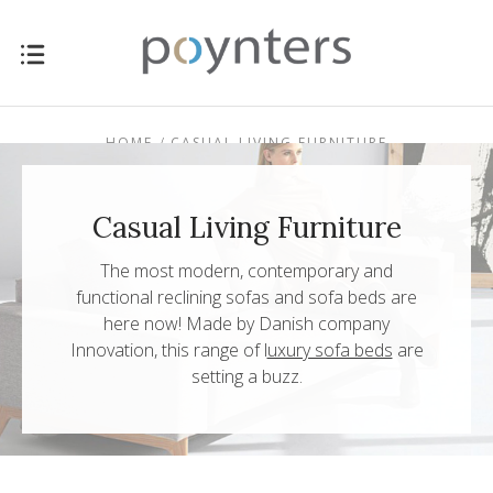
HOME
CASUAL LIVING FURNITURE
Casual Living Furniture
The most modern, contemporary and
functional reclining sofas and sofa beds are
here now!
Made by Danish company
Innovation
, this range of
l
uxury sofa beds
are
setting a buzz.
$0.00 - $657.00
$657.00 - $1,117.00
$1,117.00 -
$1,576.00 -