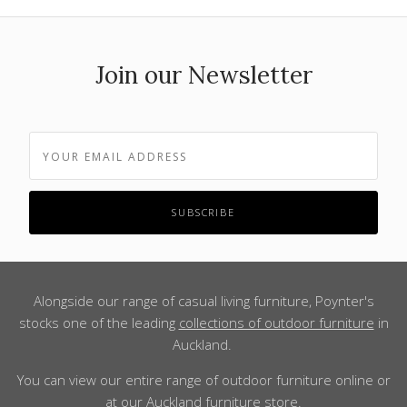
Join our Newsletter
Alongside our range of casual living furniture, Poynter's
stocks one of the leading
collections of outdoor furniture
in
Auckland.
You can view our entire range of outdoor furniture online or
at our Auckland furniture store.