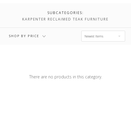
$1,576.00
$2,036.00
SUBCATEGORIES:
KARPENTER RECLAIMED TEAK FURNITURE
$2,036.00 -
$2,495.00
SHOP BY PRICE
Newest Items
There are no products in this category.