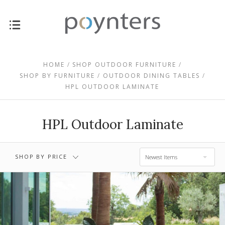
$1,415.00 -
$0.00 - $1,415.00
$2,435.00
HOME
SHOP OUTDOOR FURNITURE
SHOP BY FURNITURE
OUTDOOR DINING TABLES
HPL OUTDOOR LAMINATE
$2,435.00 -
$3,455.00 -
$3,455.00
$4,475.00
HPL Outdoor Laminate
$4,475.00 -
$5,495.00
SHOP BY PRICE
Newest Items