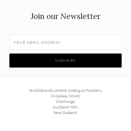
Join our Newsletter
World Brands Limited, trading as Poynters,
34 Galway Street,
Onehunga,
Auckland 1061,
New Zealand.
Phone: 09 815 1580
or 0800 POYNTERS