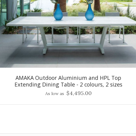
AMAKA Outdoor Aluminium and HPL Top
Extending Dining Table - 2 colours, 2 sizes
$4,495.00
As low as