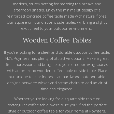
modern, sturdy setting for morning tea breaks and
afternoon snacks. Enjoy the minimalist design of a
reinforced concrete coffee table made with natural fibres.
Our square or round accent side tables will bring a slightly
exotic feel to your outdoor environment.
Wooden Coffee Tables
If you’re looking for a sleek and durable outdoor coffee table,
NZ’s Poynters has plenty of attractive options. Make a great
first impression and bring life to your outdoor living spaces
with an on-trend wooden coffee table or side table. Place
our unique teak or Indonesian hardwood outdoor table
designs between wicker and rattan chairs to add an air of
timeless elegance.
Whether you’re looking for a square side table or
rectangular coffee table, we’re sure you’ll find the perfect
style of outdoor coffee table for your home at Poynters.