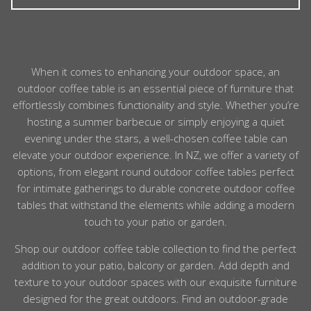
choice, with coffee tables kept mainly for serving.
For example, wicker lounge suites often have matching
wicker tables, and teak deep seating usually has a teak
Our outdoor coffee tables are designed to cope with
coffee table option. You can also mix materials
normal heat from coffee mugs, teapots and serving
confidently – our consistent palette makes combining
dishes. Materials such as teak, ceramic, glass and HPL
When it comes to enhancing your
outdoor
space, an
teak, aluminium and rope look intentional and stylish.
handle everyday hot items well. For very hot cookware
outdoor
coffee
table
is an essential piece of furniture that
or firepots, we recommend using a trivet and choosing
effortlessly combines functionality and style. Whether you’re
a non-flammable top such as metal, tile or stone. With
hosting a summer barbecue or simply enjoying a quiet
basic care, your table will stay safe and looking good.
evening under the stars, a well-chosen
coffee
table
can
elevate your
outdoor
experience. In
NZ
, we offer a variety of
options, from elegant
round
outdoor
coffee
tables perfect
for intimate gatherings to durable
concrete
outdoor
coffee
tables that withstand the elements while adding a modern
touch to your patio or garden.
Shop our outdoor coffee table collection to find the perfect
addition to your patio, balcony or garden. Add depth and
texture to your outdoor spaces with our exquisite furniture
designed for the great outdoors. Find an outdoor-grade