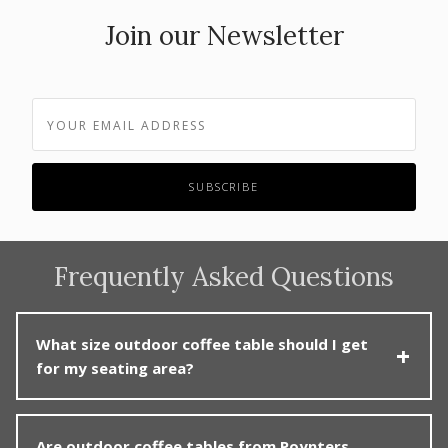
Join our Newsletter
Frequently Asked Questions
What size outdoor coffee table should I get
for my seating area?
Choose a coffee table roughly two-thirds the length of
Are outdoor coffee tables from Poynters