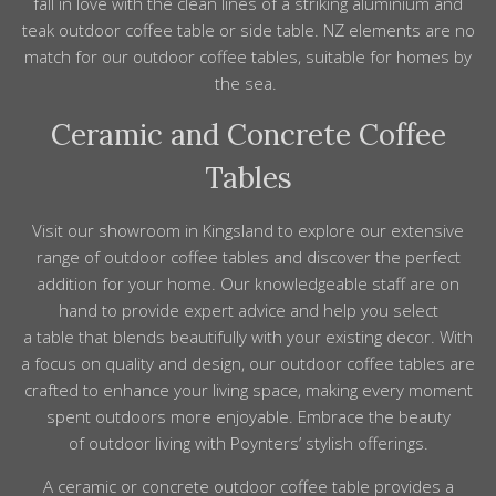
fall in love with the clean lines of a striking aluminium and
teak outdoor coffee table or side table. NZ elements are no
match for our outdoor coffee tables, suitable for homes by
the sea.
Ceramic and Concrete Coffee
Tables
Visit our showroom in Kingsland to explore our extensive
range of outdoor coffee tables and discover the perfect
addition for your home. Our knowledgeable staff are on
hand to provide expert advice and help you select
a table that blends beautifully with your existing decor. With
a focus on quality and design, our outdoor coffee tables are
crafted to enhance your living space, making every moment
spent outdoors more enjoyable. Embrace the beauty
of outdoor living with Poynters’ stylish offerings.
A ceramic or concrete outdoor coffee table provides a