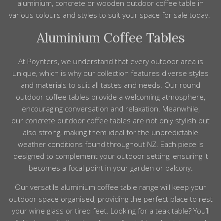
aluminium, concrete or wooden outdoor coffee table in
various colours and styles to suit your space for sale today.
Aluminium Coffee Tables
At Poynters, we understand that every outdoor area is
unique, which is why our collection features diverse styles
and materials to suit all tastes and needs. Our round
outdoor coffee tables provide a welcoming atmosphere,
encouraging conversation and relaxation. Meanwhile,
our concrete outdoor coffee tables are not only stylish but
also strong, making them ideal for the unpredictable
weather conditions found throughout NZ. Each piece is
designed to complement your outdoor setting, ensuring it
becomes a focal point in your garden or balcony.
Our versatile aluminium coffee table range will keep your
outdoor space organised, providing the perfect place to rest
your wine glass or tired feet. Looking for a teak table? You’ll