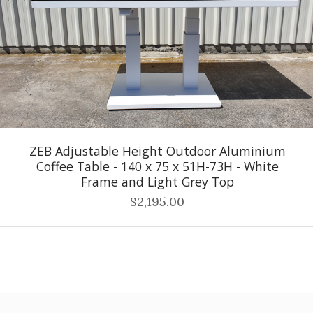
ZEB Adjustable Height Outdoor Aluminium
Coffee Table - 140 x 75 x 51H-73H - White
Frame and Light Grey Top
$2,195.00