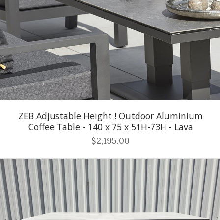
ZEB Adjustable Height ! Outdoor Aluminium
Coffee Table - 140 x 75 x 51H-73H - Lava
$2,195.00