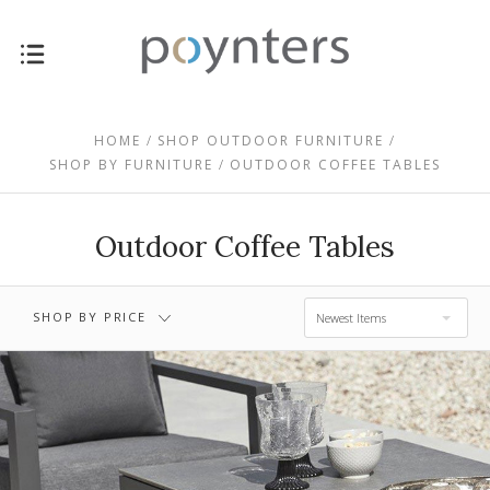
$0.00 - $955.00
$955.00 - $1,715.00
HOME
SHOP OUTDOOR FURNITURE
SHOP BY FURNITURE
OUTDOOR COFFEE TABLES
$1,715.00 -
$2,475.00 -
$2,475.00
$3,235.00
Outdoor Coffee Tables
$3,235.00 -
$3,995.00
SHOP BY PRICE
Newest Items