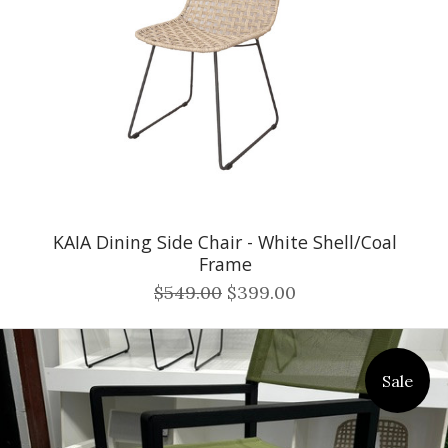
KAIA Dining Side Chair - White Shell/Coal
Frame
$549.00
$399.00
Sale