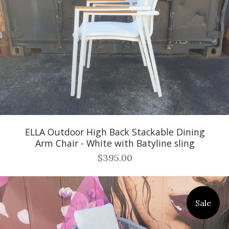
ELLA Outdoor High Back Stackable Dining
Arm Chair - White with Batyline sling
$395.00
Sale