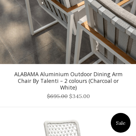
ALABAMA Aluminium Outdoor Dining Arm
Chair By Talenti – 2 colours (Charcoal or
White)
$695.00
$345.00
Sale