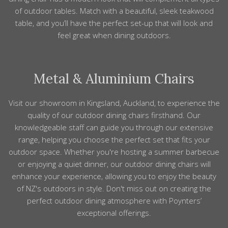
of
outdoor tables
. Match with a beautiful, sleek teakwood
table, and you’ll have the perfect
set-up that will look and
feel great
when dining
outdoors
.
Metal & Aluminium Chairs
Visit our showroom in Kingsland, Auckland, to experience the
quality of our outdoor dining chairs firsthand. Our
knowledgeable staff can guide you through our extensive
range, helping you choose the perfect set that fits your
outdoor space. Whether you're hosting a summer barbecue
or enjoying a quiet dinner, our outdoor dining chairs will
enhance your experience, allowing you to enjoy the beauty
of NZ's outdoors in style. Don't miss out on creating the
perfect outdoor dining atmosphere with Poynters’
exceptional offerings.