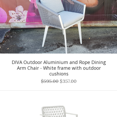
DIVA Outdoor Aluminium and Rope Dining
Arm Chair - White frame with outdoor
cushions
$595.00
$357.00