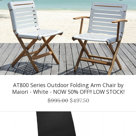
AT800 Series Outdoor Folding Arm Chair by
Maiori - White - NOW 50% OFF!! LOW STOCK!
$995.00
$497.50