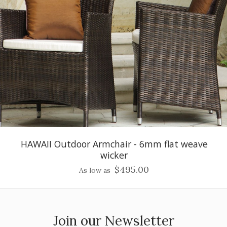
HAWAII Outdoor Armchair - 6mm flat weave
wicker
$495.00
As low as
Join our Newsletter