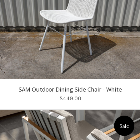
SAM Outdoor Dining Side Chair - White
$449.00
Sale