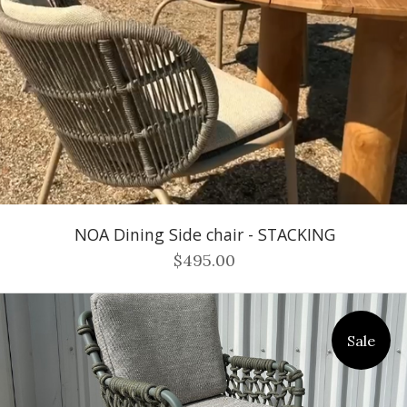
NOA Dining Side chair - STACKING
$495.00
Sale