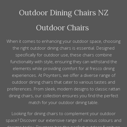
table. Because finishes and proportions are carefully
solution dyed nylon fabrics for our chairs. These are
considered, mixing pieces still creates a cohesive look,
Outdoor Dining Chairs NZ
recognised as having a very good colour fastness and
and our team can advise on good combinations.
life span. If you feel the fabrics need a refresh
Poynters can custom make replacement covers in
Outdoor Chairs
your choice of available fabric.
When it comes to enhancing your outdoor space, choosing
the right outdoor dining chairs is essential. Designed
specifically for outdoor use, these chairs combine
functionality with style, ensuring they can withstand the
elements while providing comfort for al fresco dining
experiences. At Poynters, we offer a diverse range of
outdoor dining chairs that cater to various tastes and
preferences. From sleek, modern designs to classic rattan
dining chairs, our collection ensures you find the perfect
match for your outdoor dining table.
Looking for dining chairs to complement your outdoor
space? Discover our extensive
range
of various colours and