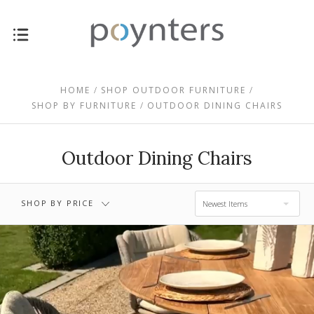
$0.00 - $459.00
$459.00 - $793.00
HOME
SHOP OUTDOOR FURNITURE
SHOP BY FURNITURE
OUTDOOR DINING CHAIRS
$1,127.00 -
$793.00 - $1,127.00
$1,461.00
Outdoor Dining Chairs
$1,461.00 -
$1,795.00
SHOP BY PRICE
Newest Items