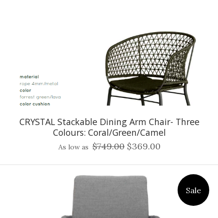
CRYSTAL Stackable Dining Arm Chair- Three
Colours: Coral/Green/Camel
$749.00
$369.00
As low as
Sale