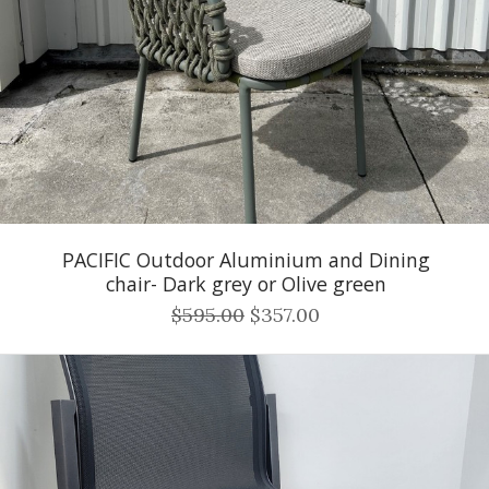
PACIFIC Outdoor Aluminium and Dining
chair- Dark grey or Olive green
$595.00
$357.00