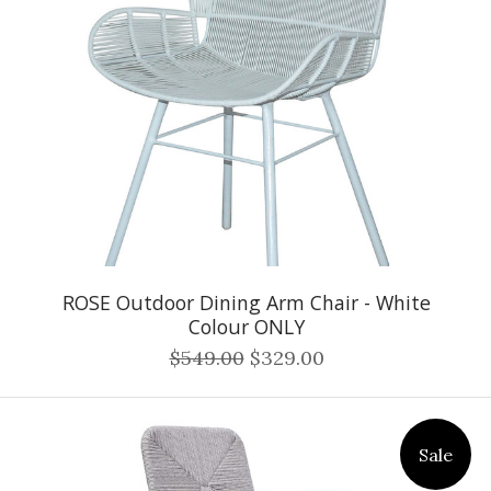
ROSE Outdoor Dining Arm Chair - White
Colour ONLY
$549.00
$329.00
Sale