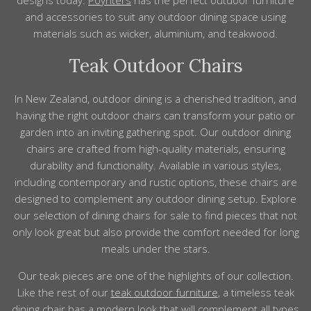
designs
today.
Poynters
has the perfect
outdoor furniture
and
accessories
to suit any outdoor dining space using
materials
such as wicker, aluminium, and teakwood.
Teak Outdoor Chairs
In New Zealand, outdoor dining is a cherished tradition, and
having the right outdoor chairs can transform your patio or
garden into an inviting gathering spot. Our outdoor dining
chairs are crafted from high-quality materials, ensuring
durability and functionality. Available in various styles,
including contemporary and rustic options, these chairs are
designed to complement any outdoor dining setup. Explore
our selection of dining chairs for sale to find pieces that not
only look great but also provide the comfort needed for long
meals under the stars.
Our teak
pieces
are one of the highlights
of
our collection.
Like the rest of our
teak
outdoor furniture
, a timeless teak
dining chair has a modern look that will
complement
all types