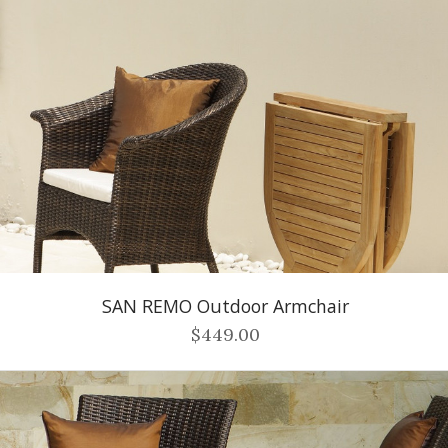
SAN REMO Outdoor Armchair
$449.00