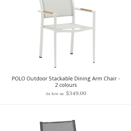
POLO Outdoor Stackable Dining Arm Chair -
2 colours
$349.00
As low as