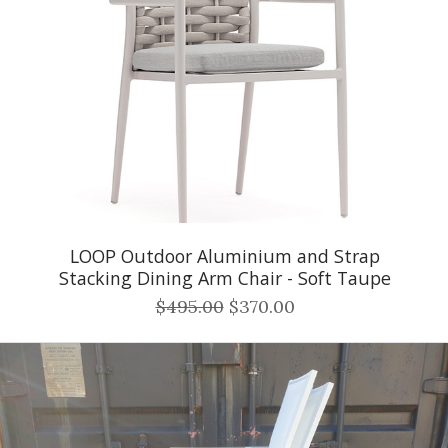
LOOP Outdoor Aluminium and Strap
Stacking Dining Arm Chair - Soft Taupe
$495.00
$370.00