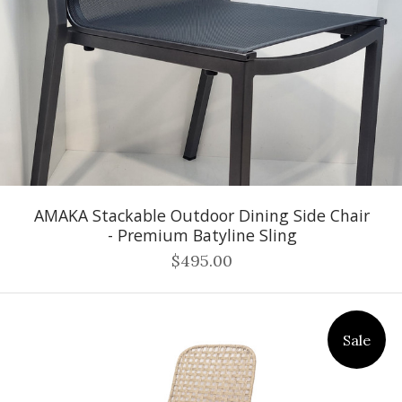
AMAKA Stackable Outdoor Dining Side Chair
- Premium Batyline Sling
$495.00
Sale