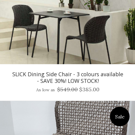
SLICK Dining Side Chair - 3 colours available
- SAVE 30%! LOW STOCK!
$549.00
$385.00
As low as
Sale