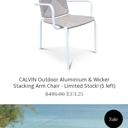
CALVIN Outdoor Aluminium & Wicker
Stacking Arm Chair - Limited Stock! (5 left)
$495.00
$371.25
Sale