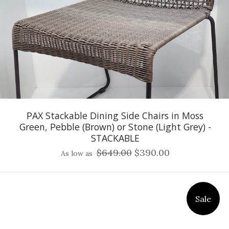
PAX Stackable Dining Side Chairs in Moss
Green, Pebble (Brown) or Stone (Light Grey) -
STACKABLE
$649.00
$390.00
As low as
Sale