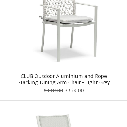
CLUB Outdoor Aluminium and Rope
Stacking Dining Arm Chair - Light Grey
$449.00
$359.00