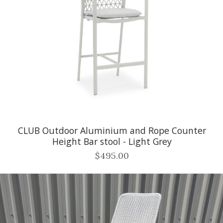
CLUB Outdoor Aluminium and Rope Counter
Height Bar stool - Light Grey
$495.00