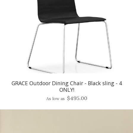
GRACE Outdoor Dining Chair - Black sling - 4
ONLY!
$495.00
As low as