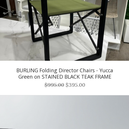
BURLING Folding Director Chairs - Yucca
Green on STAINED BLACK TEAK FRAME
$995.00
$395.00