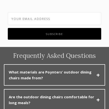
Frequently Asked Questions
What materials are Poynters’ outdoor dining
chairs made from?
Poynters offers outdoor dining chairs in weather-
Are the outdoor dining chairs comfortable for
hardy materials such as solid teak, powder-coated
long meals?
aluminium, synthetic wicker and outdoor rope. Some