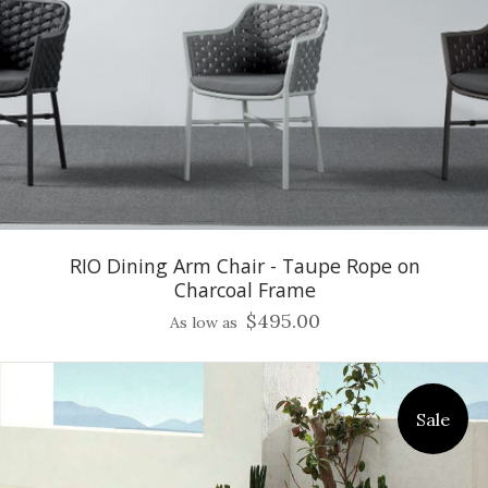
RIO Dining Arm Chair - Taupe Rope on
Charcoal Frame
$495.00
As low as
Sale