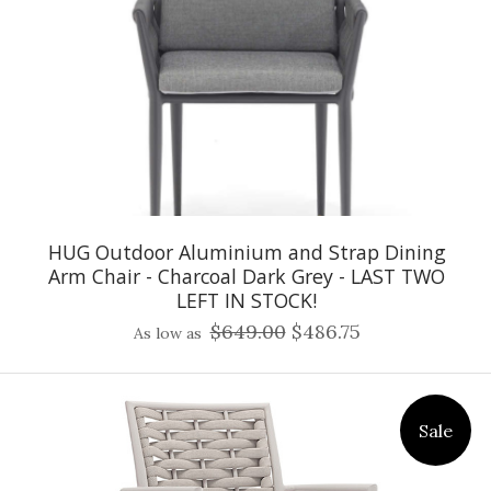
HUG Outdoor Aluminium and Strap Dining
Arm Chair - Charcoal Dark Grey - LAST TWO
LEFT IN STOCK!
$649.00
$486.75
As low as
Sale