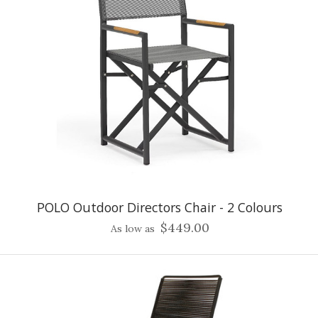
POLO Outdoor Directors Chair - 2 Colours
$449.00
As low as