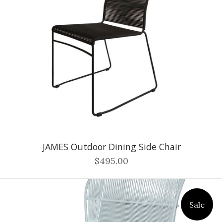
JAMES Outdoor Dining Side Chair
$495.00
Sale