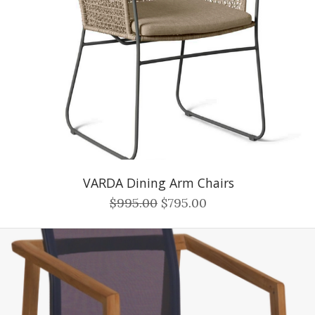
VARDA Dining Arm Chairs
$995.00
$795.00