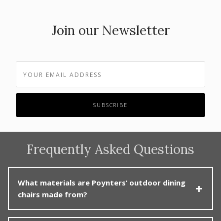
Join our Newsletter
Frequently Asked Questions
What materials are Poynters’ outdoor dining
chairs made from?