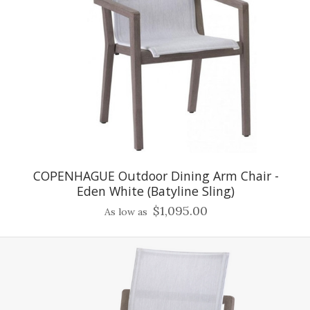
COPENHAGUE Outdoor Dining Arm Chair -
Eden White (Batyline Sling)
$1,095.00
As low as