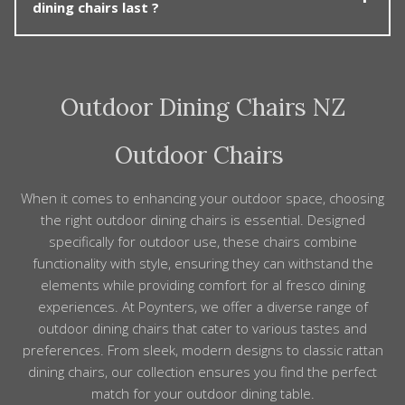
any fixings yearly and, if possible, cover or move chairs
dining chairs last ?
coordinated, ready-made setting. You can also mix and
under shelter during long periods of non-use.
match – for example, pairing a teak table with wicker
dining chairs, or aluminium chairs with a ceramic-top
Poynters usually specify solution dyed acrylic or
table. Because finishes and proportions are carefully
solution dyed nylon fabrics for our chairs. These are
considered, mixing pieces still creates a cohesive look,
Outdoor Dining Chairs NZ
recognised as having a very good colour fastness and
and our team can advise on good combinations.
life span. If you feel the fabrics need a refresh
Poynters can custom make replacement covers in
Outdoor Chairs
your choice of available fabric.
When it comes to enhancing your outdoor space, choosing
the right outdoor dining chairs is essential. Designed
specifically for outdoor use, these chairs combine
functionality with style, ensuring they can withstand the
elements while providing comfort for al fresco dining
experiences. At Poynters, we offer a diverse range of
outdoor dining chairs that cater to various tastes and
preferences. From sleek, modern designs to classic rattan
dining chairs, our collection ensures you find the perfect
match for your outdoor dining table.