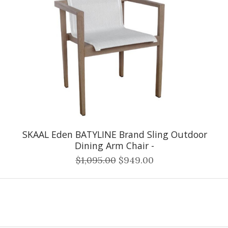
SKAAL Eden BATYLINE Brand Sling Outdoor
Dining Arm Chair -
$1,095.00
$949.00