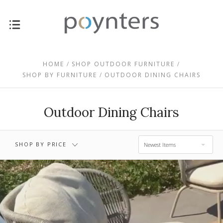
$0.00 - $459.00
$459.00 - $793.00
HOME
SHOP OUTDOOR FURNITURE
SHOP BY FURNITURE
OUTDOOR DINING CHAIRS
$793.00 -
$1,127.00 -
$1,127.00
$1,461.00
Outdoor Dining Chairs
$1,461.00 -
RESET
$1,795.00
SHOP BY PRICE
Newest Items