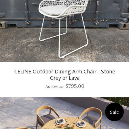
CELINE Outdoor Dining Arm Chair - Stone
Grey or Lava
$795.00
As low as
Sale