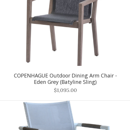
COPENHAGUE Outdoor Dining Arm Chair -
Eden Grey (Batyline Sling)
$1,095.00