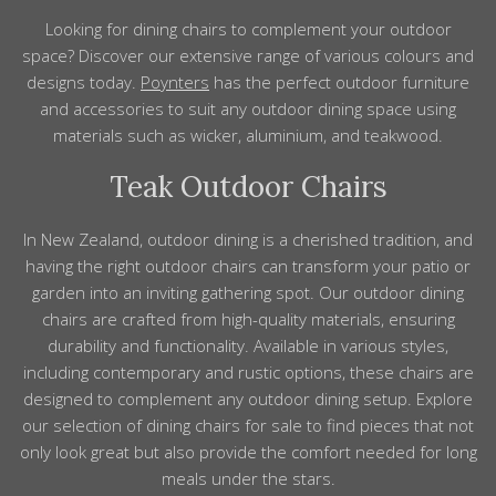
Looking for dining chairs to complement your outdoor
space? Discover our extensive
range
of various colours and
designs
today.
Poynters
has the perfect
outdoor furniture
and
accessories
to suit any outdoor dining space using
materials
such as wicker, aluminium, and teakwood.
Teak Outdoor Chairs
In New Zealand, outdoor dining is a cherished tradition, and
having the right outdoor chairs can transform your patio or
garden into an inviting gathering spot. Our outdoor dining
chairs are crafted from high-quality materials, ensuring
durability and functionality. Available in various styles,
including contemporary and rustic options, these chairs are
designed to complement any outdoor dining setup. Explore
our selection of dining chairs for sale to find pieces that not
only look great but also provide the comfort needed for long
meals under the stars.