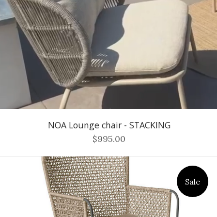
NOA Lounge chair - STACKING
$995.00
Sale