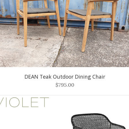
DEAN Teak Outdoor Dining Chair
$795.00