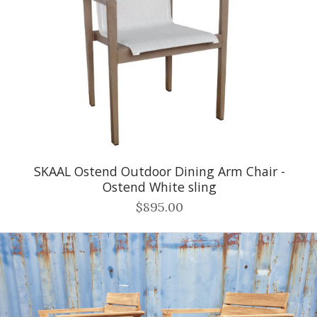
SKAAL Ostend Outdoor Dining Arm Chair -
Ostend White sling
$895.00