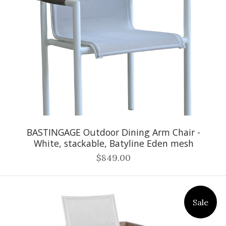
BASTINGAGE Outdoor Dining Arm Chair -
White, stackable, Batyline Eden mesh
$849.00
Sale