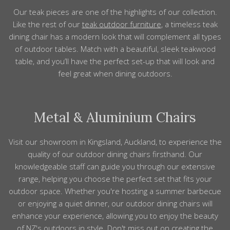
Our teak
pieces
are one of the highlights
of
our collection.
Like the rest of our
teak
outdoor furniture
, a timeless teak
dining chair has a modern look that will
complement
all types
of
outdoor tables
. Match with a beautiful, sleek teakwood
table, and you’ll have the perfect
set-up that will look and
feel great
when dining
outdoors
.
Metal & Aluminium Chairs
Visit our showroom in Kingsland, Auckland, to experience the
quality of our outdoor dining chairs firsthand. Our
knowledgeable staff can guide you through our extensive
range, helping you choose the perfect set that fits your
outdoor space. Whether you're hosting a summer barbecue
or enjoying a quiet dinner, our outdoor dining chairs will
enhance your experience, allowing you to enjoy the beauty
of NZ's outdoors in style. Don't miss out on creating the