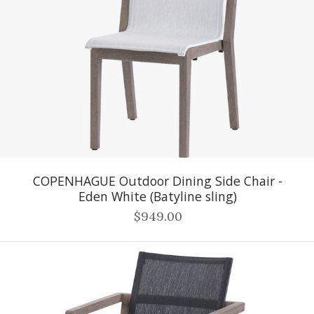
COPENHAGUE Outdoor Dining Side Chair -
Eden White (Batyline sling)
$949.00