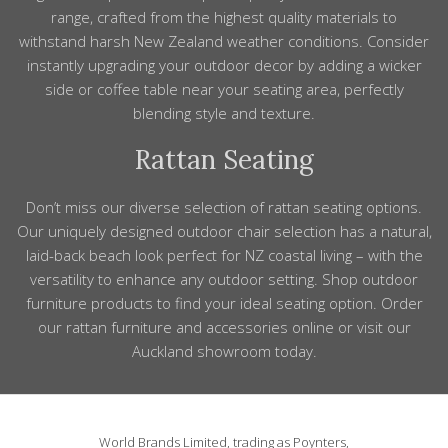
range, crafted from the highest quality materials to
withstand harsh New Zealand weather conditions.
Consider
instantly upgrading your outdoor decor by adding a wicker
side or coffee
table
near your seating area, perfectly
blending
style
and texture.
Rattan Seating
Don’t miss our diverse selection of rattan seating options.
Our uniquely designed outdoor
chair
selection
has
a natural,
laid
-
back beach look perfect for
NZ
coastal living – with the
versatility to enhance any outdoor setting.
Shop outdoor
furniture
products to find your ideal seating option. Order
our rattan furniture
and
accessories
online or visit our
Auckland showroom today.
World Brands Limited, trading as Poynters,