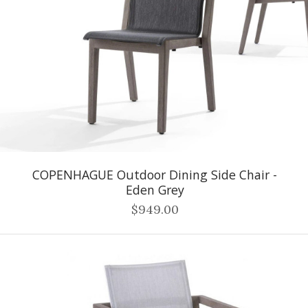
COPENHAGUE Outdoor Dining Side Chair -
Eden Grey
$949.00