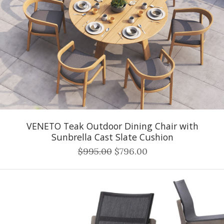
VENETO Teak Outdoor Dining Chair with
Sunbrella Cast Slate Cushion
$995.00
$796.00