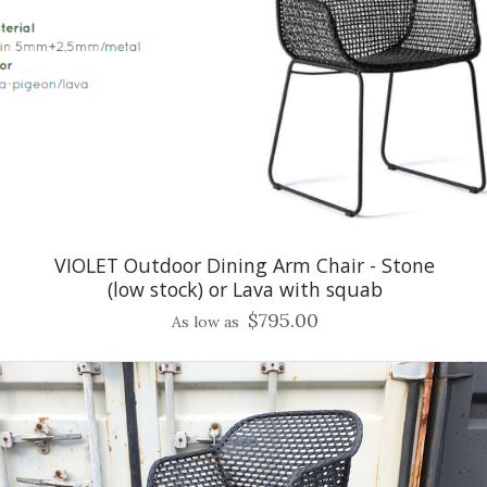
VIOLET Outdoor Dining Arm Chair - Stone
(low stock) or Lava with squab
$795.00
As low as