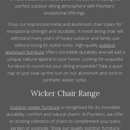
perfect outdoor dining atmosphere with Poynters’
exceptional offerings.
Shop our impressive metal and aluminium chair
styles
for
exceptional strength and durability.
A metal dining chair will
withstand many years of heavy outdoor and family use
without losing its stylish looks. High-quality
outdoor
aluminium
furniture
offers incredible durability and
will add
a
unique, natural appeal to
your
home
. Looking for exquisite
furniture
to round out your dining ensemble? Take a quick
nap or just soak up the sun on our aluminium and cord or
synthetic wicker
sofas
.
Wicker Chair Range
Outdoor wicker
furniture
is recognised for its incredible
durability, comfort and natural charm. At Poynters, we offer
an exciting collection of chairs to
complement
your patio,
garden or poolside. Shop our
quality outdoor furniture