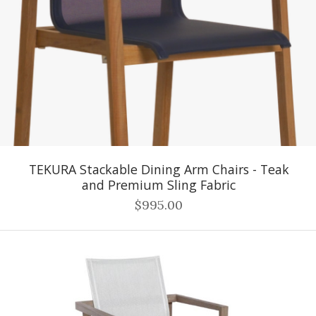
TEKURA Stackable Dining Arm Chairs - Teak
and Premium Sling Fabric
$995.00