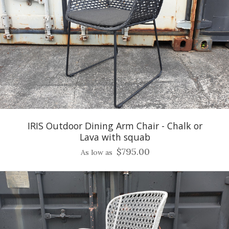
IRIS Outdoor Dining Arm Chair - Chalk or
Lava with squab
$795.00
As low as