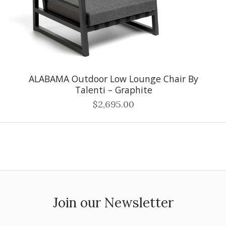
ALABAMA Outdoor Low Lounge Chair By
Talenti – Graphite
$2,695.00
Join our Newsletter