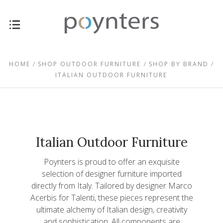
HOME
SHOP OUTDOOR FURNITURE
SHOP BY BRAND
ITALIAN OUTDOOR FURNITURE
Italian Outdoor Furniture
Poynters is proud to offer an exquisite
selection of designer furniture imported
directly from Italy. Tailored by designer Marco
Acerbis for Talenti, these pieces represent the
ultimate alchemy of Italian design, creativity
$1,897.00 -
and sophistication. All components are