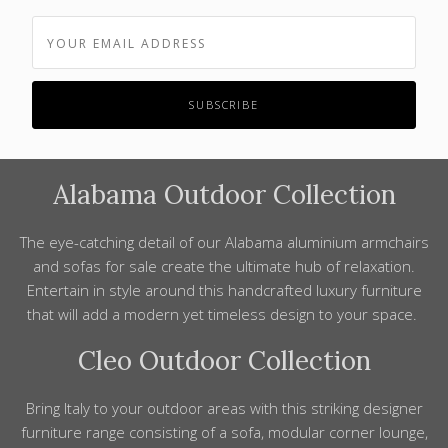
Alabama Outdoor Collection
The eye-catching
detail
of our Alabama aluminium armchairs
and sofas for
sale
create the ultimate hub of relaxation.
Entertain in
style
around this
handcrafted luxury furniture
that will add a modern yet
timeless design
to your space.
Cleo Outdoor Collection
Bring
Italy
to your outdoor areas with this striking
designer
furniture
range consisting of a sofa, modular corner
lounge
,