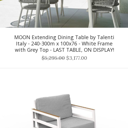
MOON Extending Dining Table by Talenti
Italy - 240-300m x 100x76 - White Frame
with Grey Top - LAST TABLE, ON DISPLAY!
$5,295.00
$3,177.00