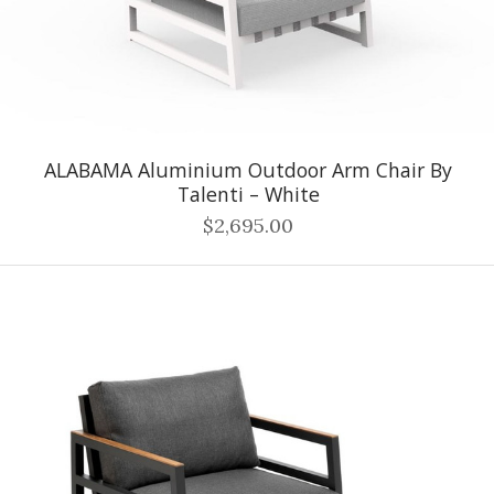
ALABAMA Aluminium Outdoor Arm Chair By
Talenti – White
$2,695.00