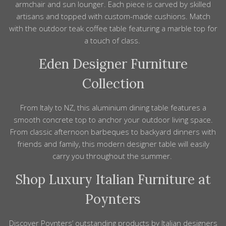
armchair and sun lounger. Each
piece
is carved by skilled
artisans
and topped with custom-made cushions. Match
with the outdoor teak coffee
table
featuring a marble top for
a touch of
class
.
Eden
Designer Furniture
Collection
From
Italy
to
NZ
, this aluminium dining
table
features a
smooth concrete top to anchor your outdoor living space.
From
classic
afternoon barbeques to backyard dinners with
friends and
family
, this
modern designer
table will easily
carry you throughout the summer.
Shop Luxury Italian Furniture at
Poynters
Discover Poynters’ outstanding
products
by Italian
designers