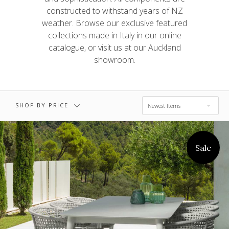
$0.00 - $1,897.00
$3,449.00
constructed to withstand years of NZ
weather. Browse our exclusive featured
collections made in Italy in our online
$3,449.00 -
$5,002.00 -
catalogue, or visit us at our Auckland
$5,002.00
$6,554.00
showroom.
$6,554.00 -
RESET
$8,106.00
SHOP BY PRICE
Newest Items
Sale