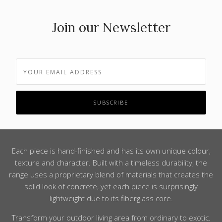
Join our Newsletter
Each piece is hand-finished and has its own unique colour,
texture and character. Built with a timeless durability, the
range uses a proprietary blend of materials that creates the
solid look of concrete, yet each piece is surprisingly
lightweight due to its fiberglass core.
Transform your outdoor living area from ordinary to exotic.