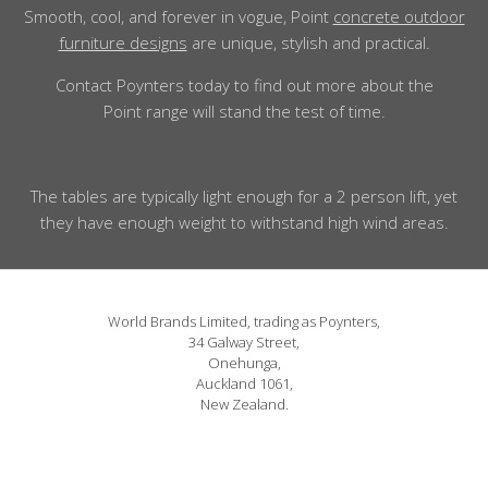
Smooth, cool, and forever in vogue, Point
concrete outdoor
furniture designs
are unique, stylish and practical.
Contact Poynters today to find out more about the
Point range will stand the test of time.
The tables are typically light enough for a 2 person lift, yet
they have enough weight to withstand high wind areas.
World Brands Limited, trading as Poynters,
34 Galway Street,
Onehunga,
Auckland 1061,
New Zealand.
Phone: 09 815 1580
or 0800 POYNTERS
info@poynters.co.nz