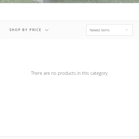
$367.00
$431.00 - $495.00
RESET
SHOP BY PRICE
Newest Items
There are no products in this category.