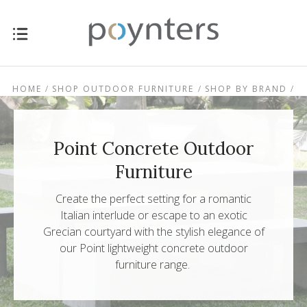
HOME
SHOP OUTDOOR FURNITURE
SHOP BY BRAND
POINT CONCRETE OUTDOOR FURNITURE
Point Concrete Outdoor
Furniture
Create the perfect setting for a romantic
Italian interlude or escape to an exotic
Grecian courtyard with the stylish elegance of
our Point lightweight concrete outdoor
$0.00 - $239.00
$239.00 - $303.00
furniture range.
$303.00 -
$367.00 - $431.00