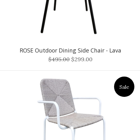
ROSE Outdoor Dining Side Chair - Lava
$495.00
$299.00
Sale