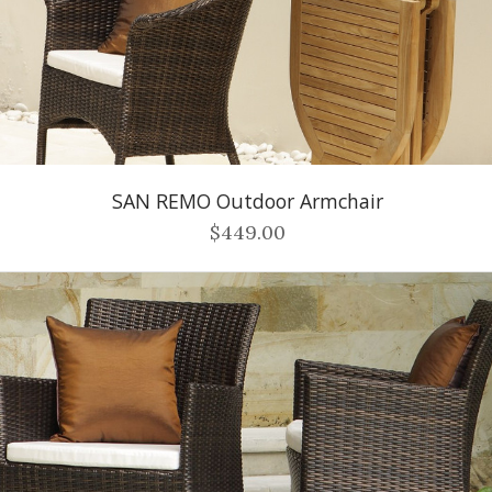
SAN REMO Outdoor Armchair
$449.00