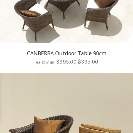
CANBERRA Outdoor Table 90cm
$995.00
$395.00
As low as