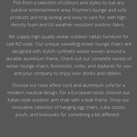
Pick from a selection of
colours
and
styles
to suit any
outdoor
entertainment area. Poynters
lounge
and sofa
products are long-lasting and easy to care for, with high-
density
foam
and UV
weather
-resistant
outdoor
fabric.
We supply high-
quality
wicker
outdoor rattan furniture
for
sale NZ-wide. Our unique swivelling
wicker
lounge chairs are
designed with stylish synthetic
wicker woven around a
durable
aluminium
frame. Check out our complete variety of
wicker
lounge chairs, footstools, sofas, and daybeds for you
and your
company
to enjoy over drinks and nibbles.
Choose our rope effect cord and
aluminium
sofa for a
modern, nautical design. For a European taste, choose our
Italian-
style outdoor
arm chair with a
teak
frame.
Shop
our
innovative selection of hanging egg
chairs
, cube stools,
poufs, and loveseats for something a bit different.