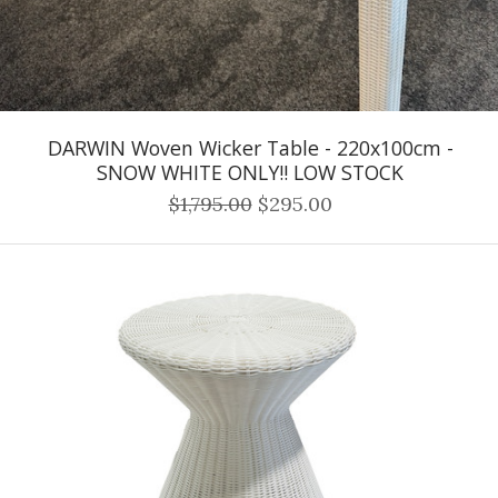
DARWIN Woven Wicker Table - 220x100cm -
SNOW WHITE ONLY!! LOW STOCK
$1,795.00
$295.00