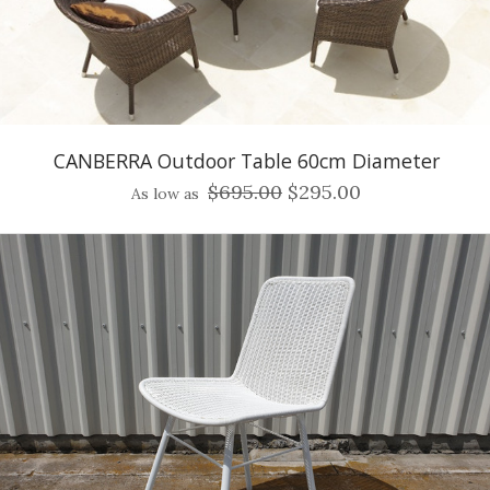
CANBERRA Outdoor Table 60cm Diameter
$695.00
$295.00
As low as