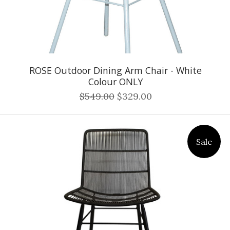
ROSE Outdoor Dining Arm Chair - White
Colour ONLY
$549.00
$329.00
Sale