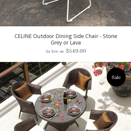
CELINE Outdoor Dining Side Chair - Stone
Grey or Lava
$549.00
As low as
Sale