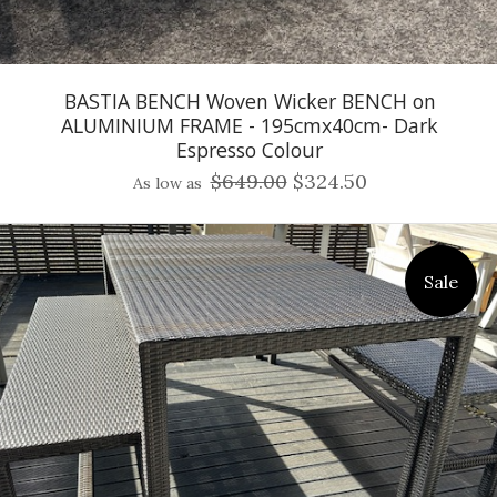
BASTIA BENCH Woven Wicker BENCH on
ALUMINIUM FRAME - 195cmx40cm- Dark
Espresso Colour
$649.00
$324.50
As low as
Sale