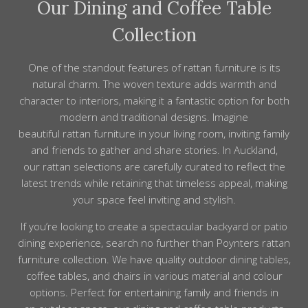
Our Dining and Coffee Table
Collection
One of the standout features of rattan furniture is its
natural charm. The woven texture adds warmth and
character to interiors, making it a fantastic option for both
modern and traditional designs. Imagine
beautiful rattan furniture in your living room, inviting family
and friends to gather and share stories. In Auckland,
our rattan selections are carefully curated to reflect the
latest trends while retaining that timeless appeal, making
your space feel inviting and stylish.
If you’re looking to create a spectacular backyard or patio
dining
experience,
search
no further than Poynters
rattan
furniture collection
. We have
quality outdoor dining
tables,
coffee tables, and
chairs
in various
material
and
colour
options. Perfect for entertaining family and
friends
in