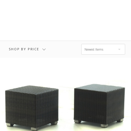
$711.00 - $972.00
$972.00 - $1,234.00
$1,234.00 -
$1,495.00
SHOP BY PRICE
Newest Items