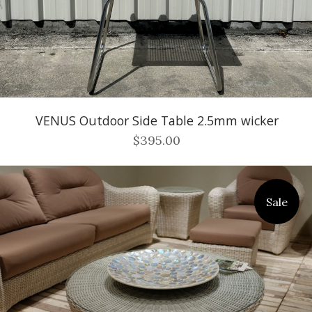
VENUS Outdoor Side Table 2.5mm wicker
$395.00
Sale