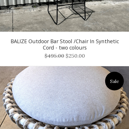
BALIZE Outdoor Bar Stool /Chair In Synthetic
Cord - two colours
$495.00
$250.00
Sale