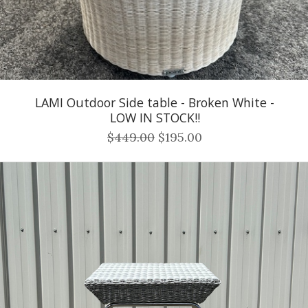
LAMI Outdoor Side table - Broken White -
LOW IN STOCK!!
$449.00
$195.00