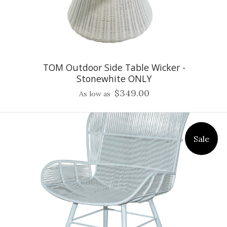
TOM Outdoor Side Table Wicker -
Stonewhite ONLY
$349.00
As low as
Sale