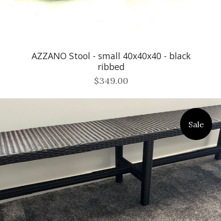
AZZANO Stool - small 40x40x40 - black
ribbed
$349.00
Sale