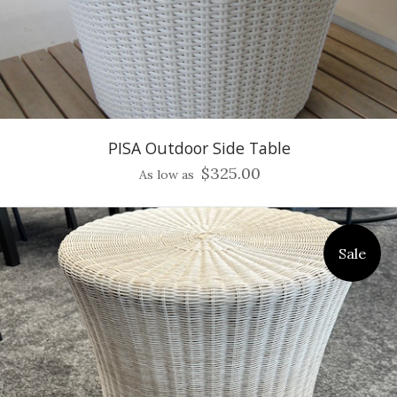
PISA Outdoor Side Table
$325.00
As low as
Sale