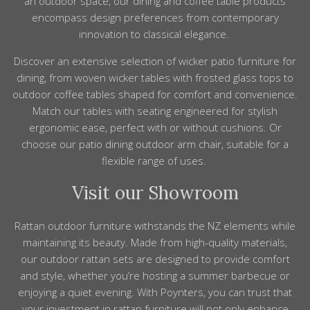
an
outdoor space, our
dining
and coffee
table
products
encompass design preferences from contemporary
innovation to classical elegance.
Discover an extensive selection of
wicker patio furniture
for
dining
, from
woven wicker tables with frosted glass tops to
outdoor
coffee tables shaped for comfort and convenience.
Match our tables with seating engineered for stylish
ergonomic ease, perfect with or without
cushions
. Or
choose our patio
dining outdoor
arm chair, suitable for a
flexible
range
of uses.
Visit our Showroom
Rattan outdoor furniture withstands the NZ elements while
maintaining its beauty. Made from high-quality materials,
our outdoor rattan sets are designed to provide comfort
and style, whether you’re hosting a summer barbecue or
enjoying a quiet evening. With Poynters, you can trust that
your investment in rattan furniture will not only enhance