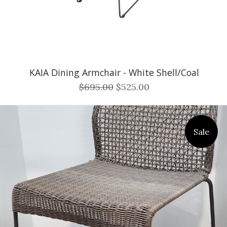
KAIA Dining Armchair - White Shell/Coal
$695.00
$525.00
Sale