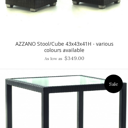
AZZANO Stool/Cube 43x43x41H - various
colours available
$349.00
As low as
Sale