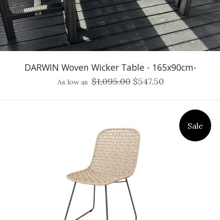
DARWIN Woven Wicker Table - 165x90cm-
$1,095.00
$547.50
As low as
Sale