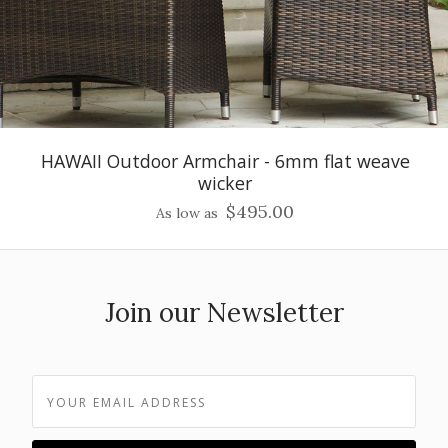
HAWAII Outdoor Armchair - 6mm flat weave
wicker
$495.00
As low as
Join our Newsletter