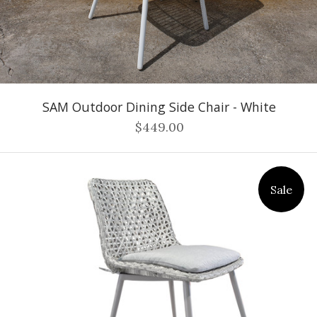
SAM Outdoor Dining Side Chair - White
$449.00
Sale