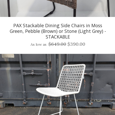
PAX Stackable Dining Side Chairs in Moss
Green, Pebble (Brown) or Stone (Light Grey) -
STACKABLE
$649.00
$390.00
As low as