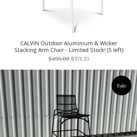
CALVIN Outdoor Aluminium & Wicker
Stacking Arm Chair - Limited Stock! (5 left)
$495.00
$371.25
Sale