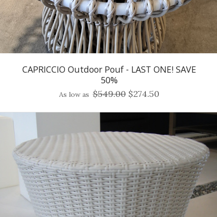
CAPRICCIO Outdoor Pouf - LAST ONE! SAVE
50%
$549.00
$274.50
As low as