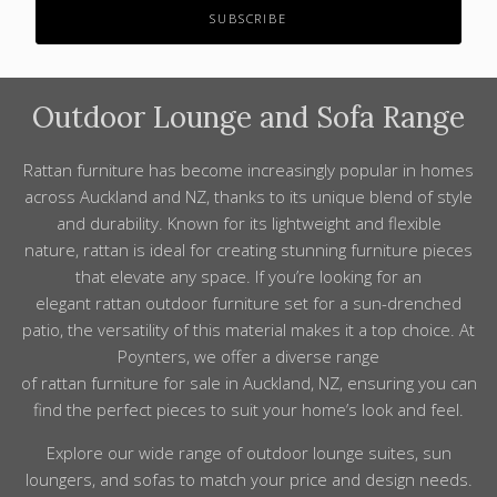
Outdoor Lounge
and Sofa
Range
Rattan
furniture has become increasingly popular in homes
across Auckland and NZ, thanks to its unique blend of style
and durability. Known for its lightweight and flexible
nature, rattan is ideal for creating stunning furniture pieces
that elevate any space. If you’re looking for an
elegant rattan outdoor furniture set for a sun-drenched
patio, the versatility of this material makes it a top choice. At
Poynters, we offer a diverse range
of rattan furniture for sale in Auckland, NZ, ensuring you can
find the perfect pieces to suit your home’s look and feel.
Explore our wide
range
of
outdoor lounge
suites,
sun
loungers, and sofas to match your
price
and design needs.