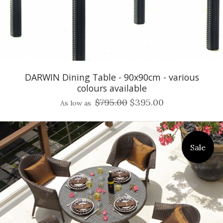
DARWIN Dining Table - 90x90cm - various
colours available
$795.00
$395.00
As low as
Sale