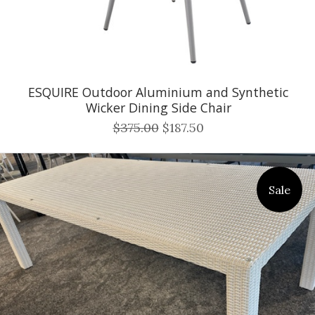
ESQUIRE Outdoor Aluminium and Synthetic
Wicker Dining Side Chair
$375.00
$187.50
Sale