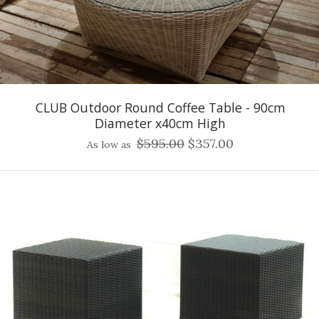
CLUB Outdoor Round Coffee Table - 90cm
Diameter x40cm High
$595.00
$357.00
As low as