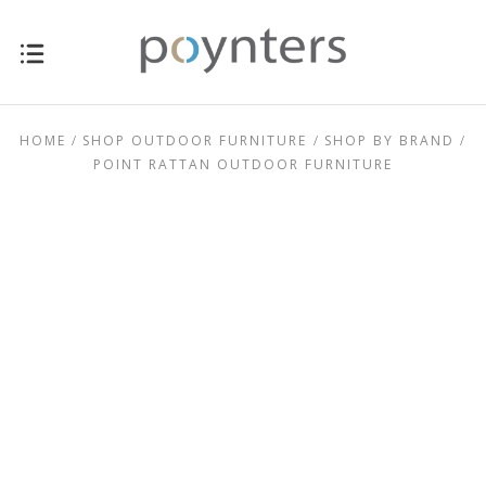
for sale New Zealand-wide online now.
HOME
SHOP OUTDOOR FURNITURE
SHOP BY BRAND
POINT RATTAN OUTDOOR FURNITURE
$0.00 - $449.00
$449.00 - $711.00