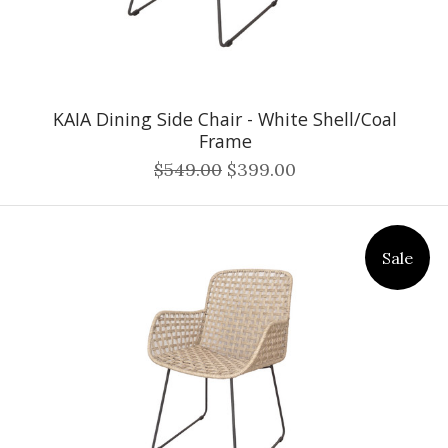
KAIA Dining Side Chair - White Shell/Coal
Frame
$549.00
$399.00
Sale