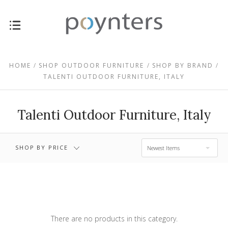
$1,897.00 -
$0.00 - $1,897.00
$3,449.00
HOME
SHOP OUTDOOR FURNITURE
SHOP BY BRAND
TALENTI OUTDOOR FURNITURE, ITALY
$3,449.00 -
$5,002.00 -
$5,002.00
$6,554.00
Talenti Outdoor Furniture, Italy
$6,554.00 -
RESET
$8,106.00
SHOP BY PRICE
Newest Items
There are no products in this category.