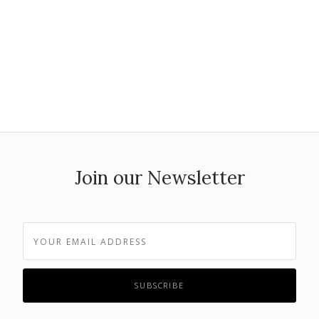
Join our Newsletter