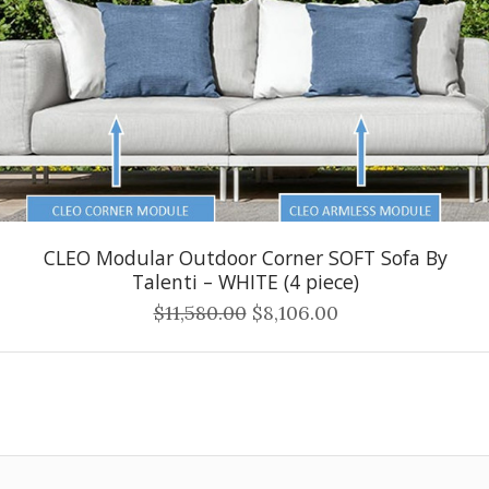
CLEO Modular Outdoor Corner SOFT Sofa By
Talenti – WHITE (4 piece)
$11,580.00
$8,106.00