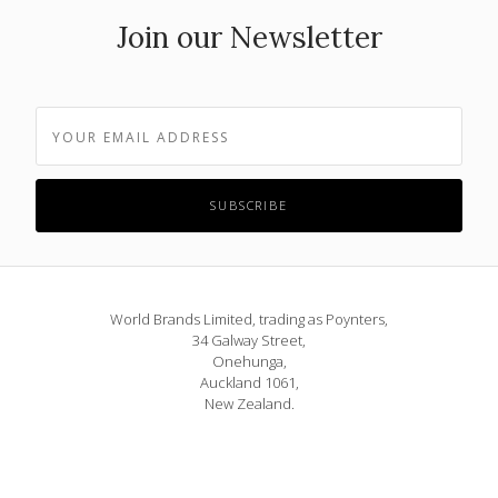
Join our Newsletter
World Brands Limited, trading as Poynters,
34 Galway Street,
Onehunga,
Auckland 1061,
New Zealand.
Phone: 09 815 1580
or 0800 POYNTERS
info@poynters.co.nz