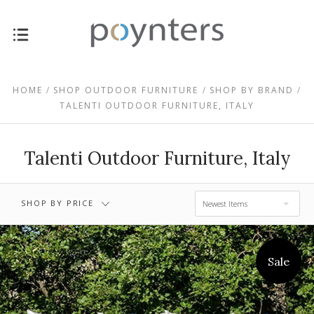
$1,897.00 -
$0.00 - $1,897.00
$3,449.00
HOME
SHOP OUTDOOR FURNITURE
SHOP BY BRAND
TALENTI OUTDOOR FURNITURE, ITALY
$3,449.00 -
$5,002.00 -
$5,002.00
$6,554.00
Talenti Outdoor Furniture, Italy
$6,554.00 -
RESET
$8,106.00
SHOP BY PRICE
Newest Items
Sale