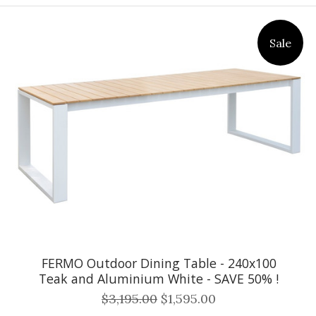
Sale
FERMO Outdoor Dining Table - 240x100
Teak and Aluminium White - SAVE 50% !
$3,195.00
$1,595.00