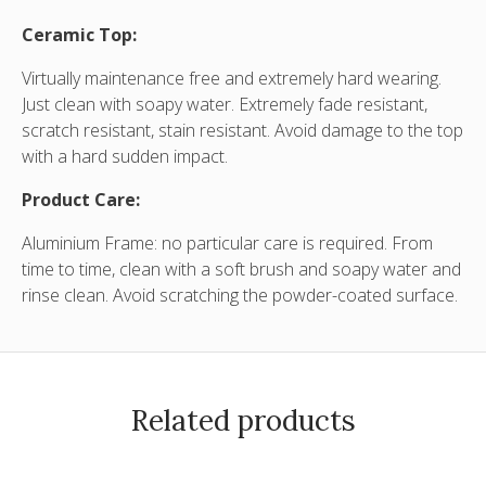
Ceramic Top:
Virtually maintenance free and extremely hard wearing.
Just clean with soapy water. Extremely fade resistant,
scratch resistant, stain resistant. Avoid damage to the top
with a hard sudden impact.
Product Care:
Aluminium Frame: no particular care is required. From
time to time, clean with a soft brush and soapy water and
rinse clean. Avoid scratching the powder-coated surface
.
Related products