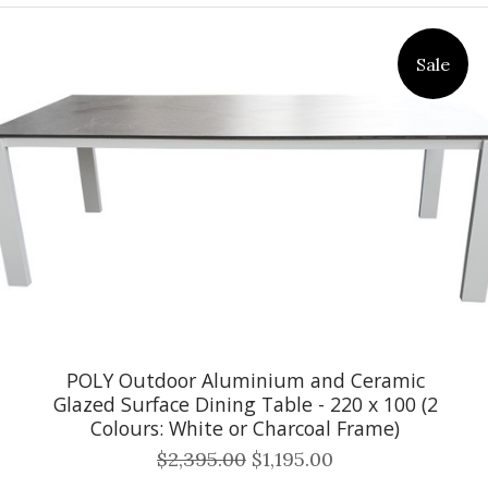
Sale
POLY Outdoor Aluminium and Ceramic
Glazed Surface Dining Table - 220 x 100 (2
Colours: White or Charcoal Frame)
$2,395.00
$1,195.00