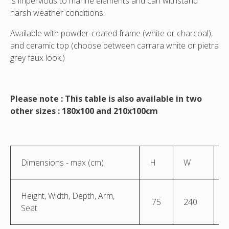
is impervious to marine elements and can withstand
harsh weather conditions.
Available with powder-coated frame (white or charcoal),
and ceramic top (choose between carrara white or pietra
grey faux look.)
Please note : This table is also available in two
other sizes : 180x100 and 210x100cm
Dimensions - max (cm)
H
W
Height, Width, Depth, Arm,
75
240
1
Seat