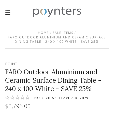
HOME
SALE ITEMS
FARO OUTDOOR ALUMINIUM AND CERAMIC SURFACE
DINING TABLE - 240 X 100 WHITE - SAVE 25%
POINT
FARO Outdoor Aluminium and
Ceramic Surface Dining Table -
240 x 100 White - SAVE 25%
NO REVIEWS.
LEAVE A REVIEW
$3,795.00