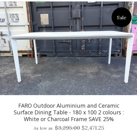
Sale
FARO Outdoor Aluminium and Ceramic
Surface Dining Table - 180 x 100 2 colours :
White or Charcoal Frame SAVE 25%
$3,295.00
$2,471.25
As low as