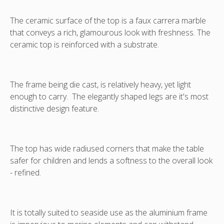
chairs,
chairs,
available
available
The ceramic surface of the top is a faux carrera marble
separately.
separately.
that conveys a rich, glamourous look with freshness. The
This
This
ceramic top is reinforced with a substrate.
image
image
depicts
depicts
correct
correct
size
size
The frame being die cast, is relatively heavy, yet light
table.
table.
enough to carry. The elegantly shaped legs are it's most
Other
Other
distinctive design feature.
images
images
are
are
the
the
smaller
smaller
The top has wide radiused corners that make the table
180x100
180x100
safer for children and lends a softness to the overall look
table
table
- refined.
for
for
reference.
reference.
It is totally suited to seaside use as the aluminium frame