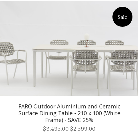
Sale
FARO Outdoor Aluminium and Ceramic
Surface Dining Table - 210 x 100 (White
Frame) - SAVE 25%
$3,495.00
$2,599.00