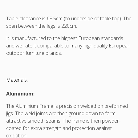
Table clearance is 68.5cm (to underside of table top). The
span between the legs is 220cm.
It is manufactured to the highest European standards
and we rate it comparable to many high quality European
outdoor furniture brands.
Materials:
Aluminium:
The Aluminium Frame is precision welded on preformed
jigs. The weld joints are then ground down to form
attractive smooth seams. The frame is then powder-
coated for extra strength and protection against
oxidation.