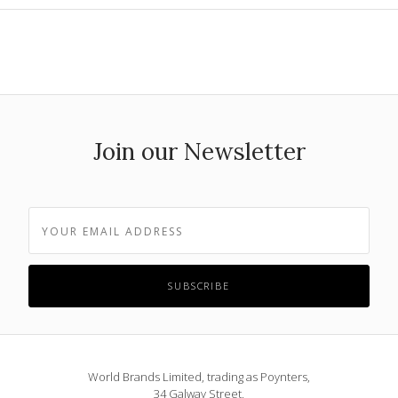
Join our Newsletter
World Brands Limited, trading as Poynters,
34 Galway Street,