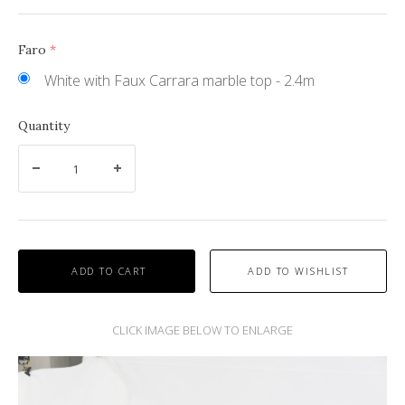
Faro
(required)
White with Faux Carrara marble top - 2.4m
Quantity
ADD TO CART