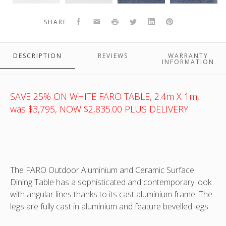
and
and
cast
cast
ceramic
ceramic
aluminium
aluminium
Facebook
Email
Print
Twitter
LinkedIn
Pinterest
SHARE
top
top
and
and
ANOTHER TOP VIEW OF FARO CAST ALUMINIUM AND CERAMIC TOP
outdoor
outdoor
ceramic
ceramic
OUTDOOR TABLE - WHITE FRAME WITH CERAMIC FAUX CARRARA
table
table
top
top
MARBLE TOP
DESCRIPTION
REVIEWS
WARRANTY
-
-
outdoor
outdoor
INFORMATION
white
white
table
table
frame
frame
-
-
t
with
with
white
white
-
SAVE 25% ON WHITE FARO TABLE, 2.4m X 1m,
ceramic
ceramic
frame
frame
was $3,795, NOW $2,835.00 PLUS DELIVERY
faux
faux
with
with
carrara
carrara
ceramic
ceramic
marble
marble
faux
faux
top
top
carrara
carrara
-
-
marble
marble
The FARO Outdoor Aluminium and Ceramic Surface
shown
shown
top
top
Dining Table has a sophisticated and contemporary look
with
with
with angular lines thanks to its cast aluminium frame. The
optional
optional
AOSTA
AOSTA
legs are fully cast in aluminium and feature bevelled legs.
dining
dining