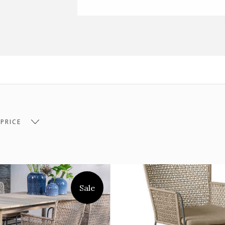
 PRICE
 $530.00
$530.00 - $715.00
$715.00 - $899.00
Sale