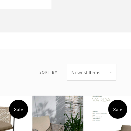
$1,084.00 -
Newest Items
SORT BY:
$899.00 - $1,084.00
$1,269.00
Sale
Sale