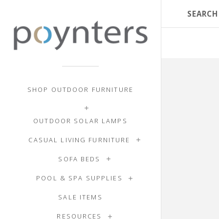
SHOP OUTDOOR FURNITURE
OUTDOOR SOLAR LAMPS
CASUAL LIVING FURNITURE
SOFA BEDS
POOL & SPA SUPPLIES
SALE ITEMS
RESOURCES