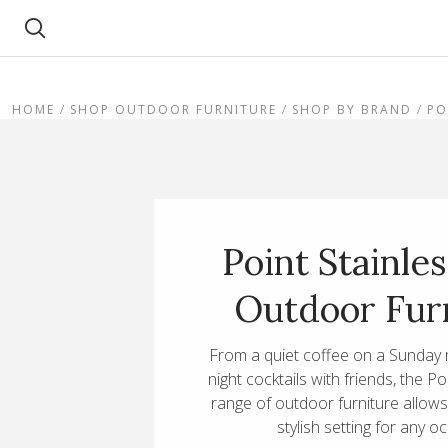
Search
HOME
SHOP OUTDOOR FURNITURE
SHOP BY BRAND
PO
Point Stainles
Outdoor Fur
From a quiet coffee on a Sunday 
night cocktails with friends, the Po
range of outdoor furniture allow
stylish setting for any o