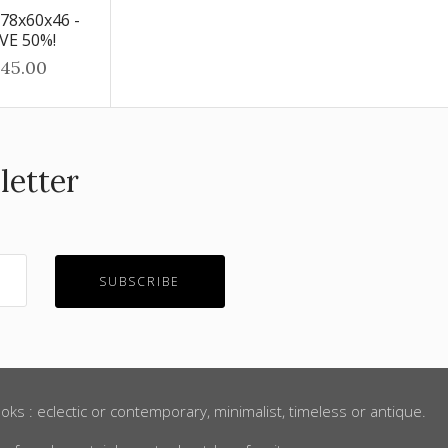
 78x60x46 -
AVE 50%!
45.00
letter
oks : eclectic or contemporary, minimalist, timeless or antique.