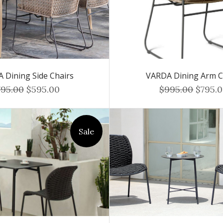
 Dining Side Chairs
VARDA Dining Arm C
795.00
$595.00
$995.00
$795.
Sale