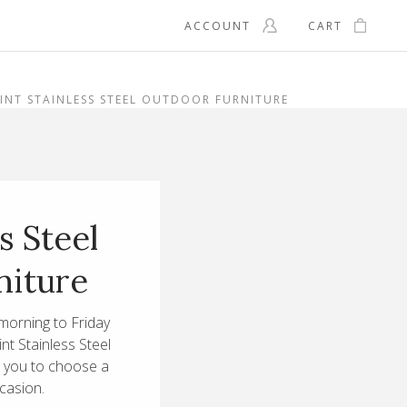
ACCOUNT
CART
INT STAINLESS STEEL OUTDOOR FURNITURE
s Steel
niture
morning to Friday
int Stainless Steel
s you to choose a
ccasion.