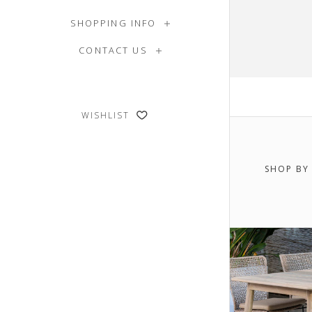
SHOPPING INFO
CONTACT US
WISHLIST
SHOP BY
$0.00 -