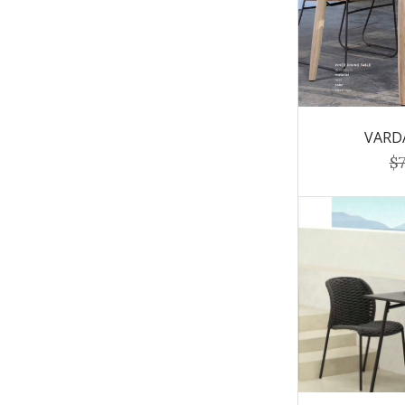
VARDA
$