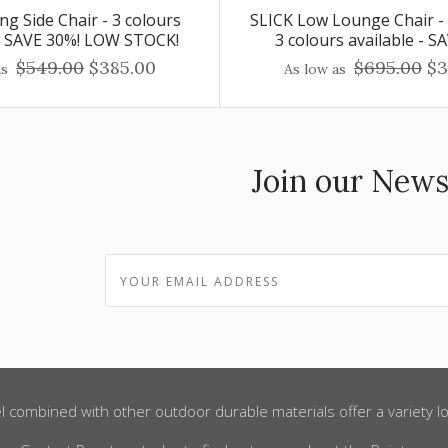
ng Side Chair - 3 colours
SLICK Low Lounge Chair -
 - SAVE 30%! LOW STOCK!
3 colours available - S
$549.00
$385.00
$695.00
$3
as
As low as
Join our News
l combined with other outdoor durable materials offer a variety lo