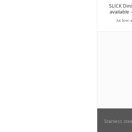
SLICK Dini
available
As low 
Stainless stee