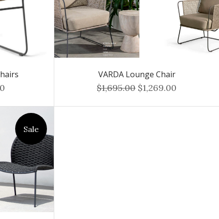
hairs
VARDA Lounge Chair
00
$1,695.00
$1,269.00
Sale