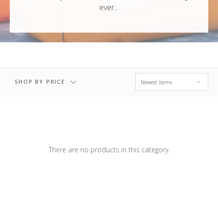
ever...
SHOP BY PRICE
Newest Items
There are no products in this category.