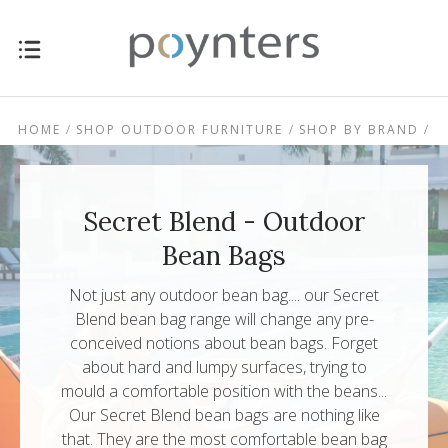
HOME
SHOP OUTDOOR FURNITURE
SHOP BY BRAND
SECRET BLEND - OUTDOOR BEAN BAGS
Secret Blend - Outdoor
Bean Bags
Not just any outdoor bean bag.... our Secret
Blend bean bag range will change any pre-
conceived notions about bean bags. Forget
about hard and lumpy surfaces, trying to
mould a comfortable position with the beans...
Our Secret Blend bean bags are nothing like
that. They are the most comfortable bean bag