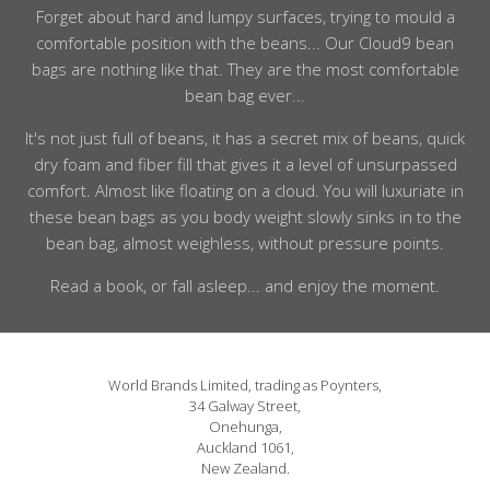
Forget about hard and lumpy surfaces, trying to mould a
comfortable position with the beans... Our Cloud9 bean
bags are nothing like that. They are the most comfortable
bean bag ever...
It's not just full of beans, it has a secret mix of beans, quick
dry foam and fiber fill that gives it a level of unsurpassed
comfort. Almost like floating on a cloud. You will luxuriate in
these bean bags as you body weight slowly sinks in to the
bean bag, almost weighless, without pressure points.
Read a book, or fall asleep... and enjoy the moment.
World Brands Limited, trading as Poynters,
34 Galway Street,
Onehunga,
Auckland 1061,
New Zealand.