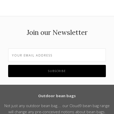
Join our Newsletter
Outdoor bean bags
Not just any outdoor bean bag.... our Cloud9 bean bag range
will change any pre-conceived notions about bean bags.