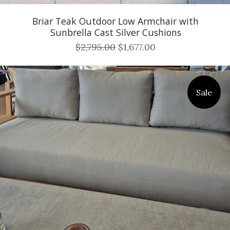
Briar Teak Outdoor Low Armchair with
Sunbrella Cast Silver Cushions
$2,795.00
$1,677.00
Sale