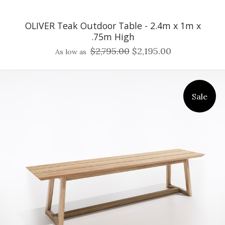
OLIVER Teak Outdoor Table - 2.4m x 1m x
.75m High
$2,795.00
$2,195.00
As low as
Sale