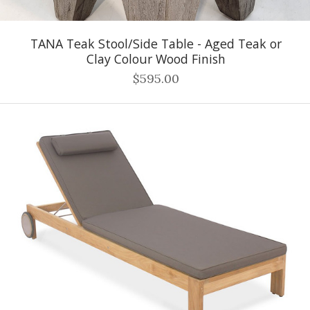
TANA Teak Stool/Side Table - Aged Teak or
Clay Colour Wood Finish
$595.00