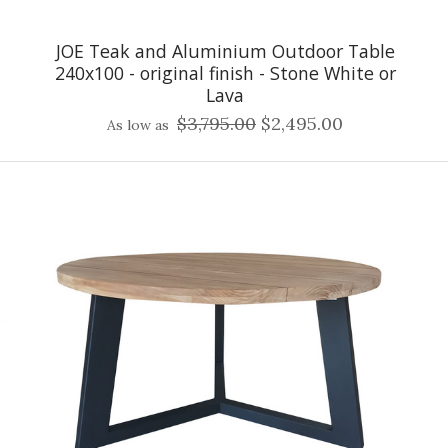
JOE Teak and Aluminium Outdoor Table
240x100 - original finish - Stone White or
Lava
$3,795.00
$2,495.00
As low as