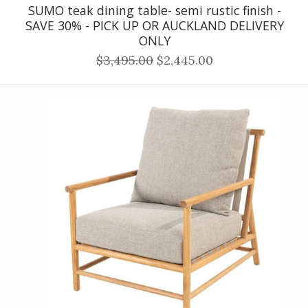
SUMO teak dining table- semi rustic finish -
SAVE 30% - PICK UP OR AUCKLAND DELIVERY
ONLY
$3,495.00
$2,445.00