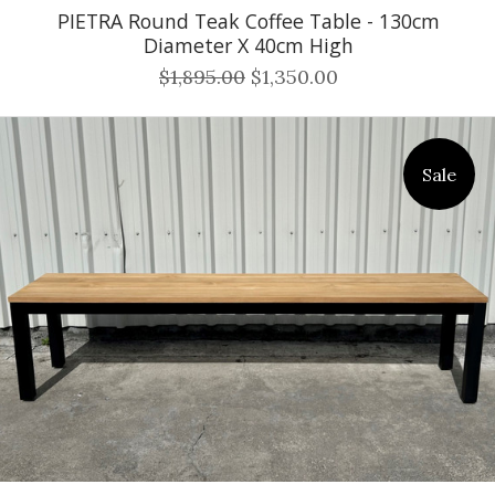
PIETRA Round Teak Coffee Table - 130cm
Diameter X 40cm High
$1,895.00
$1,350.00
Sale