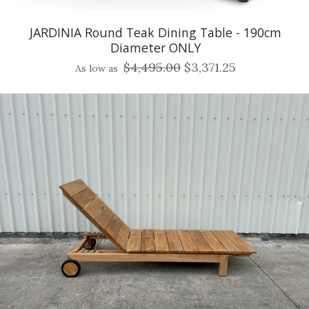
JARDINIA Round Teak Dining Table - 190cm
Diameter ONLY
$4,495.00
$3,371.25
As low as