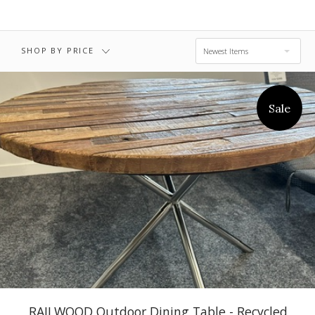
$5,395.00 -
$6,695.00
SHOP BY PRICE
Newest Items
Sale
RAILWOOD Outdoor Dining Table - Recycled