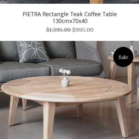
PIETRA Rectangle Teak Coffee Table
130cmx70x40
$1,395.00
$995.00
Sale