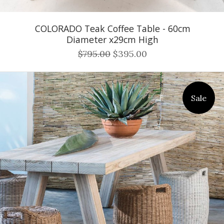
COLORADO Teak Coffee Table - 60cm
Diameter x29cm High
$795.00
$395.00
Sale