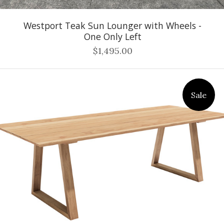
Westport Teak Sun Lounger with Wheels -
One Only Left
$1,495.00
Sale