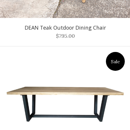
DEAN Teak Outdoor Dining Chair
$795.00
Sale