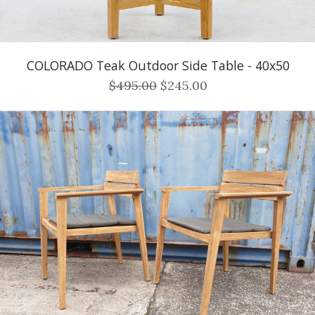
COLORADO Teak Outdoor Side Table - 40x50
$495.00
$245.00