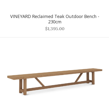
VINEYARD Reclaimed Teak Outdoor Bench -
230cm
$1,395.00