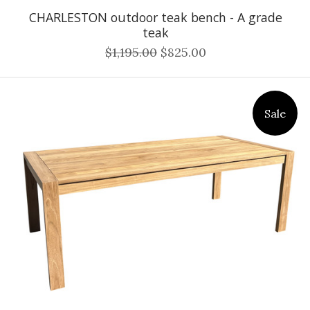
CHARLESTON outdoor teak bench - A grade
teak
$1,195.00
$825.00
Sale