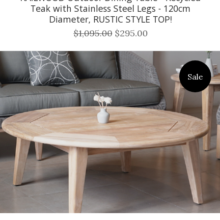
Teak with Stainless Steel Legs - 120cm
Diameter, RUSTIC STYLE TOP!
$1,095.00
$295.00
Sale