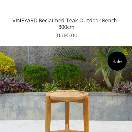
VINEYARD Reclaimed Teak Outdoor Bench -
300cm
$1,795.00
Sale