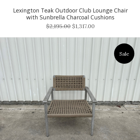
Lexington Teak Outdoor Club Lounge Chair
with Sunbrella Charcoal Cushions
$2,195.00
$1,317.00
Sale