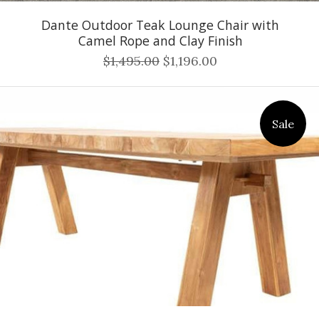
Dante Outdoor Teak Lounge Chair with
Camel Rope and Clay Finish
$1,495.00
$1,196.00
Sale