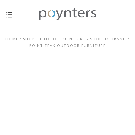
HOME
SHOP OUTDOOR FURNITURE
SHOP BY BRAND
POINT TEAK OUTDOOR FURNITURE
$1,495.00 -
$0.00 - $1,495.00
$2,795.00
$2,795.00 -
$4,095.00 -
$4,095.00
$5,395.00