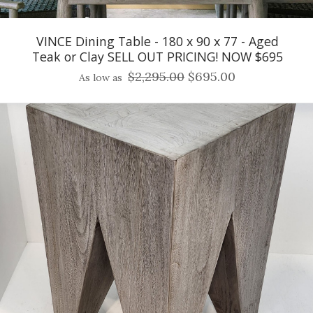
VINCE Dining Table - 180 x 90 x 77 - Aged
Teak or Clay SELL OUT PRICING! NOW $695
$2,295.00
$695.00
As low as