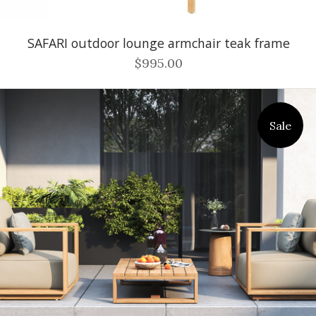
SAFARI outdoor lounge armchair teak frame
$995.00
Sale