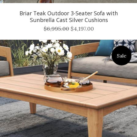
Briar Teak Outdoor 3-Seater Sofa with
Sunbrella Cast Silver Cushions
$6,995.00
$4,197.00
Sale