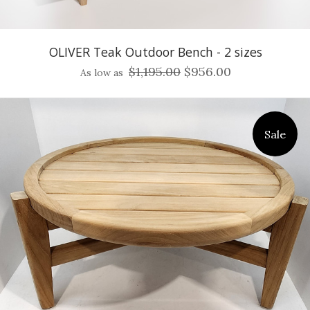
OLIVER Teak Outdoor Bench - 2 sizes
$1,195.00
$956.00
As low as
Sale