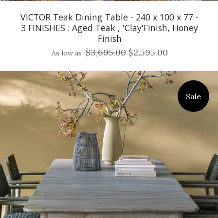
VICTOR Teak Dining Table - 240 x 100 x 77 -
3 FINISHES : Aged Teak , 'Clay'Finish, Honey
Finish
$3,695.00
$2,595.00
As low as
Sale