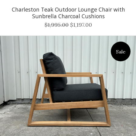
Charleston Teak Outdoor Lounge Chair with
Sunbrella Charcoal Cushions
$1,995.00
$1,197.00
Sale