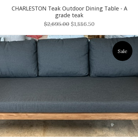
CHARLESTON Teak Outdoor Dining Table - A
grade teak
$2,695.00
$1,886.50
Sale