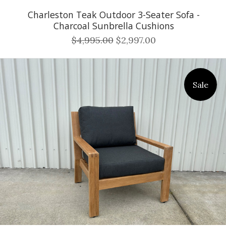
Charleston Teak Outdoor 3-Seater Sofa -
Charcoal Sunbrella Cushions
$4,995.00
$2,997.00
Sale