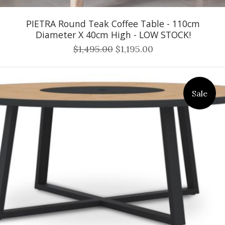
PIETRA Round Teak Coffee Table - 110cm
Diameter X 40cm High - LOW STOCK!
$1,495.00
$1,195.00
Sale