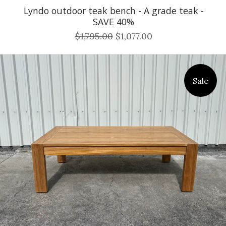
Lyndo outdoor teak bench - A grade teak -
SAVE 40%
$1,795.00
$1,077.00
Sale