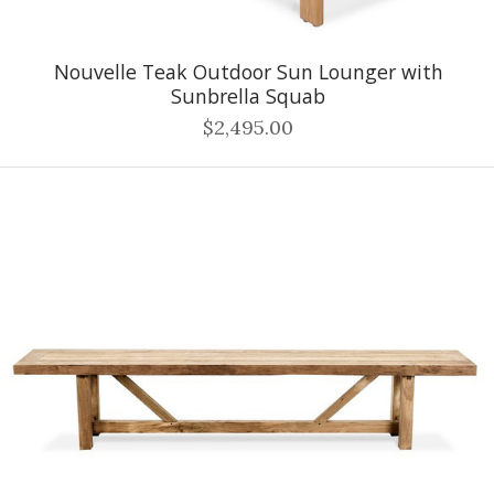
Nouvelle Teak Outdoor Sun Lounger with
Sunbrella Squab
$2,495.00