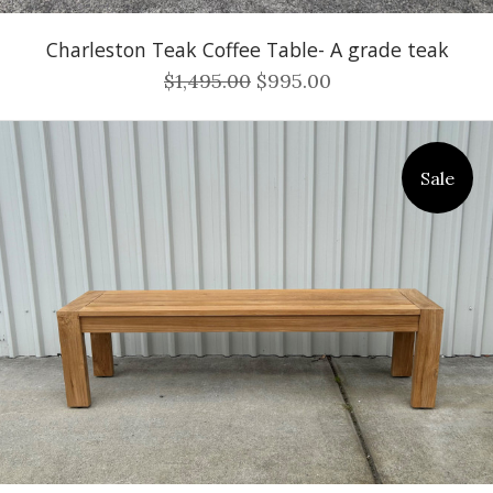
Charleston Teak Coffee Table- A grade teak
$1,495.00
$995.00
Sale