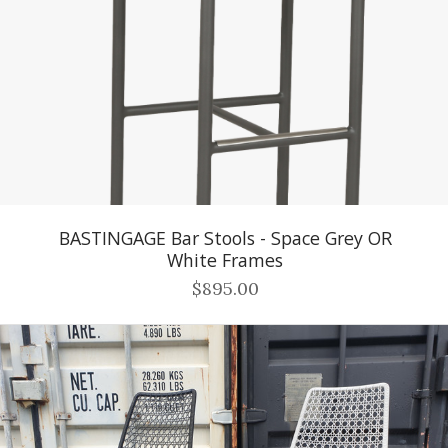
BASTINGAGE Bar Stools - Space Grey OR
White Frames
$895.00