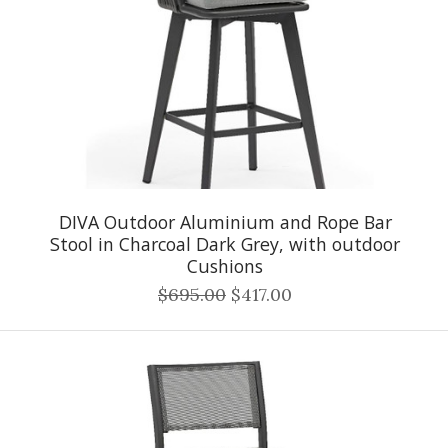
DIVA Outdoor Aluminium and Rope Bar
Stool in Charcoal Dark Grey, with outdoor
Cushions
$695.00
$417.00