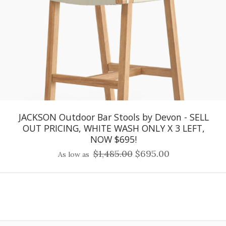
JACKSON Outdoor Bar Stools by Devon - SELL
OUT PRICING, WHITE WASH ONLY X 3 LEFT,
NOW $695!
$1,485.00
$695.00
As low as