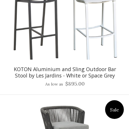
KOTON Aluminium and Sling Outdoor Bar
Stool by Les Jardins - White or Space Grey
$895.00
As low as
Sale