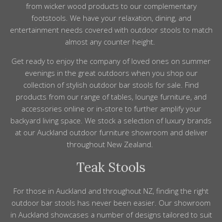
from wicker wood products to our complementary
footstools
. We have your relaxation,
dining,
and
entertainment needs covered with
outdoor stools
to match
almost any counter height.
Get ready to enjoy
the
company
of loved ones on
summer
evenings in the great outdoors when you shop our
collection of stylish outdoor bar stools for sale. Find
products from our range of tables, lounge furniture, and
accessories online or in-store to further amplify your
backyard living space. We stock a selection of luxury brands
at our Auckland outdoor furniture showroom and deliver
throughout New Zealand.
Teak Stools
For those in
Auckland
and throughout
NZ
, finding the right
outdoor
bar
stools
has never been easier. Our showroom
in
Auckland
showcases a number of designs tailored to suit