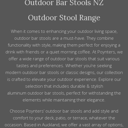
Outdoor Bar Stools NZ
same frame finishes, materials and overall style. Even
to get them ready for use.
across ranges, popular colours like charcoal, white and
natural teak make it easy to create a cohesive setting.
Outdoor Stool Range
You can either choose a matching bar set or mix
materials confidently, and our team can help you pair
When it comes to enhancing your
outdoor
living space,
stools and tables that work well together.
outdoor
bar
stools
are a must-have. They combine
functionality with style, making them perfect for enjoying a
drink with friends or a quiet morning coffee. At Poynters, we
offer a wide range of
outdoor
bar
stools
that suit various
tastes and preferences. Whether you’re seeking
modern
outdoor
bar
stools
or classic designs, our collection
is crafted to elevate your
outdoor
experience. Explore our
selection that includes durable & stylish
aluminum
outdoor
bar
stools
, perfect for withstanding the
elements while maintaining their elegance.
Choose
Poynters’
outdoor bar stools and add style and
comfort to your deck, patio, or terrace, whatever the
occasion. Based in Auckland, we offer a vast array of options,