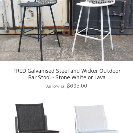
FRED Galvanised Steel and Wicker Outdoor
Bar Stool - Stone White or Lava
$695.00
As low as