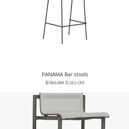
PANAMA Bar stools
$785.00
$585.00