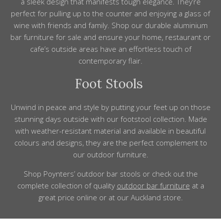
a sleek
design
that manifests tough elegance. They’re
p
erfect for pulling up to the counter and enjoying a glass of
wine with friends and family. Shop our
durable
aluminium
bar furniture for sale and ensure your
home, restaurant
or
cafe’s
outside
areas have
an
effortless
touch of
contemporary flair.
Foot Stools
Unwind in
peace
and
style
by putting
your feet up on those
stunning days outside with our footstool collection. Made
with weather-resistant material and available in beautiful
colours and designs, they are the perfect
complement
to
our outdoor furniture.
Shop
Poynters’ outdoor bar stools or check out the
complete collection
of
quality
outdoor bar furniture
at a
great price online or at our Auckland store.