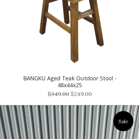
BANGKU Aged Teak Outdoor Stool -
48x44x25
$349.00
$249.00
Sale