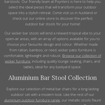
bar
stools
. Our friendly team at Poynters is here to help you
select the ideal pieces that will transform your
outdoor
space into a stylish retreat. Come visit us in
Auckland
or
check out our online store to discover the perfect
outdoor
bar
stools
for your home!
Our wicker bar stools will lend a relaxed tropical vibe to your
open-air areas,
with an array of options available for you to
choose your favourite
design
and
colour
.
Whether made
from rattan, bamboo, or reed, wicker patio furniture is
comfortable, lightweight and robust.
Browse our collection of
wicker furniture
, including
quality
lounge seating, chairs, and
tables, ideal for any backyard space.
Aluminium Bar Stool Collection
Explore our selection of metal bar chairs for a long-lasting
outdoor
set with a modern look. Like the rest of our
aluminium outdoor furniture range
, our metallic stools
flaunt