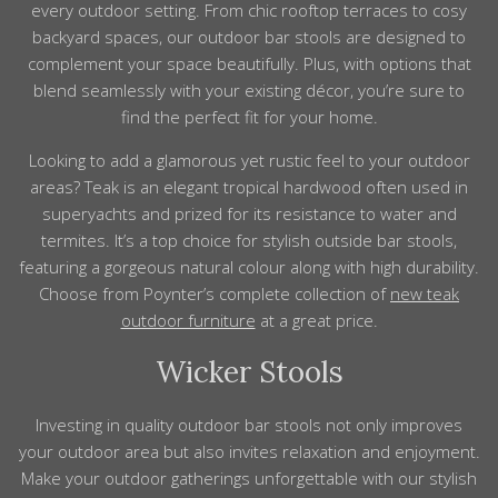
every
outdoor
setting. From chic rooftop terraces to cosy
backyard spaces, our
outdoor
bar
stools
are designed to
complement your space beautifully. Plus, with options that
blend seamlessly with your existing décor, you’re sure to
find the perfect fit for your home.
Looking to add a glamorous yet rustic
feel
to your outdoor
areas?
Teak is an elegant tropical hardwood often used in
superyachts and prized for its resistance to water and
termites. It’s a top choice for stylish outside bar stools,
featuring a gorgeous natural colour along with high durability.
Choose from Poynter’s complete
collection
of
new teak
outdoor furniture
at a great price.
Wicker Stools
Investing in quality
outdoor
bar
stools
not only improves
your
outdoor
area but also invites relaxation and enjoyment.
Make your
outdoor
gatherings unforgettable with our stylish