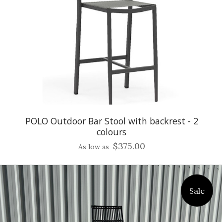
POLO Outdoor Bar Stool with backrest - 2
colours
$375.00
As low as
Sale