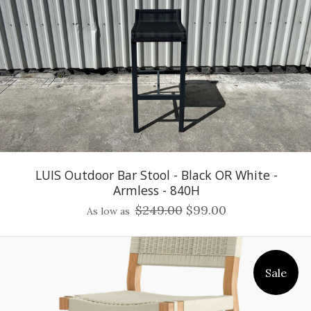
LUIS Outdoor Bar Stool - Black OR White -
Armless - 840H
$249.00
$99.00
As low as
Sale