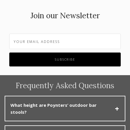
Join our Newsletter
Frequently Asked Questions
What height are Poynters’ outdoor bar
stools?
Poynters offers outdoor bar stools mainly in standard