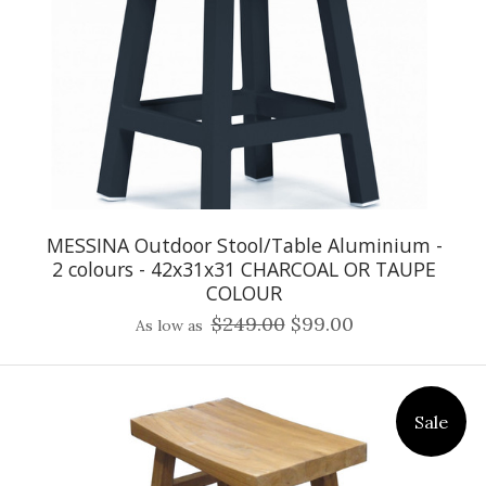
MESSINA Outdoor Stool/Table Aluminium -
2 colours - 42x31x31 CHARCOAL OR TAUPE
COLOUR
$249.00
$99.00
As low as
Sale