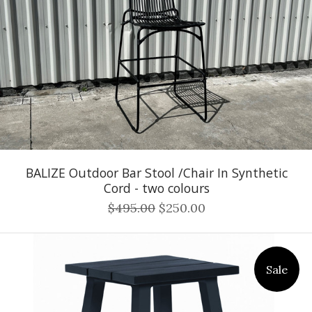
BALIZE Outdoor Bar Stool /Chair In Synthetic
Cord - two colours
$495.00
$250.00
Sale