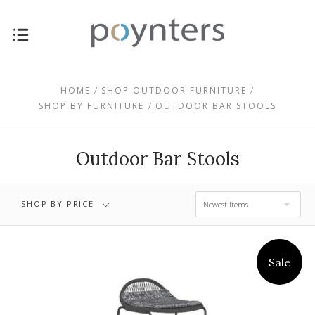
HOME
SHOP OUTDOOR FURNITURE
$0.00 - $258.00
$258.00 - $417.00
SHOP BY FURNITURE
OUTDOOR BAR STOOLS
$417.00 - $577.00
$577.00 - $736.00
Outdoor Bar Stools
$736.00 - $895.00
SHOP BY PRICE
Newest Items
Sale