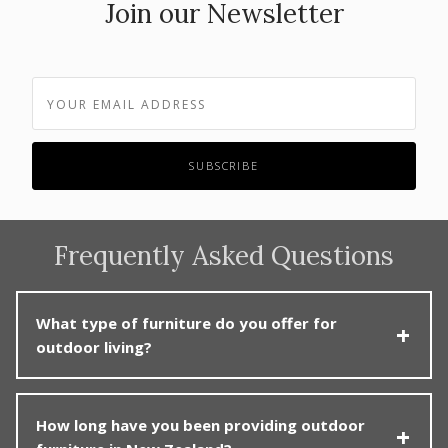
Join our Newsletter
Frequently Asked Questions
What type of furniture do you offer for
outdoor living?
Poynters specialises in premium outdoor furniture,
How long have you been providing outdoor
including lounge sets, dining tables and chairs, sun