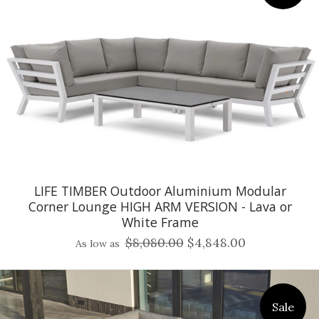
LIFE TIMBER Outdoor Aluminium Modular
Corner Lounge HIGH ARM VERSION - Lava or
White Frame
$8,080.00
$4,848.00
As low as
Sale