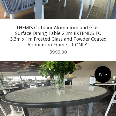
THEMIS Outdoor Aluminium and Glass
Surface Dining Table 2.2m EXTENDS TO
3.3m x 1m Frosted Glass and Powder Coated
Aluminium Frame - 1 ONLY !
$995.00
Sale