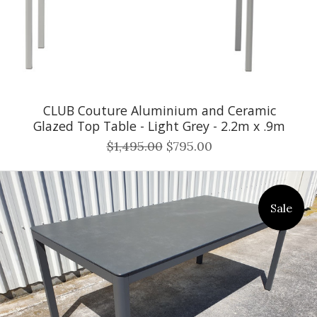
CLUB Couture Aluminium and Ceramic
Glazed Top Table - Light Grey - 2.2m x .9m
$1,495.00
$795.00
Sale