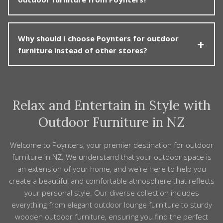
hospitality or commercial projects. These products are
and arrange repair or replacement where appropriate.
selected and built for heavy use while still looking
good. We can help you choose chairs, tables, loungers
Care is generally straightforward. Wipe frames and
and umbrellas that meet performance and safety
Why should I choose Poynters for outdoor
tabletops with mild soapy water to remove dust, salt
requirements, and create a comfortable, welcoming
furniture instead of other stores?
or spills. Teak can be left to weather to a silver patina
outdoor environment for your customers or guests.
or treated periodically if you prefer the original colour.
Many cushion covers are removable for cleaning. Using
Poynters combines quality, range and experience. We
furniture covers and storing cushions during
carefully select outdoor furniture that’s comfortable,
prolonged bad weather will help extend the life and
Relax and Entertain in Style with
well-made and suitable for New Zealand conditions,
appearance of your Poynters furniture.
and we back it with personal, informed service. With a
Outdoor Furniture in NZ
local showroom, nationwide delivery options and
ongoing after-sales support, we make it easier to
Welcome to Poynters, your premier destination for outdoor
invest in an outdoor space you genuinely enjoy and
furniture in NZ. We understand that your outdoor space is
feel confident about for the long term.
an extension of your home, and we're here to help you
create a beautiful and comfortable atmosphere that reflects
your personal style. Our diverse collection includes
everything from elegant outdoor lounge furniture to sturdy
wooden outdoor furniture, ensuring you find the perfect