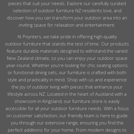
pieces that suit your needs. Explore our carefully curated
selection of outdoor furniture NZ residents love, and
discover how you can transform your outdoor area into an
inviting space for relaxation and entertainment.
At Poynters, we take pride in offering high-quality
outdoor
furniture
that stands the test of time. Our products
feature durable materials designed to withstand the varied
New Zealand climate, so you can enjoy your
outdoor
space
year-round. Whether you're looking for chic seating options
or functional dining sets, our
furniture
is crafted with both
style and practicality in mind. Shop with us and experience
the joy of
outdoor
living with pieces that enhance your
lifestyle across
NZ
.
Located in the heart of
Auckland
with a
showroom in Kingsland, our
furniture
store is easily
accessible for all your
outdoor
furniture
needs. With a focus
on customer satisfaction, our friendly team is here to guide
you through our extensive range, ensuring you find the
perfect additions for your home. From modern designs to