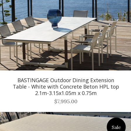
BASTINGAGE Outdoor Dining Extension
Table - White with Concrete Beton HPL top
2.1m-3.15x1.05m x 0.75m
$7,995.00
Sale