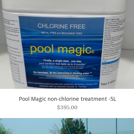
Pool Magic non-chlorine treatment -5L
$395.00