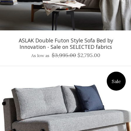
ASLAK Double Futon Style Sofa Bed by
Innovation - Sale on SELECTED fabrics
$3,995.00
$2,795.00
As low as
Sale