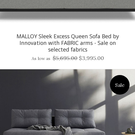
MALLOY Sleek Excess Queen Sofa Bed by
Innovation with FABRIC arms - Sale on
selected fabrics
$5,695.00
$3,995.00
As low as
Sale