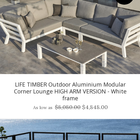
LIFE TIMBER Outdoor Aluminium Modular
Corner Lounge HIGH ARM VERSION - White
frame
$8,080.00
$4,848.00
As low as