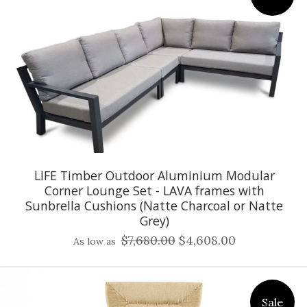
LIFE Timber Outdoor Aluminium Modular
Corner Lounge Set - LAVA frames with
Sunbrella Cushions (Natte Charcoal or Natte
Grey)
$7,680.00
$4,608.00
As low as
Sale