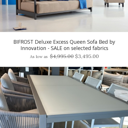
BIFROST Deluxe Excess Queen Sofa Bed by
Innovation - SALE on selected fabrics
$4,995.00
$3,495.00
As low as