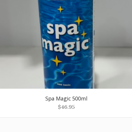
Spa Magic 500ml
$46.95