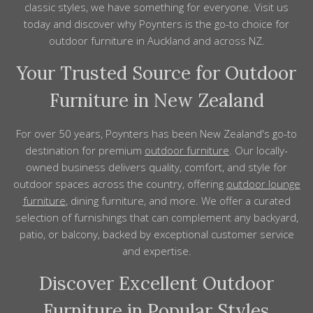
classic styles, we have something for everyone. Visit us
today and discover why Poynters is the go-to choice for
outdoor
furniture
in
Auckland
and across
NZ
.
Your Trusted Source for Outdoor
Furniture in New Zealand
For over 50 years, Poynters has been New Zealand's go-to
destination for premium
outdoor furniture
. Our locally-
owned business delivers quality, comfort, and style for
outdoor spaces across the country, offering
outdoor lounge
furniture
, dining furniture, and more. We offer a curated
selection of furnishings that can complement any backyard,
patio, or balcony, backed by exceptional customer service
and expertise.
Discover Excellent Outdoor
Furniture in Popular Styles