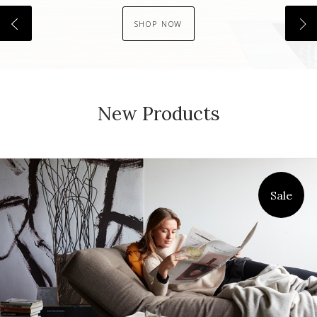
SHOP NOW
New Products
Sale