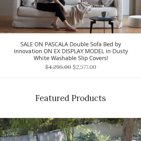
SALE ON PASCALA Double Sofa Bed by
Innovation ON EX DISPLAY MODEL in Dusty
White Washable Slip Covers!
$4,295.00
$2,577.00
Featured Products