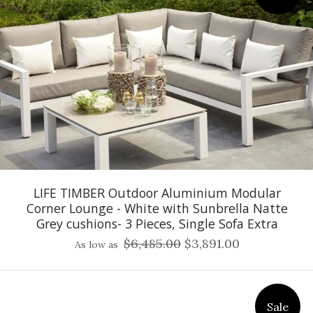
LIFE TIMBER Outdoor Aluminium Modular
Corner Lounge - White with Sunbrella Natte
Grey cushions- 3 Pieces, Single Sofa Extra
$6,485.00
$3,891.00
As low as
Sale