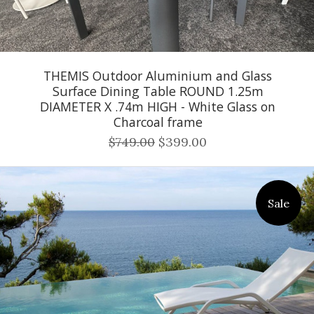
THEMIS Outdoor Aluminium and Glass
Surface Dining Table ROUND 1.25m
DIAMETER X .74m HIGH - White Glass on
Charcoal frame
$749.00
$399.00
Sale