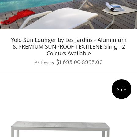
Yolo Sun Lounger by Les Jardins - Aluminium
& PREMIUM SUNPROOF TEXTILENE Sling - 2
Colours Available
$1,695.00
$995.00
As low as
Sale