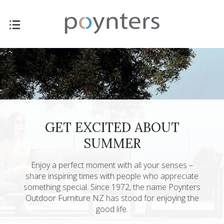
GET EXCITED ABOUT
SUMMER
Enjoy a perfect moment with all your senses –
share inspiring times with people who appreciate
something special. Since 1972, the name Poynters
Outdoor Furniture NZ has stood for enjoying the
good life.