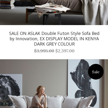
SALE ON ASLAK Double Futon Style Sofa Bed
by Innovation, EX DISPLAY MODEL IN KENYA
DARK GREY COLOUR
$3,995.00
$2,397.00
Sale