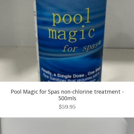
Pool Magic for Spas non-chlorine treatment -
500mls
$59.95