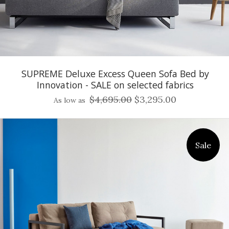
SUPREME Deluxe Excess Queen Sofa Bed by
Innovation - SALE on selected fabrics
$4,695.00
$3,295.00
As low as
Sale