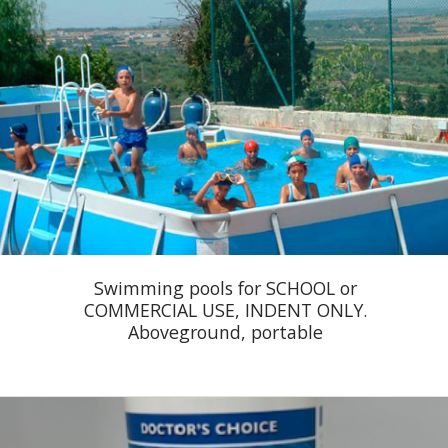
Swimming pools for SCHOOL or
COMMERCIAL USE, INDENT ONLY.
Aboveground, portable