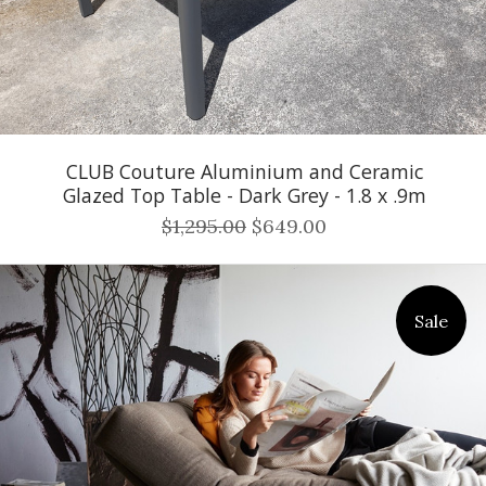
CLUB Couture Aluminium and Ceramic
Glazed Top Table - Dark Grey - 1.8 x .9m
$1,295.00
$649.00
Sale