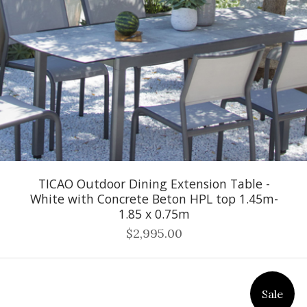
TICAO Outdoor Dining Extension Table -
White with Concrete Beton HPL top 1.45m-
1.85 x 0.75m
$2,995.00
Sale