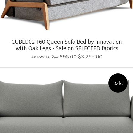
CUBED02 160 Queen Sofa Bed by Innovation
with Oak Legs - Sale on SELECTED fabrics
$4,695.00
$3,295.00
As low as
Sale