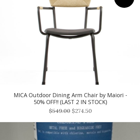
MICA Outdoor Dining Arm Chair by Maiori -
50% OFF!! (LAST 2 IN STOCK)
$549.00
$274.50