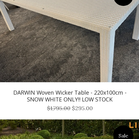
DARWIN Woven Wicker Table - 220x100cm -
SNOW WHITE ONLY!! LOW STOCK
$1,795.00
$295.00
Sale