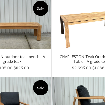
Sale
 outdoor teak bench - A
CHARLESTON Teak Outdo
grade teak
Table - A grade t
,195.00
$825.00
$2,695.00
$1,886
Sale