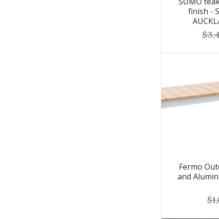
SUMO teak 
finish -
AUCKL
$3,
Fermo Out
and Alumin
$1