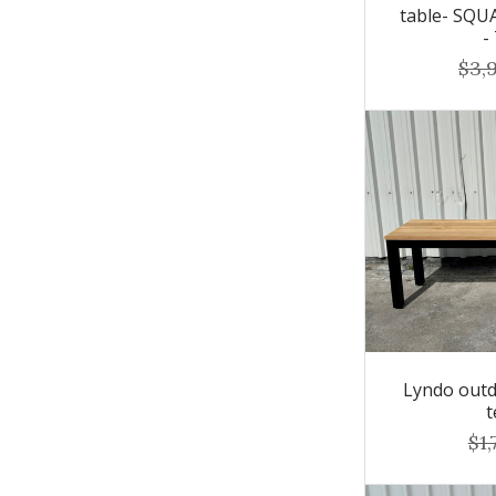
table- SQ
-
$3,
Lyndo outd
t
$1,