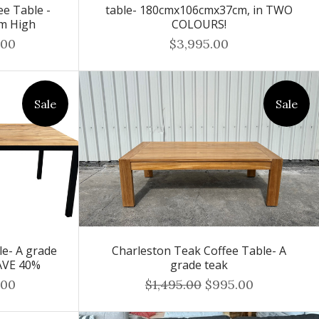
e Table -
table- 180cmx106cmx37cm, in TWO
cm High
COLOURS!
.00
$3,995.00
Sale
Sale
le- A grade
Charleston Teak Coffee Table- A
AVE 40%
grade teak
.00
$1,495.00
$995.00