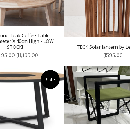
und Teak Coffee Table -
meter X 40cm High - LOW
STOCK!
TECK Solar lantern by Le
495.00
$1,195.00
$595.00
Sale