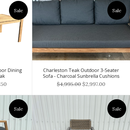
Sale
Sale
or Dining
Charleston Teak Outdoor 3-Seater
eak
Sofa - Charcoal Sunbrella Cushions
.50
$4,995.00
$2,997.00
Sale
Sale