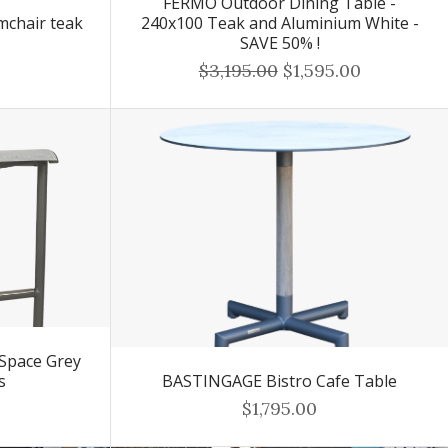
FERMO Outdoor Dining Table -
mchair teak
240x100 Teak and Aluminium White -
SAVE 50% !
$3,195.00
$1,595.00
Space Grey
s
BASTINGAGE Bistro Cafe Table
$1,795.00