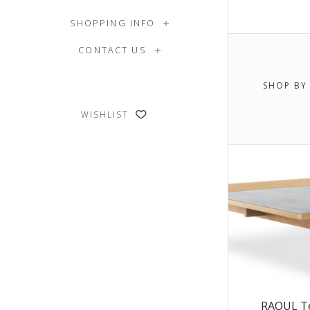
SHOPPING INFO
$0.00 -
CONTACT US
$6,445.
SHOP BY
$7,995
WISHLIST
RAOUL Te