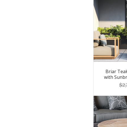
Briar Tea
with Sunbr
$2,