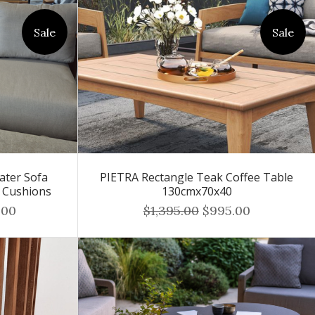
Sale
Sale
ater Sofa
PIETRA Rectangle Teak Coffee Table
r Cushions
130cmx70x40
.00
$1,395.00
$995.00