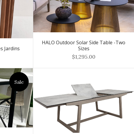
HALO Outdoor Solar Side Table -Two
s Jardins
Sizes
$1,295.00
Sale