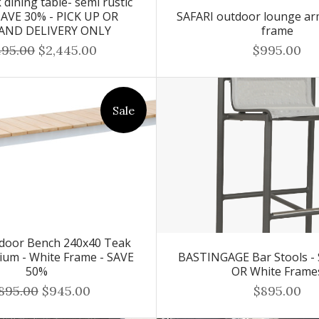
dining table- semi rustic
 SAVE 30% - PICK UP OR
SAFARI outdoor lounge ar
AND DELIVERY ONLY
frame
495.00
$2,445.00
$995.00
Sale
door Bench 240x40 Teak
ium - White Frame - SAVE
BASTINGAGE Bar Stools - 
50%
OR White Frame
,895.00
$945.00
$895.00