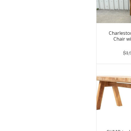
Charlest
Chair w
$1,