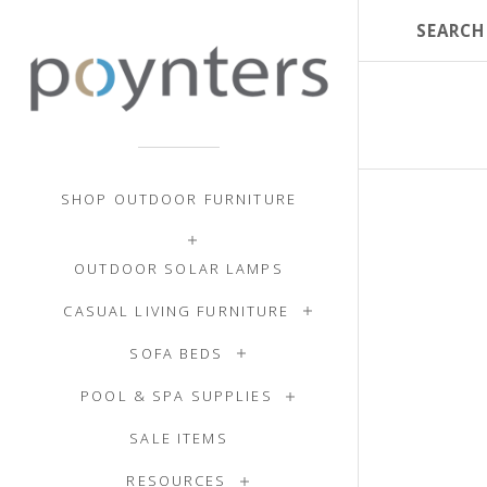
SHOP OUTDOOR FURNITURE
OUTDOOR SOLAR LAMPS
CASUAL LIVING FURNITURE
SOFA BEDS
POOL & SPA SUPPLIES
SALE ITEMS
RESOURCES