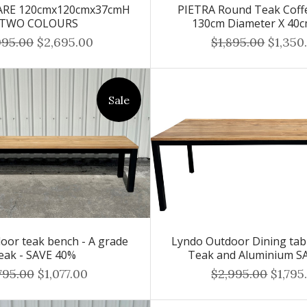
UARE 120cmx120cmx37cmH
PIETRA Round Teak Coffe
 TWO COLOURS
130cm Diameter X 40
995.00
$2,695.00
$1,895.00
$1,350
Sale
oor teak bench - A grade
Lyndo Outdoor Dining tab
eak - SAVE 40%
Teak and Aluminium S
795.00
$1,077.00
$2,995.00
$1,795