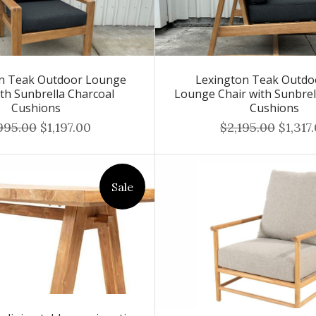
on Teak Outdoor Lounge
Lexington Teak Outdo
ith Sunbrella Charcoal
Lounge Chair with Sunbrel
Cushions
Cushions
995.00
$1,197.00
$2,195.00
$1,317
Sale