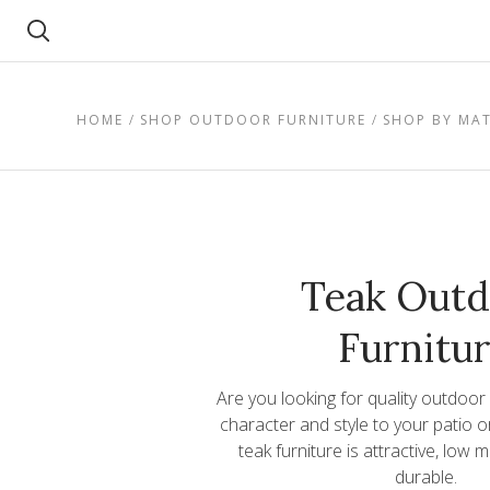
Search
HOME
SHOP OUTDOOR FURNITURE
SHOP BY MAT
Teak Outd
Furnitu
Are you looking for quality outdoor
character and style to your patio 
teak furniture is attractive, low
durable.