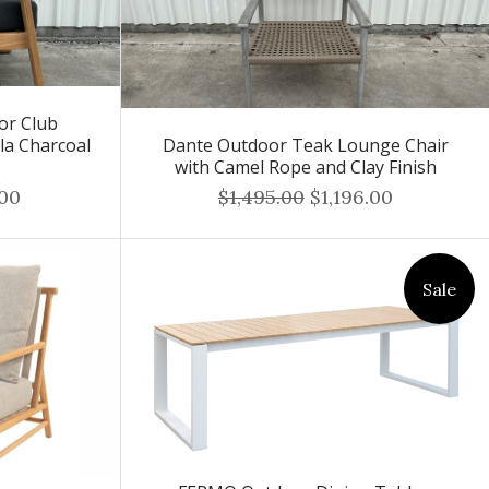
or Club
la Charcoal
Dante Outdoor Teak Lounge Chair
with Camel Rope and Clay Finish
.00
$1,495.00
$1,196.00
Sale