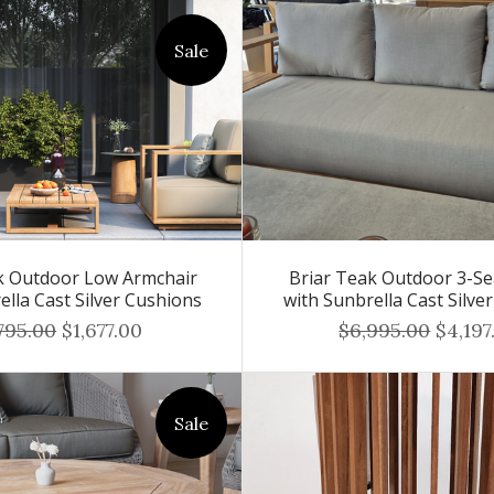
Sale
k Outdoor Low Armchair
Briar Teak Outdoor 3-Se
ella Cast Silver Cushions
with Sunbrella Cast Silve
795.00
$1,677.00
$6,995.00
$4,197
Sale