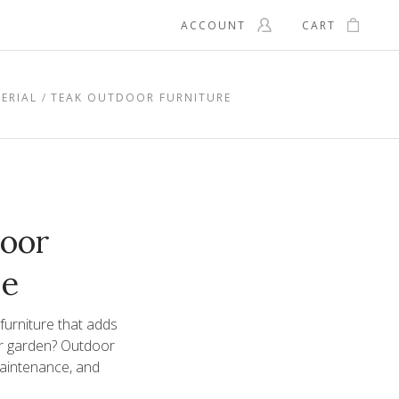
ACCOUNT
CART
ERIAL
TEAK OUTDOOR FURNITURE
oor
re
 furniture that adds
or garden? Outdoor
 maintenance, and