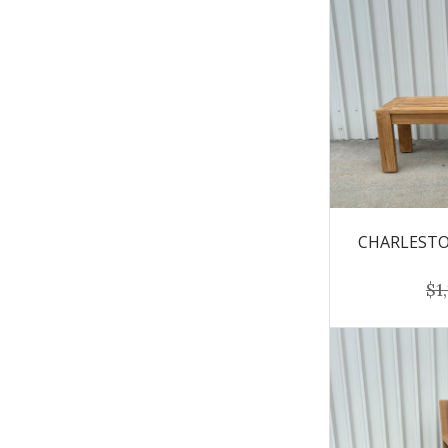
CHARLESTON
$1