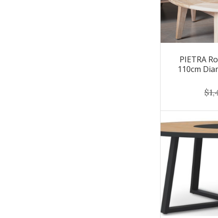
PIETRA Ro
110cm Dia
$1,