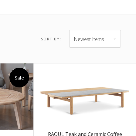
$4,895.00 -
$6,445.00
Newest Items
SORT BY:
Sale
RAOUL Teak and Ceramic Coffee