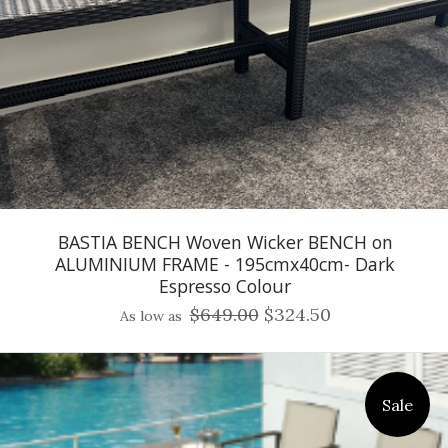
BASTIA BENCH Woven Wicker BENCH on
ALUMINIUM FRAME - 195cmx40cm- Dark
Espresso Colour
$649.00
$324.50
As low as
Sale