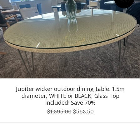
Jupiter wicker outdoor dining table. 1.5m
diameter, WHITE or BLACK, Glass Top
Included! Save 70%
$1,895.00
$568.50