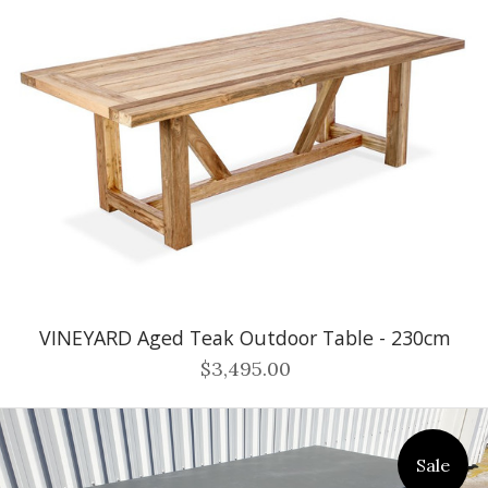
VINEYARD Aged Teak Outdoor Table - 230cm
$3,495.00
Sale