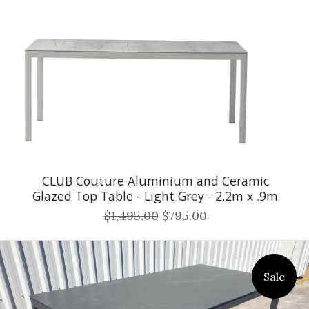
CLUB Couture Aluminium and Ceramic
Glazed Top Table - Light Grey - 2.2m x .9m
$1,495.00
$795.00
Sale