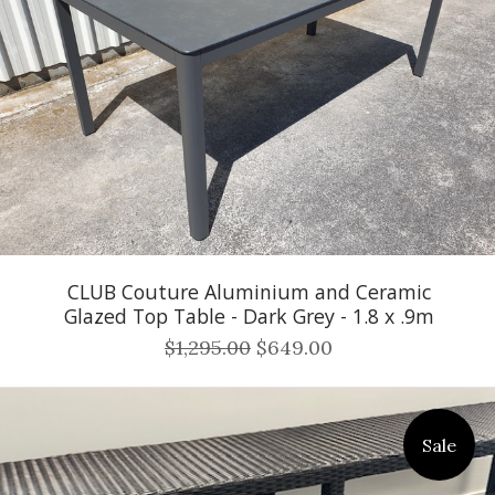
CLUB Couture Aluminium and Ceramic
Glazed Top Table - Dark Grey - 1.8 x .9m
$1,295.00
$649.00
Sale