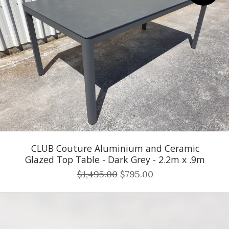
CLUB Couture Aluminium and Ceramic
Glazed Top Table - Dark Grey - 2.2m x .9m
$1,495.00
$795.00