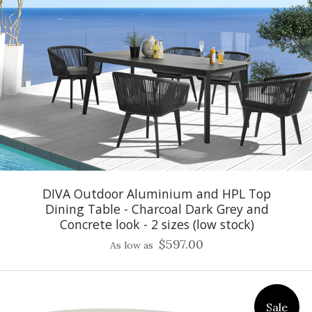
DIVA Outdoor Aluminium and HPL Top
Dining Table - Charcoal Dark Grey and
Concrete look - 2 sizes (low stock)
$597.00
As low as
Sale