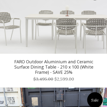
FARO Outdoor Aluminium and Ceramic
Surface Dining Table - 210 x 100 (White
Frame) - SAVE 25%
$3,495.00
$2,599.00
Sale