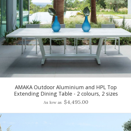
AMAKA Outdoor Aluminium and HPL Top
Extending Dining Table - 2 colours, 2 sizes
$4,495.00
As low as