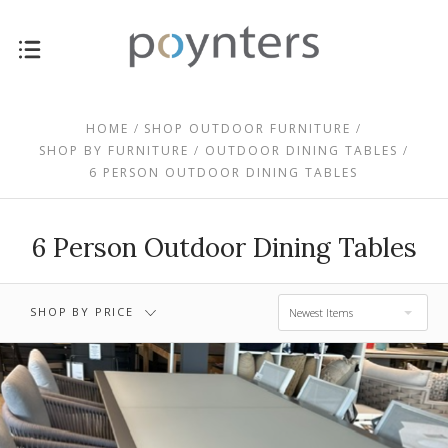
$1,335.00 -
$0.00 - $1,335.00
$2,375.00
HOME
SHOP OUTDOOR FURNITURE
SHOP BY FURNITURE
OUTDOOR DINING TABLES
6 PERSON OUTDOOR DINING TABLES
$2,375.00 -
$3,415.00 -
$3,415.00
$4,455.00
6 Person Outdoor Dining Tables
$4,455.00 -
$5,495.00
SHOP BY PRICE
Newest Items