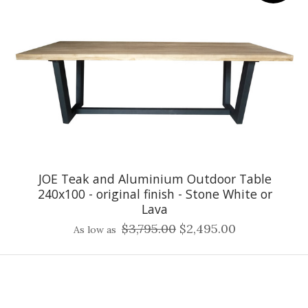
JOE Teak and Aluminium Outdoor Table
240x100 - original finish - Stone White or
Lava
$3,795.00
$2,495.00
As low as