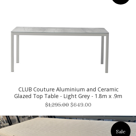
CLUB Couture Aluminium and Ceramic
Glazed Top Table - Light Grey - 1.8m x .9m
$1,295.00
$649.00
Sale