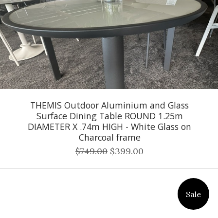
THEMIS Outdoor Aluminium and Glass
Surface Dining Table ROUND 1.25m
DIAMETER X .74m HIGH - White Glass on
Charcoal frame
$749.00
$399.00
Sale