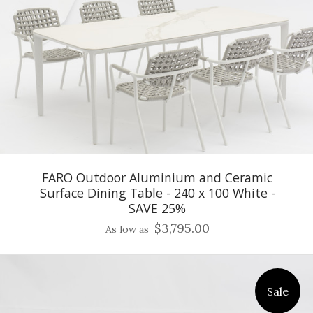
FARO Outdoor Aluminium and Ceramic
Surface Dining Table - 240 x 100 White -
SAVE 25%
$3,795.00
As low as
Sale