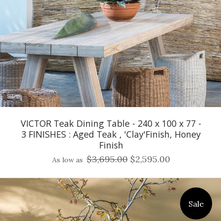
VICTOR Teak Dining Table - 240 x 100 x 77 -
3 FINISHES : Aged Teak , 'Clay'Finish, Honey
Finish
$3,695.00
$2,595.00
As low as
Sale