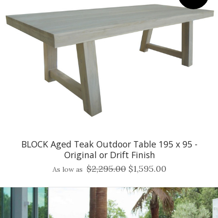
BLOCK Aged Teak Outdoor Table 195 x 95 -
Original or Drift Finish
$2,295.00
$1,595.00
As low as