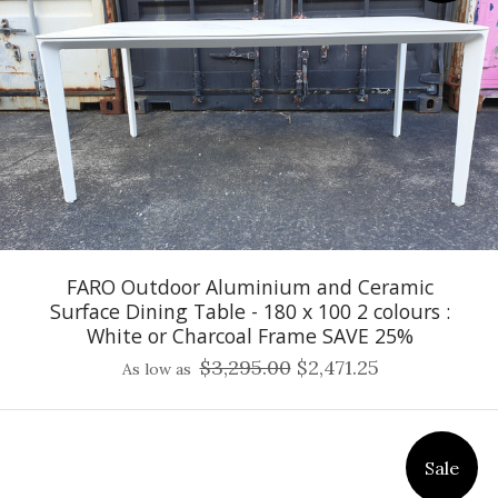
FARO Outdoor Aluminium and Ceramic
Surface Dining Table - 180 x 100 2 colours :
White or Charcoal Frame SAVE 25%
$3,295.00
$2,471.25
As low as
Sale