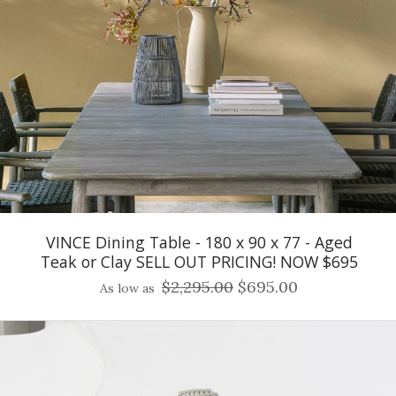
VINCE Dining Table - 180 x 90 x 77 - Aged
Teak or Clay SELL OUT PRICING! NOW $695
$2,295.00
$695.00
As low as