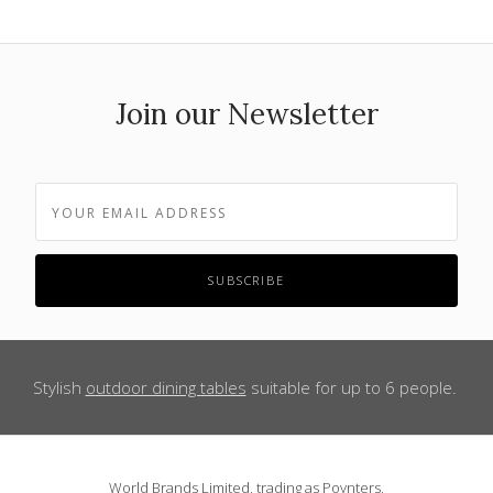
Join our Newsletter
Stylish
outdoor dining tables
suitable for up to 6 people.
World Brands Limited, trading as Poynters,