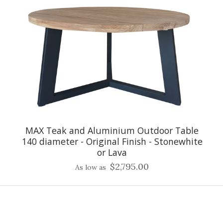
MAX Teak and Aluminium Outdoor Table
140 diameter - Original Finish - Stonewhite
or Lava
$2,795.00
As low as