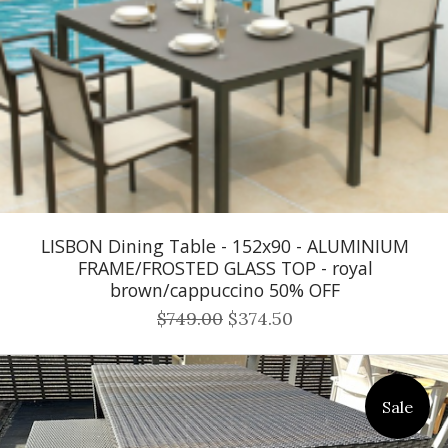
LISBON Dining Table - 152x90 - ALUMINIUM
FRAME/FROSTED GLASS TOP - royal
brown/cappuccino 50% OFF
$749.00
$374.50
Sale