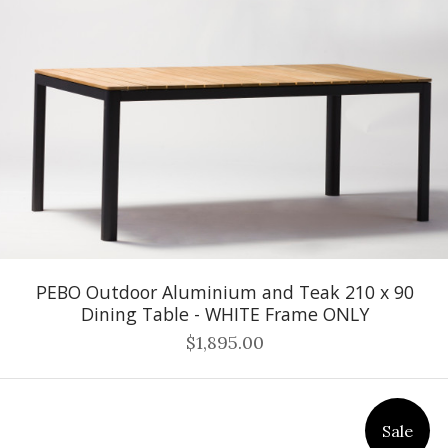
PEBO Outdoor Aluminium and Teak 210 x 90
Dining Table - WHITE Frame ONLY
$1,895.00
Sale