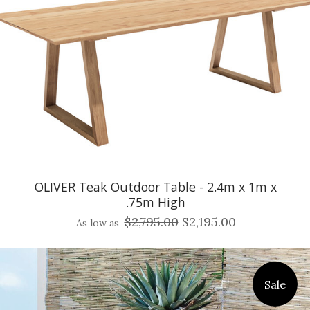
OLIVER Teak Outdoor Table - 2.4m x 1m x
.75m High
$2,795.00
$2,195.00
As low as
Sale