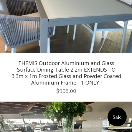
THEMIS Outdoor Aluminium and Glass
Surface Dining Table 2.2m EXTENDS TO
3.3m x 1m Frosted Glass and Powder Coated
Aluminium Frame - 1 ONLY !
$995.00
Sale