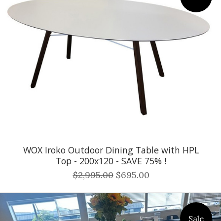
WOX Iroko Outdoor Dining Table with HPL
Top - 200x120 - SAVE 75% !
$2,995.00
$695.00
Sale