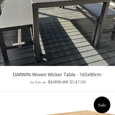
DARWIN Woven Wicker Table - 165x90cm-
$1,095.00
$547.50
As low as
Sale