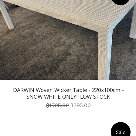
DARWIN Woven Wicker Table - 220x100cm -
SNOW WHITE ONLY!! LOW STOCK
$1,795.00
$295.00
Sale