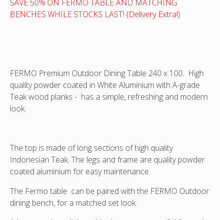
chair
50%
SAVE 50% ON FERMO TABLE AND MATCHING
in
!
BENCHES WHILE STOCKS LAST! (Delivery Extra!)
Teak
and
Aluminium
FERMO Premium Outdoor Dining Table 240 x 100. High
quality powder coated in White Aluminium with A-grade
Teak wood planks - has a simple, refreshing and modern
look.
The top is made of long sections of high quality
Indonesian Teak. The legs and frame are quality powder
coated aluminium for easy maintenance.
The Fermo table can be paired with the FERMO Outdoor
dining bench, for a matched set look.