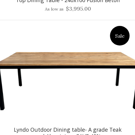
Top Dining Table - 240x100 Fusion Beton
$3,995.00
As low as
Sale
Lyndo Outdoor Dining table- A grade Teak