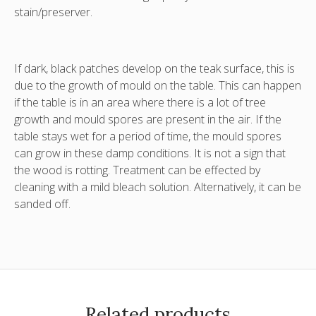
stain/preserver.
If dark, black patches develop on the teak surface, this is
due to the growth of mould on the table. This can happen
if the table is in an area where there is a lot of tree
growth and mould spores are present in the air. If the
table stays wet for a period of time, the mould spores
can grow in these damp conditions. It is not a sign that
the wood is rotting. Treatment can be effected by
cleaning with a mild bleach solution. Alternatively, it can be
sanded off.
Related products