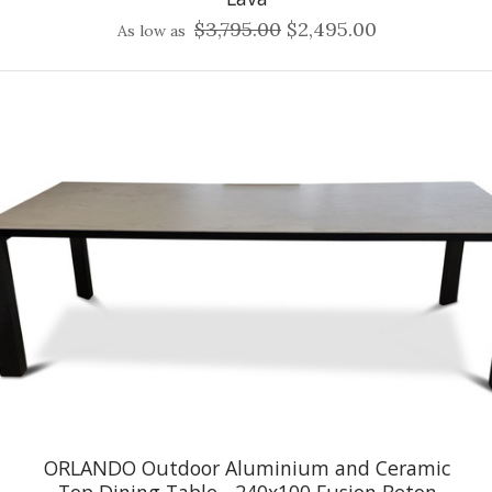
$3,795.00
$2,495.00
As low as
ORLANDO Outdoor Aluminium and Ceramic