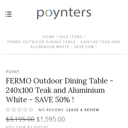
HOME
SALE ITEMS
FERMO OUTDOOR DINING TABLE - 240X100 TEAK AND
ALUMINIUM WHITE - SAVE 50% !
POINT
FERMO Outdoor Dining Table -
240x100 Teak and Aluminium
White - SAVE 50% !
NO REVIEWS.
LEAVE A REVIEW
$3,195.00
$1,595.00
YOU SAVE $1,600.00