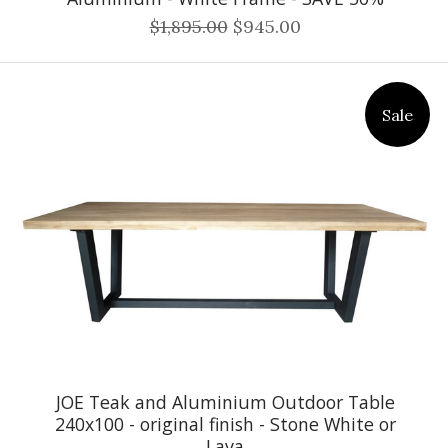
$1,895.00
$945.00
Sale
JOE Teak and Aluminium Outdoor Table
240x100 - original finish - Stone White or
Lava