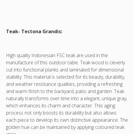
Teak- Tectona Grandis:
High quality Indonesian FSC teak are used in the
manufacture of this outdoor table. Teak wood is cleverly
cut into functional planks and laminated for dimensional
stability. This material is selected for its beauty, durability,
and weather resistance qualities, providing a refreshing
and warm finish to the backyard, patio and garden. Teak
naturally transforms over time into a elegant, unique gray,
which enhances its charm and character. This aging
process not only boosts its durability but also allows
each piece to develop its own distinctive appearance. The
golden hue can be maintained by applying coloured teak