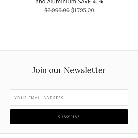
and Aluminium SAVE 40%
$2,995.00
$1,795.00
Join our Newsletter