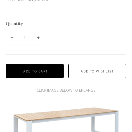
Quantity
ADD TO CART