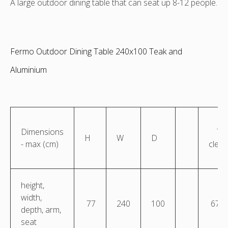
A large outdoor dining table that can seat up 8-12 people.
Fermo Outdoor Dining Table 240x100 Teak and
Aluminium
Dimensions
Ta
H
W
D
- max (cm)
clea
height,
width,
77
240
100
67.5
depth, arm,
seat