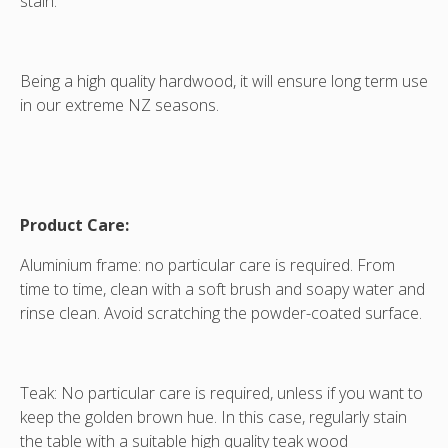
stain.
Being a high quality hardwood, it will ensure long term use
in our extreme NZ seasons.
Product Care:
Aluminium frame: no particular care is required. From
time to time, clean with a soft brush and soapy water and
rinse clean. Avoid scratching the powder-coated surface.
Teak: No particular care is required, unless if you want to
keep the golden brown hue. In this case, regularly stain
the table with a suitable high quality teak wood