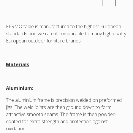
FERMO table is manufactured to the highest European
standards and we rate it comparable to many high quality
European outdoor furniture brands.
Materials
Aluminium:
The aluminium frame is precision welded on preformed
jigs. The weld joints are then ground down to form
attractive smooth seams. The frame is then powder-
coated for extra strength and protection against
oxidation.