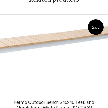
Sale
Fermo Outdoor Bench 240x40 Teak and
Aluminium - White Frame - SAVE 50%