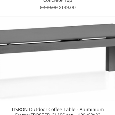
$349.00
$199.00
LISBON Outdoor Coffee Table - Aluminium
Frame/FROSTED GLASS top - 120x63x32