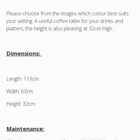
Please choose from the images which colour best suits
your setting. A useful coffee table for your drinks and
platters, the height is also pleasing at 32cm High.
Dimensions:
Length: 119cm
Width: 63cm
Height: 32cm
Maintenance: