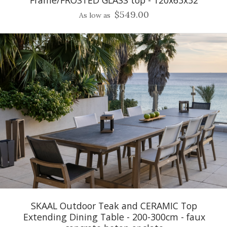
$549.00
As low as
SKAAL Outdoor Teak and CERAMIC Top
Extending Dining Table - 200-300cm - faux