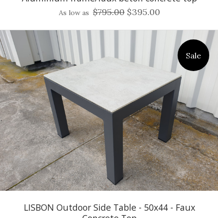
$795.00
$395.00
As low as
Sale
LISBON Outdoor Side Table - 50x44 - Faux
Concrete Top