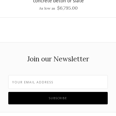
concrete beton or slate
$6,795.00
As low as
Join our Newsletter