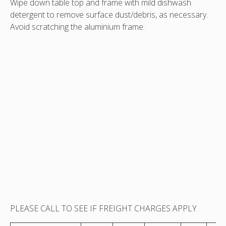
Wipe down table top and frame with mild dishwash
detergent to remove surface dust/debris, as necessary.
Avoid scratching the aluminium frame.
PLEASE CALL TO SEE IF FREIGHT CHARGES APPLY