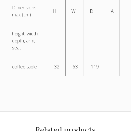
Dimensions -
H
W
D
A
S
max (cm)
height, width,
depth, arm,
seat
coffee table
32
63
119
Related products