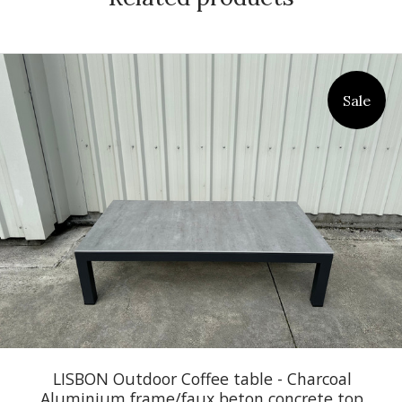
Sale
LISBON Outdoor Coffee table - Charcoal
Aluminium frame/faux beton concrete top