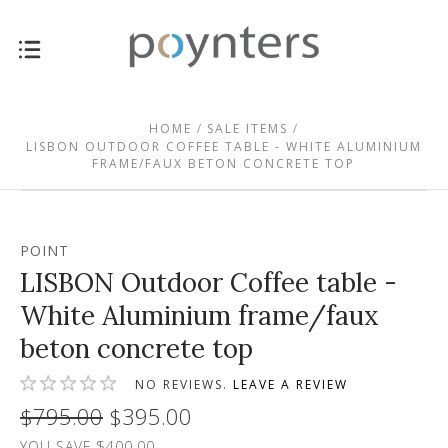
HOME
SALE ITEMS
LISBON OUTDOOR COFFEE TABLE - WHITE ALUMINIUM
FRAME/FAUX BETON CONCRETE TOP
POINT
LISBON Outdoor Coffee table -
White Aluminium frame/faux
beton concrete top
NO REVIEWS.
LEAVE A REVIEW
$795.00
$395.00
YOU SAVE $400.00