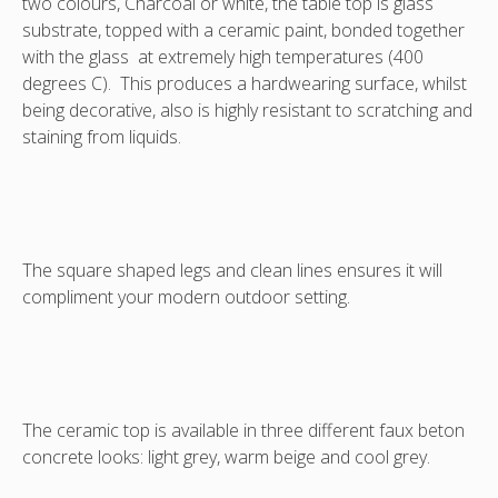
two colours, Charcoal or white, the table top is glass
(in
(in
(in
substrate, topped with a ceramic paint, bonded together
cool
warm
Light
with the glass at extremely high temperatures (400
grey)
beige).
grey)
degrees C). This produces a hardwearing surface, whilst
being decorative, also is highly resistant to scratching and
staining from liquids.
The square shaped legs and clean lines ensures it will
compliment your modern outdoor setting.
The ceramic top is available in three different faux beton
concrete looks: light grey, warm beige and cool grey.