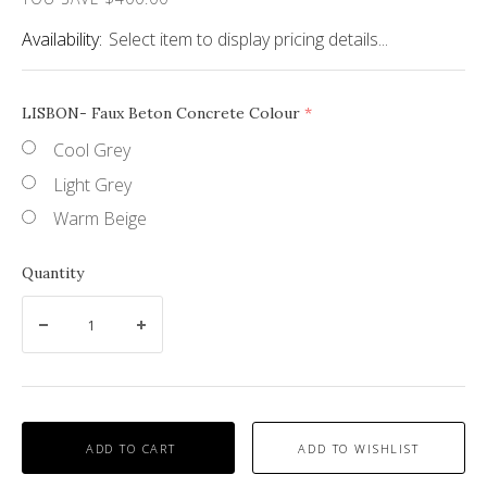
Availability:
Select item to display pricing details...
LISBON- Faux Beton Concrete Colour
(required)
Cool Grey
Light Grey
Warm Beige
Quantity
ADD TO CART