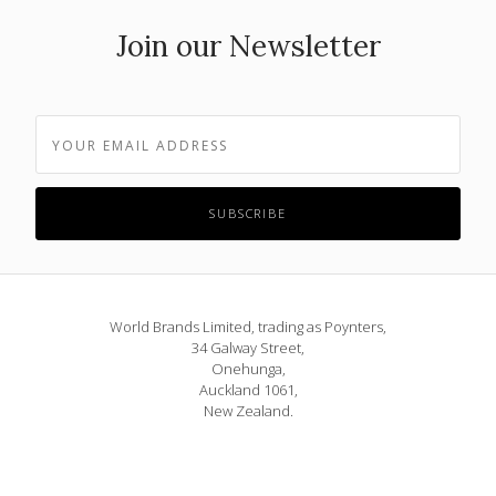
Join our Newsletter
World Brands Limited, trading as Poynters,
34 Galway Street,
Onehunga,
Auckland 1061,
New Zealand.
Phone: 09 815 1580
or 0800 POYNTERS
info@poynters.co.nz