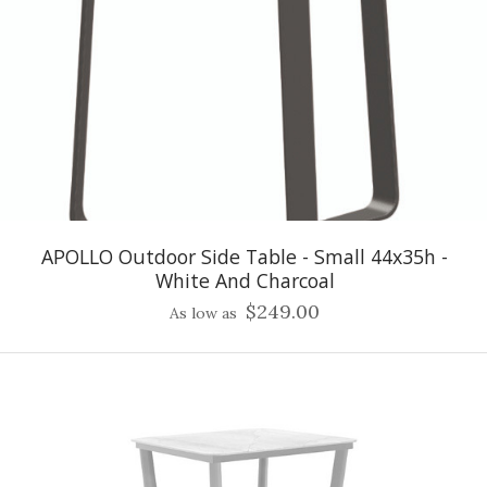
APOLLO Outdoor Side Table - Small 44x35h -
White And Charcoal
$249.00
As low as