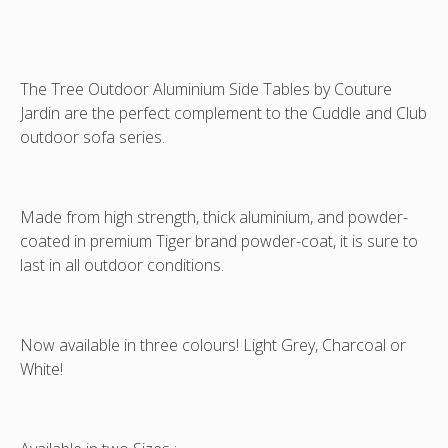
H
H
The Tree Outdoor Aluminium Side Tables by Couture
Jardin are the perfect complement to the Cuddle and Club
outdoor sofa series.
Made from high strength, thick aluminium, and powder-
coated in premium Tiger brand powder-coat, it is sure to
last in all outdoor conditions.
Now available in three colours! Light Grey, Charcoal or
White!