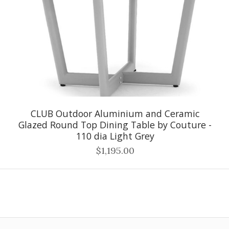
CLUB Outdoor Aluminium and Ceramic
Glazed Round Top Dining Table by Couture -
110 dia Light Grey
$1,195.00