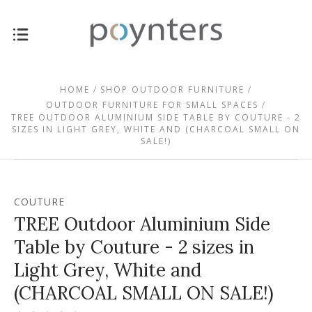
HOME
SHOP OUTDOOR FURNITURE
OUTDOOR FURNITURE FOR SMALL SPACES
TREE OUTDOOR ALUMINIUM SIDE TABLE BY COUTURE - 2
SIZES IN LIGHT GREY, WHITE AND (CHARCOAL SMALL ON
SALE!)
COUTURE
TREE Outdoor Aluminium Side
Table by Couture - 2 sizes in
Light Grey, White and
(CHARCOAL SMALL ON SALE!)