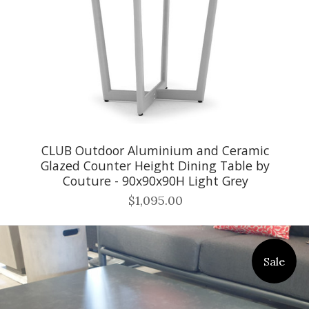
CLUB Outdoor Aluminium and Ceramic
Glazed Counter Height Dining Table by
Couture - 90x90x90H Light Grey
$1,095.00
Sale