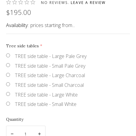
NO REVIEWS.
LEAVE A REVIEW
$195.00
Availability:
prices starting from...
Tree side tables
(required)
TREE side table - Large Pale Grey
TREE side table - Small Pale Grey
TREE side table - Large Charcoal
TREE side table - Small Charcoal
TREE side table - Large White
TREE side table - Small White
Quantity