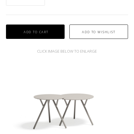
ADD TO CART