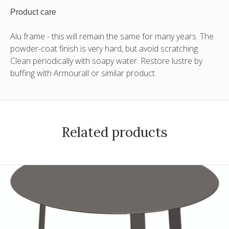
Product care
Alu frame - this will remain the same for many years. The
powder-coat finish is very hard, but avoid scratching.
Clean periodically with soapy water. Restore lustre by
buffing with Armourall or similar product.
Related products