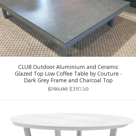
CLUB Outdoor Aluminium and Ceramic
Glazed Top Low Coffee Table by Couture -
Dark Grey Frame and Charcoal Top
$795.00
$397.50