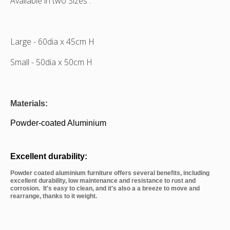
Available in two Sizes :
Large - 60dia x 45cm H
Small -
50dia x 50cm H
Materials:
Powder-coated Aluminium
Excellent durability:
Powder coated aluminium furniture offers several benefits, including
excellent durability, low maintenance and resistance to rust and
corrosion. It's easy to clean, and it's also a a breeze to move and
rearrange, thanks to it weight.