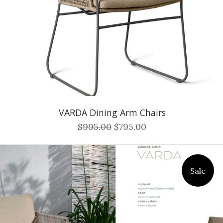
VARDA Dining Arm Chairs
$995.00
$795.00
Sale