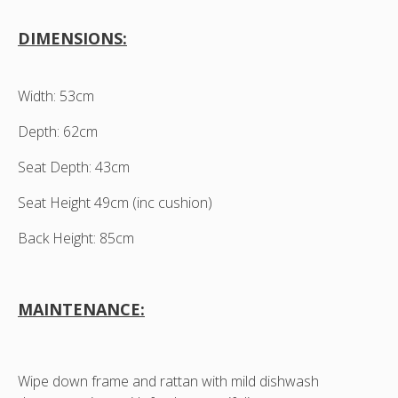
DIMENSIONS:
Width: 53cm
Depth: 62cm
Seat Depth: 43cm
Seat Height 49cm (inc cushion)
Back Height: 85cm
MAINTENANCE:
Wipe down frame and rattan with mild dishwash