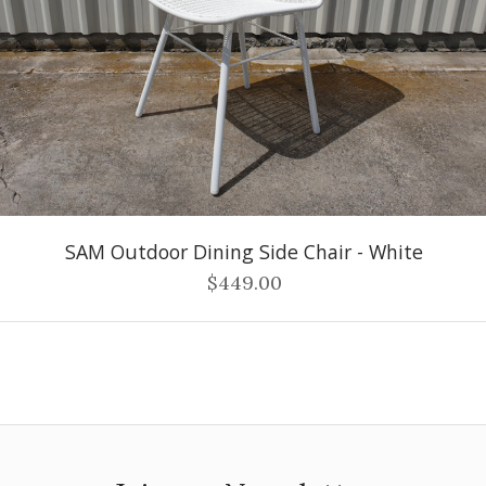
SAM Outdoor Dining Side Chair - White
$449.00