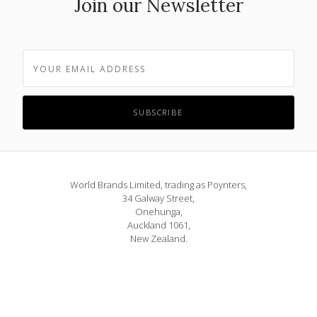
Join our Newsletter
World Brands Limited, trading as Poynters,
34 Galway Street,
Onehunga,
Auckland 1061,
New Zealand.
Phone: 09 815 1580
or 0800 POYNTERS
info@poynters.co.nz