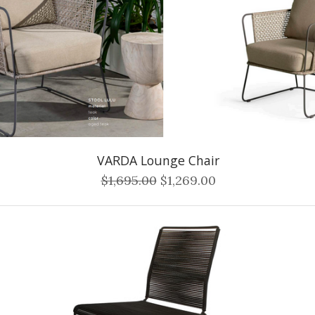
VARDA Lounge Chair
$1,695.00
$1,269.00