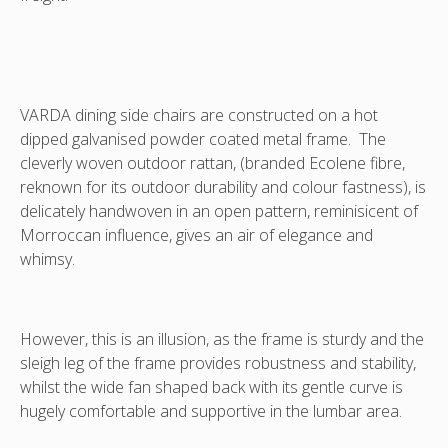
teak
available
which
*Please
is
enquire
also
about
available.
our
VARDA DINING SIDE CHAIRS INCLUDES OUTDOOR CUSHION. THE
The
regional
VARDA dining side chairs are constructed on a hot
MATCHING DINING ARMCHAIRS ARE ALSO AVAILABLE *PLEASE
matching
shipping
ENQUIRE ABOUT OUR REGIONAL SHIPPING RATES - NOT INCLUDED
dipped galvanised powder coated metal frame. The
VARDA
rates
cleverly woven outdoor rattan, (branded Ecolene fibre,
dining
-
reknown for its outdoor durability and colour fastness), is
arm
not
delicately handwoven in an open pattern, reminisicent of
chairs
included
Morroccan influence, gives an air of elegance and
are
whimsy.
also
displayed
in
this
However, this is an illusion, as the frame is sturdy and the
image.
sleigh leg of the frame provides robustness and stability,
*Please
whilst the wide fan shaped back with its gentle curve is
enquire
hugely comfortable and supportive in the lumbar area.
about
our