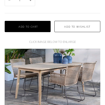
ADD TO CART