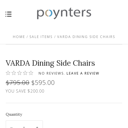
HOME
SALE ITEMS
VARDA DINING SIDE CHAIRS
VARDA Dining Side Chairs
NO REVIEWS.
LEAVE A REVIEW
$795.00
$595.00
YOU SAVE $200.00
Quantity