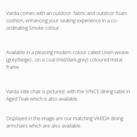
regional
shipping
Varda comes with an outdoor fabric and outdoor foam
rates
cushion, enhancing your seating experience in a co-
-
ordinating Smoke colour.
not
included
Available in a pleasing modern colour called Linen weave
(grey/beige) , on a coal (mid/dark grey) coloured metal
frame.
Varda side chair is pictured with the VINCE dining table in
Aged Teak which is also available.
Displayed in the image are our matching VARDA dining
armchairs which are also available.