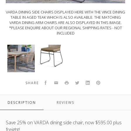
VARDA DINING SIDE CHAIRS DISPLAYED HERE WITH THE VINCE DINING
TABLE IN AGED TEAK WHICH IS ALSO AVAILABLE. THE MATCHING
VARDA DINING ARM CHAIRS ARE ALSO DISPLAYED IN THIS IMAGE.
*PLEASE ENQUIRE ABOUT OUR REGIONAL SHIPPING RATES - NOT
INCLUDED
VARDA
VARDA
dining
dining
side
side
chairs
chairs
displayed
includes
here
outdoor
Facebook
Email
Print
Twitter
LinkedIn
Pinterest
SHARE
with
cushion.
the
The
VINCE
matching
DESCRIPTION
REVIEWS
dining
dining
table
armchairs
in
are
Save 25% on VARDA dining side chair, now $595.00 plus
aged
also
freight!