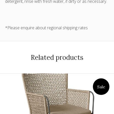
detergent, rinse with fresh water, if dirty or as necessary.
*Please enquire about regional shipping rates
Related products
Sale