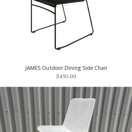
JAMES Outdoor Dining Side Chair
$495.00