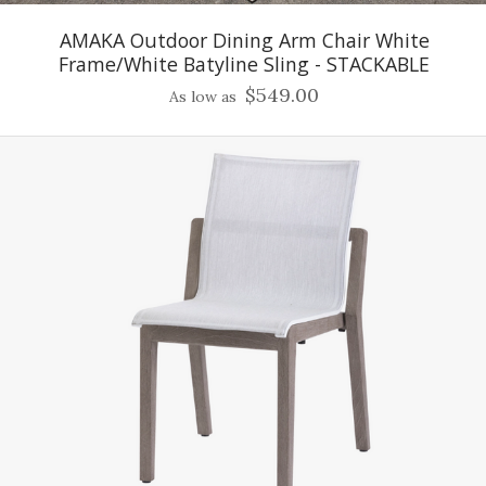
AMAKA Outdoor Dining Arm Chair White
Frame/White Batyline Sling - STACKABLE
$549.00
As low as