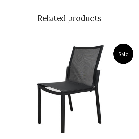
Related products
Sale