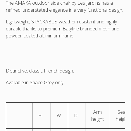
sling
sling
sling
sling
The AMAKA outdoor side chair by Les Jardins has a
Angled
Fri\ont
Rear
Side
refined, understated elegance in a very functional design.
side
view
view
view
view
Lightweight, STACKABLE, weather resistant and highly
durable thanks to premium Batyline branded mesh and
powder-coated aluminium frame.
Distinctive, classic French design.
Available in Space Grey only!
Arm
Seat
H
W
D
height
height