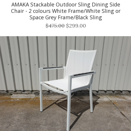
AMAKA Stackable Outdoor Sling Dining Side
Chair - 2 colours White Frame/White Sling or
Space Grey Frame/Black Sling
$475.00
$299.00