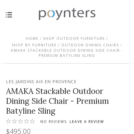
HOME
SHOP OUTDOOR FURNITURE
SHOP BY FURNITURE
OUTDOOR DINING CHAIRS
AMAKA STACKABLE OUTDOOR DINING SIDE CHAIR -
PREMIUM BATYLINE SLING
LES JARDINS AIX EN PROVENCE
AMAKA Stackable Outdoor
Dining Side Chair - Premium
Batyline Sling
NO REVIEWS.
LEAVE A REVIEW
$495.00