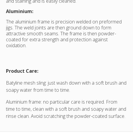
and staining and is easily cleaned.
Aluminium:
The aluminium frame is precision welded on preformed
jigs. The weld joints are then ground down to form
attractive smooth seams. The frame is then powder-
coated for extra strength and protection against
oxidation.
Product Care:
Batyline mesh sling: just wash down with a soft brush and
soapy water from time to time.
Aluminium frame: no particular care is required. From
time to time, clean with a soft brush and soapy water and
rinse clean. Avoid scratching the powder-coated surface.