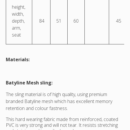
height,
width,
depth,
84
51
60
45
arm,
seat
Materials:
Batyline Mesh sling:
The sling material is of high quality, using premium
branded Batyline mesh which has excellent memory
retention and colour fastness.
This hard wearing fabric made from reinforced, coated
PVC is very strong and will not tear. It resists stretching