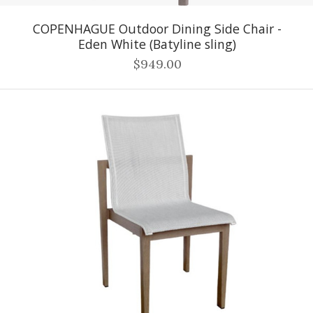
COPENHAGUE Outdoor Dining Side Chair -
Eden White (Batyline sling)
$949.00