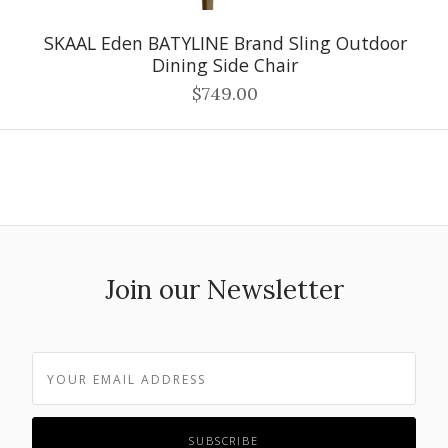
SKAAL Eden BATYLINE Brand Sling Outdoor
Dining Side Chair
$749.00
Join our Newsletter