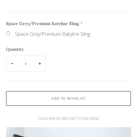
Space Grey/Premium Batyline Sling
(required)
Space Grey/Premium Batyline Sling
Quantity