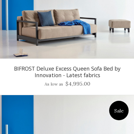
BIFROST Deluxe Excess Queen Sofa Bed by
Innovation - Latest fabrics
$4,995.00
As low as
Sale