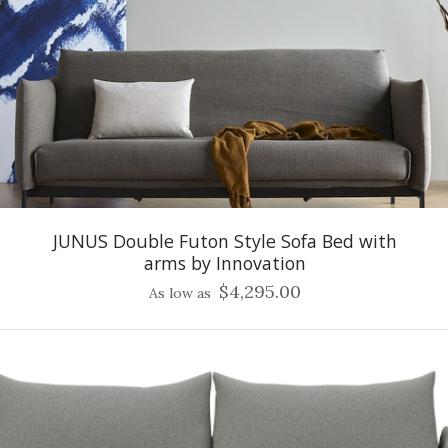
JUNUS Double Futon Style Sofa Bed with
arms by Innovation
$4,295.00
As low as