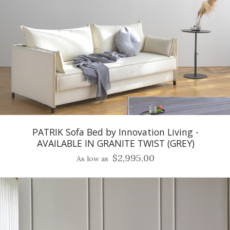
PATRIK Sofa Bed by Innovation Living -
AVAILABLE IN GRANITE TWIST (GREY)
$2,995.00
As low as