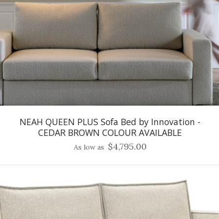
NEAH QUEEN PLUS Sofa Bed by Innovation -
CEDAR BROWN COLOUR AVAILABLE
$4,795.00
As low as