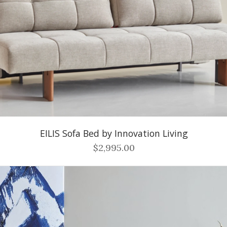
EILIS Sofa Bed by Innovation Living
$2,995.00