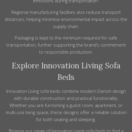
emissions during transportation.
Regional manufacturing facilities also reduce transport
distances, helping minimise environmental impact across the
supply chain.
Packaging is kept to the minimum required for safe
transportation, further supporting the brand’s commitment
to responsible production.
Explore Innovation Living Sofa
Beds
Innovation Living sofa beds combine modern Danish design
with durable construction and practical functionality.
Whether you are furnishing a guest room, apartment, or
multi-use living space, these designs offer a reliable solution
for both seating and sleeping.
Browse our range of
Innovation Living
sofa beds
to find a