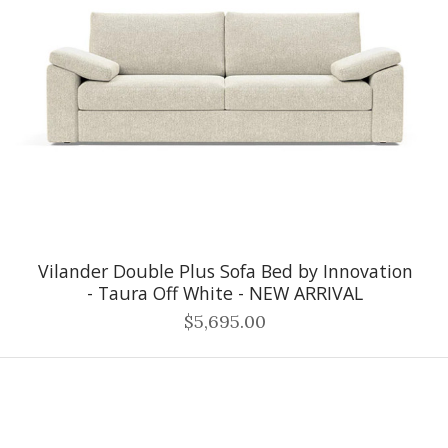
Vilander Double Plus Sofa Bed by Innovation
- Taura Off White - NEW ARRIVAL
$5,695.00