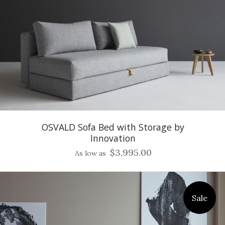
OSVALD Sofa Bed with Storage by
Innovation
$3,995.00
As low as
Sale