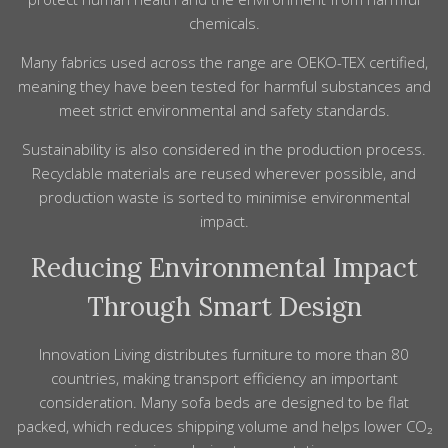
chemicals.
Many fabrics used across the range are OEKO-TEX certified,
meaning they have been tested for harmful substances and
meet strict environmental and safety standards.
Sustainability is also considered in the production process.
Recyclable materials are reused wherever possible, and
production waste is sorted to minimise environmental
impact.
Reducing Environmental Impact
Through Smart Design
Innovation Living distributes furniture to more than 80
countries, making transport efficiency an important
consideration. Many sofa beds are designed to be flat
packed, which reduces shipping volume and helps lower CO₂