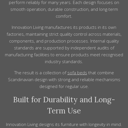
perform reliably for many years. Each design focuses on
smooth operation, durable construction, and long-term
comfort.
Innovation Living manufactures its products in its own
factories, maintaining strict quality control across materials,
components, and production processes. Internal quality
standards are supported by independent audits of
manufacturing facilities to ensure products meet recognised
industry standards.
The result is a collection of
sofa beds
that combine
Scandinavian design with strong and reliable mechanisms
designed for regular use.
Built for Durability and Long-
Term Use
Innovation Living designs its furniture with longevity in mind.