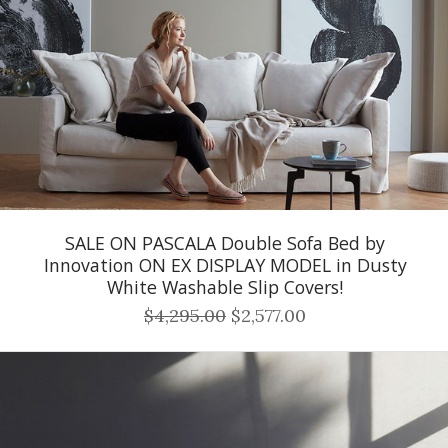
SALE ON PASCALA Double Sofa Bed by
Innovation ON EX DISPLAY MODEL in Dusty
White Washable Slip Covers!
$4,295.00
$2,577.00