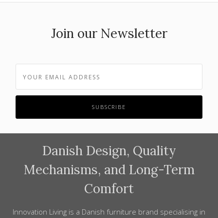
Join our Newsletter
Danish Design, Quality
Mechanisms, and Long-Term
Comfort
Innovation Living is a Danish furniture brand specialising in