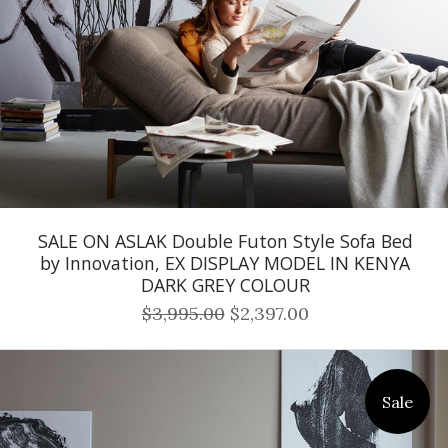
SALE ON ASLAK Double Futon Style Sofa Bed
by Innovation, EX DISPLAY MODEL IN KENYA
DARK GREY COLOUR
$3,995.00
$2,397.00
Sale