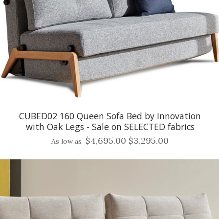
CUBED02 160 Queen Sofa Bed by Innovation
with Oak Legs - Sale on SELECTED fabrics
$4,695.00
$3,295.00
As low as