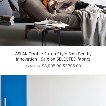
ASLAK Double Futon Style Sofa Bed by
Innovation - Sale on SELECTED fabrics
$3,995.00
$2,795.00
As low as