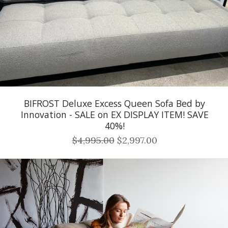
BIFROST Deluxe Excess Queen Sofa Bed by
Innovation - SALE on EX DISPLAY ITEM! SAVE
40%!
$4,995.00
$2,997.00