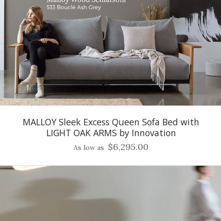
MALLOY Sleek Excess Queen Sofa Bed with
LIGHT OAK ARMS by Innovation
$6,295.00
As low as