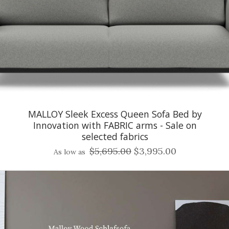
MALLOY Sleek Excess Queen Sofa Bed by
Innovation with FABRIC arms - Sale on
selected fabrics
$5,695.00
$3,995.00
As low as