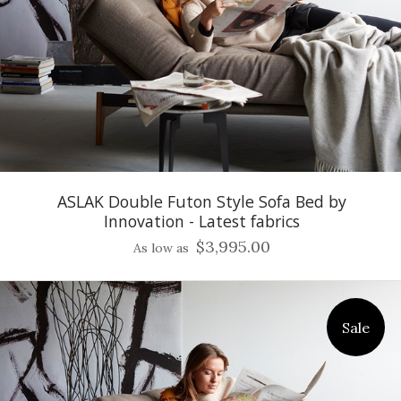
ASLAK Double Futon Style Sofa Bed by
Innovation - Latest fabrics
$3,995.00
As low as
Sale