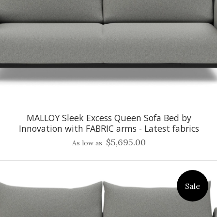
MALLOY Sleek Excess Queen Sofa Bed by
Innovation with FABRIC arms - Latest fabrics
$5,695.00
As low as
Sale