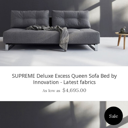
SUPREME Deluxe Excess Queen Sofa Bed by
Innovation - Latest fabrics
$4,695.00
As low as
Sale