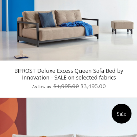
BIFROST Deluxe Excess Queen Sofa Bed by
Innovation - SALE on selected fabrics
$4,995.00
$3,495.00
As low as
Sale