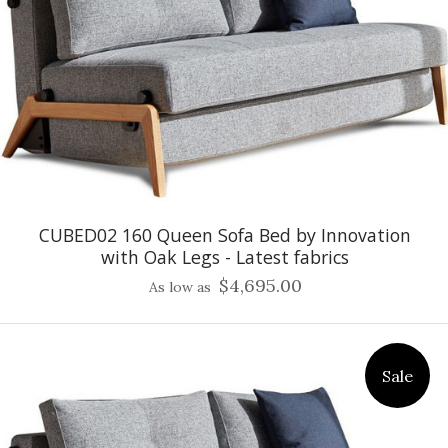
CUBED02 160 Queen Sofa Bed by Innovation
with Oak Legs - Latest fabrics
$4,695.00
As low as
Sale