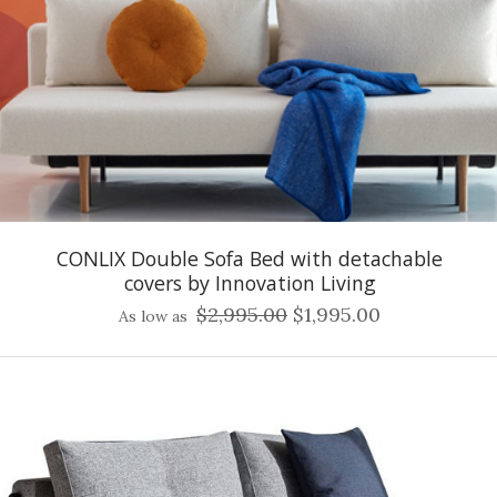
CONLIX Double Sofa Bed with detachable
covers by Innovation Living
$2,995.00
$1,995.00
As low as