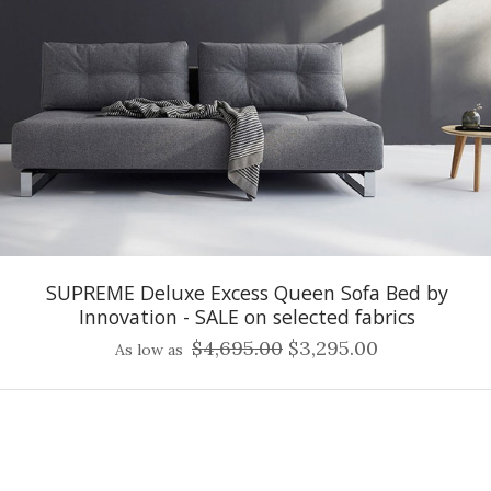
SUPREME Deluxe Excess Queen Sofa Bed by
Innovation - SALE on selected fabrics
$4,695.00
$3,295.00
As low as