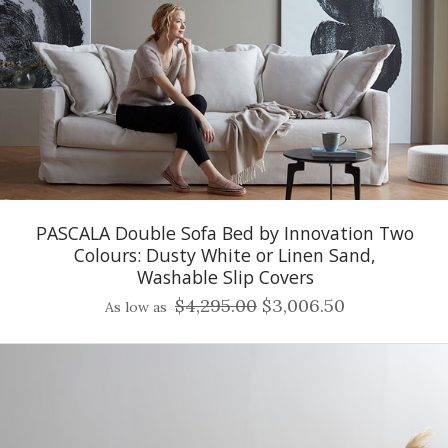
PASCALA Double Sofa Bed by Innovation Two
Colours: Dusty White or Linen Sand,
Washable Slip Covers
$4,295.00
$3,006.50
As low as