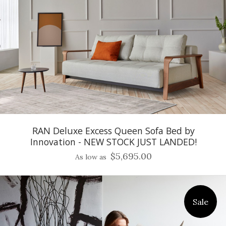
RAN Deluxe Excess Queen Sofa Bed by
Innovation - NEW STOCK JUST LANDED!
$5,695.00
As low as
Sale