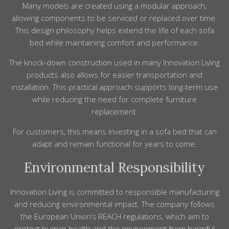
Many models are created using a modular approach,
allowing components to be serviced or replaced over time.
This design philosophy helps extend the life of each sofa
bed while maintaining comfort and performance.
The knock-down construction used in many Innovation Living
products also allows for easier transportation and
installation. This practical approach supports long-term use
while reducing the need for complete furniture
replacement.
For customers, this means investing in a sofa bed that can
adapt and remain functional for years to come.
Environmental Responsibility
Innovation Living is committed to responsible manufacturing
and reducing environmental impact. The company follows
the European Union’s REACH regulations, which aim to
protect human health and the environment from harmful