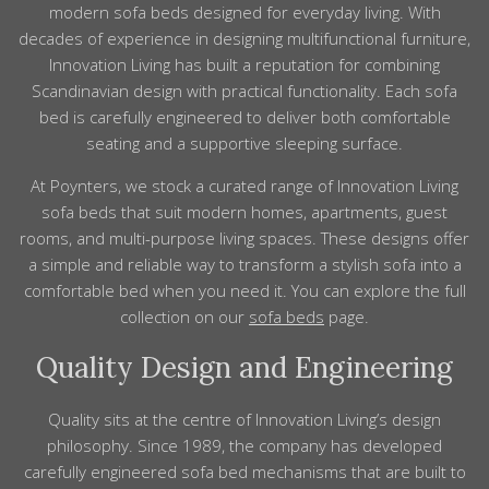
modern sofa beds designed for everyday living. With
decades of experience in designing multifunctional furniture,
Innovation Living has built a reputation for combining
Scandinavian design with practical functionality. Each sofa
bed is carefully engineered to deliver both comfortable
seating and a supportive sleeping surface.
At Poynters, we stock a curated range of Innovation Living
sofa beds that suit modern homes, apartments, guest
rooms, and multi-purpose living spaces. These designs offer
a simple and reliable way to transform a stylish sofa into a
comfortable bed when you need it. You can explore the full
collection on our
sofa beds
page.
Quality Design and Engineering
Quality sits at the centre of Innovation Living’s design
philosophy. Since 1989, the company has developed
carefully engineered sofa bed mechanisms that are built to