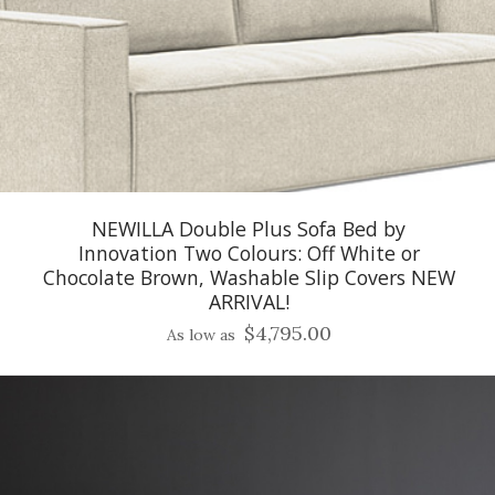
NEWILLA Double Plus Sofa Bed by
Innovation Two Colours: Off White or
Chocolate Brown, Washable Slip Covers NEW
ARRIVAL!
$4,795.00
As low as