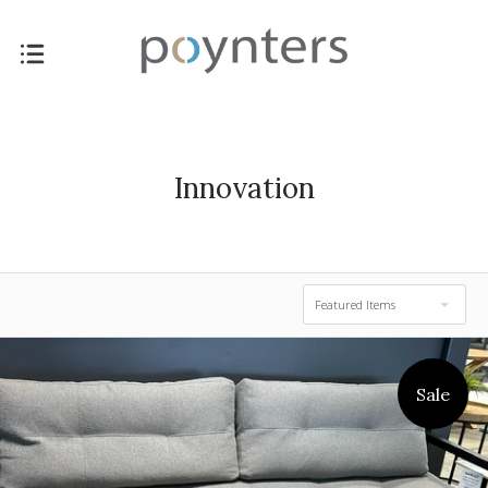
Innovation
Featured Items
Sale