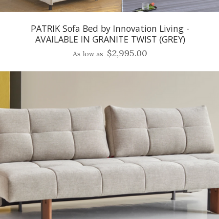
PATRIK Sofa Bed by Innovation Living -
AVAILABLE IN GRANITE TWIST (GREY)
$2,995.00
As low as