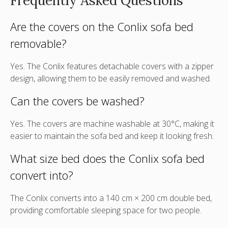
Frequently Asked Questions
Are the covers on the Conlix sofa bed
removable?
Yes. The Conlix features
detachable covers with a zipper
design
, allowing them to be easily removed and washed.
Can the covers be washed?
Yes. The covers are machine washable at 30°C, making it
easier to maintain the sofa bed and keep it looking fresh.
What size bed does the Conlix sofa bed
convert into?
The Conlix converts into a 140 cm × 200 cm double bed,
providing comfortable sleeping space for two people.