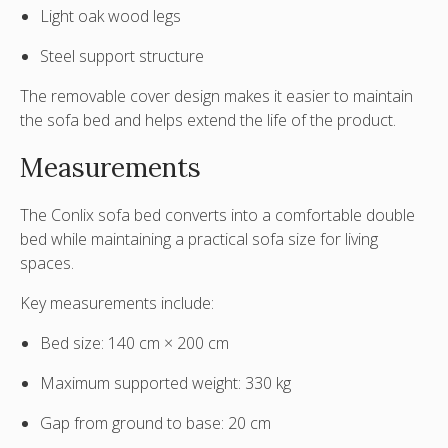
Light oak wood legs
Steel support structure
The removable cover design makes it easier to maintain
the sofa bed and helps extend the life of the product.
Measurements
The Conlix sofa bed converts into a comfortable double
bed while maintaining a practical sofa size for living
spaces.
Key measurements include:
Bed size:
140 cm × 200 cm
Maximum supported weight:
330 kg
Gap from ground to base:
20 cm