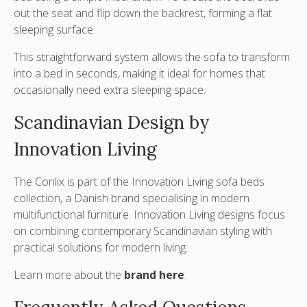
out the seat and flip down the backrest
, forming a flat
sleeping surface.
This straightforward system allows the sofa to transform
into a bed in seconds, making it ideal for homes that
occasionally need extra sleeping space.
Scandinavian Design by
Innovation Living
The Conlix is part of the
Innovation Living sofa beds
collection, a Danish brand specialising in modern
multifunctional furniture. Innovation Living designs focus
on combining contemporary Scandinavian styling with
practical solutions for modern living.
Learn more about the
brand here
.