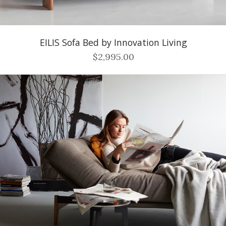
EILIS Sofa Bed by Innovation Living
$2,995.00