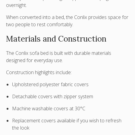
overnight.
When converted into a bed, the Conlix provides space for
two people to rest comfortably.
Materials and Construction
The Conlix sofa bed is built with durable materials
designed for everyday use.
Construction highlights include:
Upholstered polyester fabric covers
Detachable covers with zipper system
Machine washable covers at
30°C
Replacement covers available if you wish to refresh
the look