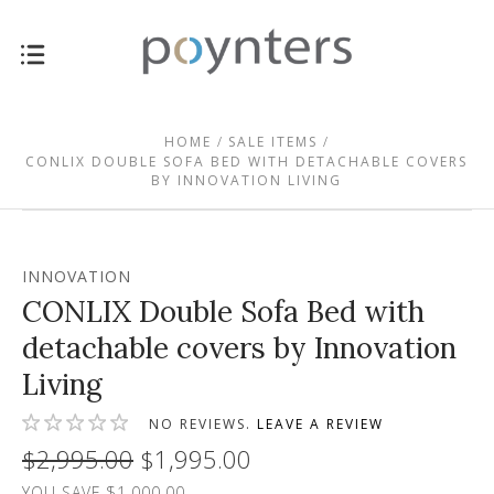
HOME
SALE ITEMS
CONLIX DOUBLE SOFA BED WITH DETACHABLE COVERS
BY INNOVATION LIVING
INNOVATION
CONLIX Double Sofa Bed with
detachable covers by Innovation
Living
NO REVIEWS.
LEAVE A REVIEW
$2,995.00
$1,995.00
YOU SAVE $1,000.00