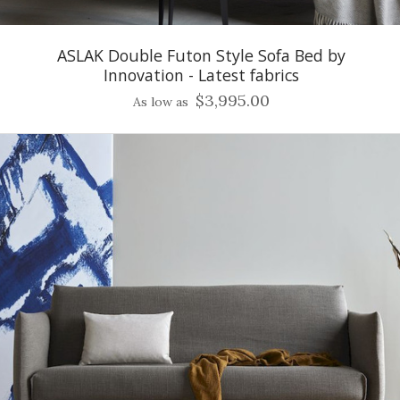
ASLAK Double Futon Style Sofa Bed by
Innovation - Latest fabrics
$3,995.00
As low as