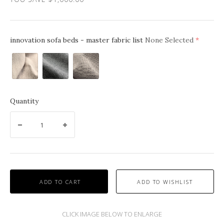
innovation sofa beds - master fabric list
None Selected
(require
Linen
Kenya
Kenya
Sand
Grey
Gravel
612
Twist
579
563
Quantity
ADD TO CART