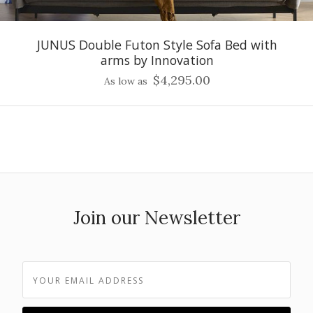
JUNUS Double Futon Style Sofa Bed with
arms by Innovation
$4,295.00
As low as
Join our Newsletter