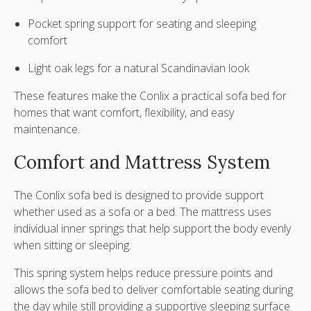
Pocket spring support for seating and sleeping
comfort
Light oak legs for a natural Scandinavian look
These features make the Conlix a practical sofa bed for
homes that want comfort, flexibility, and easy
maintenance.
Comfort and Mattress System
The Conlix sofa bed is designed to provide support
whether used as a sofa or a bed. The mattress uses
individual inner springs
that help support the body evenly
when sitting or sleeping.
This spring system helps reduce pressure points and
allows the sofa bed to deliver comfortable seating during
the day while still providing a supportive sleeping surface