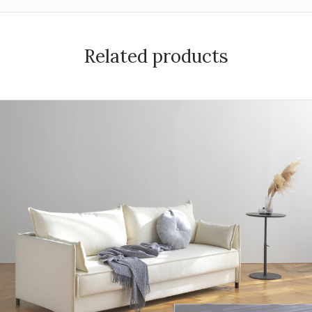
Related products