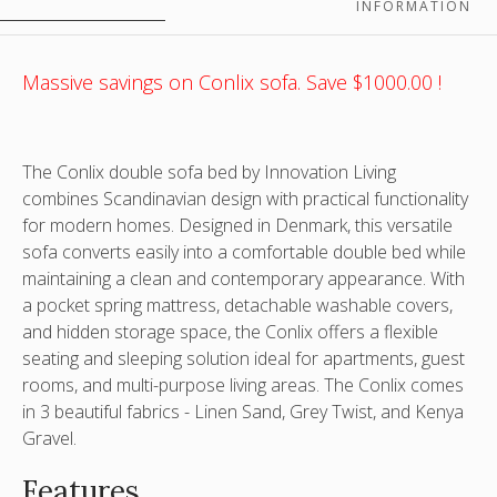
is
*Image
*Image
as
INFORMATION
indicative
is
is
a
only
indicative
indicative
sofa
only
only
Massive savings on Conlix sofa. Save $1000.00 !
The Conlix double sofa bed by Innovation Living
combines Scandinavian design with practical functionality
for modern homes. Designed in Denmark, this versatile
sofa converts easily into a comfortable double bed while
maintaining a clean and contemporary appearance. With
a pocket spring mattress, detachable washable covers,
and hidden storage space, the Conlix offers a flexible
seating and sleeping solution ideal for apartments, guest
rooms, and multi-purpose living areas. The Conlix comes
in 3 beautiful fabrics - Linen Sand, Grey Twist, and Kenya
Gravel.
Features