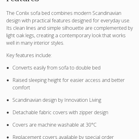
The
Conlix sofa bed
combines modern Scandinavian
design with practical features designed for everyday use.
Its clean lines and simple silhouette are complemented by
light oak legs, creating a contemporary look that works
well in many interior styles.
Key features include:
Converts easily from sofa to double bed
Raised sleeping height for easier access and better
comfort
Scandinavian design by Innovation Living
Detachable fabric covers with zipper design
Covers are
machine washable at 30°C
Replacement covers available by special order