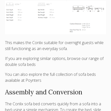
This makes the Conlix suitable for overnight guests while
still functioning as an everyday sofa.
If you are exploring similar options, browse our range of
double sofa beds
You can also explore the full collection of
sofa beds
available at Poynters
Assembly and Conversion
The Conlix sofa bed converts quickly from a sofa into a
bed using a simple mechanism. To create the bed,
slide