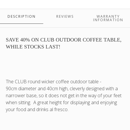
available
90x40.
in
This
Old
colour
DESCRIPTION
REVIEWS
WARRANTY
White
is
INFORMATION
-
oyster
2
(like
in
inside
SAVE 40% ON CLUB OUTDOOR COFFEE TABLE,
stock!
of
WHILE STOCKS LAST!
PLEASE
an
NOTE:
oyster
not
shell)
supplied
PLEASE
with
NOTE:
The CLUB round wicker coffee outdoor table -
glass
not
90cm diameter and 40cm high, cleverly designed with a
top.
supplied
narrower base, so it does not get in the way of your feet
This
with
when sitting. A great height for displaying and enjoying
colour
glass
is
top
your food and drinks al fresco.
Old
White,
a