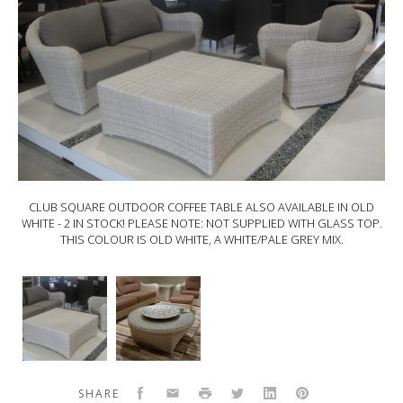
CLUB SQUARE OUTDOOR COFFEE TABLE ALSO AVAILABLE IN OLD
WHITE - 2 IN STOCK! PLEASE NOTE: NOT SUPPLIED WITH GLASS TOP.
THIS COLOUR IS OLD WHITE, A WHITE/PALE GREY MIX.
CLUB ROUND OUTDOOR COFFEE TABLE - 90X40. THIS COLOUR IS
OYSTER (LIKE INSIDE OF AN OYSTER SHELL) PLEASE NOTE: NOT
SUPPLIED WITH GLASS TOP
CLUB
CLUB
SQUARE
Round
Outdoor
Outdoor
Coffee
coffee
Table
Table
also
-
Facebook
Email
Print
Twitter
LinkedIn
Pinterest
SHARE