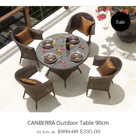
Sale
CANBERRA Outdoor Table 90cm
$995.00
$395.00
As low as