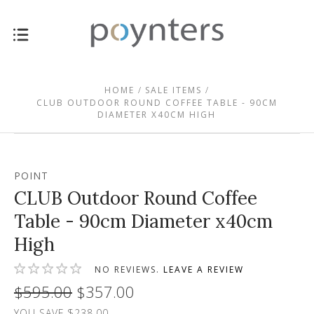
HOME
SALE ITEMS
CLUB OUTDOOR ROUND COFFEE TABLE - 90CM
DIAMETER X40CM HIGH
POINT
CLUB Outdoor Round Coffee
Table - 90cm Diameter x40cm
High
NO REVIEWS.
LEAVE A REVIEW
$595.00
$357.00
YOU SAVE $238.00