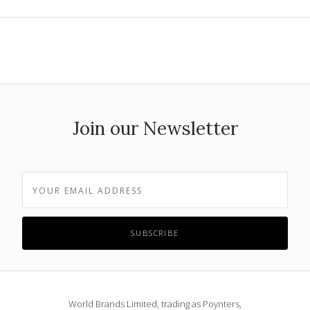
Join our Newsletter
World Brands Limited, trading as Poynters,