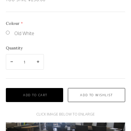
Colour
(required)
Old White
Quantity
ADD TO CART