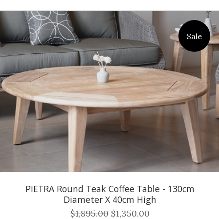
Sale
PIETRA Round Teak Coffee Table - 130cm
Diameter X 40cm High
$1,895.00
$1,350.00