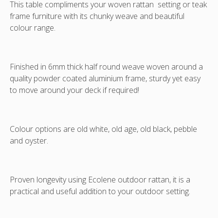
This table compliments your woven rattan setting or teak
white/pale
frame furniture with its chunky weave and beautiful
grey
colour range.
mix.
Finished in 6mm thick half round weave woven around a
quality powder coated aluminium frame, sturdy yet easy
to move around your deck if required!
Colour options are old white, old age, old black, pebble
and oyster.
Proven longevity using Ecolene outdoor rattan, it is a
practical and useful addition to your outdoor setting.