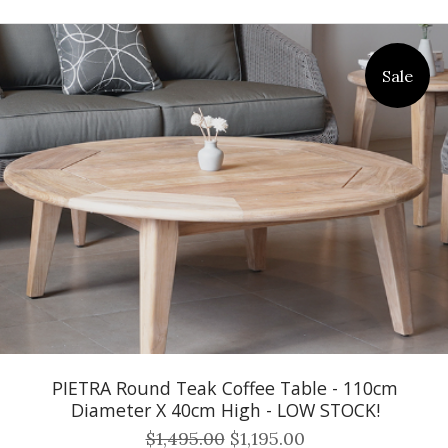
Sale
PIETRA Round Teak Coffee Table - 110cm
Diameter X 40cm High - LOW STOCK!
$1,495.00
$1,195.00