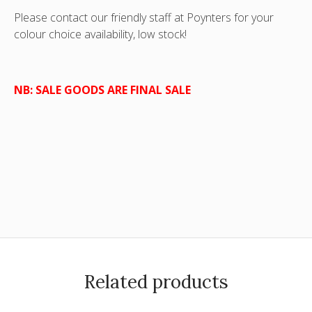
Please contact our friendly staff at Poynters for your
colour choice availability, low stock!
NB: SALE GOODS ARE FINAL SALE
Related products