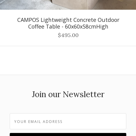
CAMPOS Lightweight Concrete Outdoor
Coffee Table - 60x60x58cmHigh
$495.00
Join our Newsletter