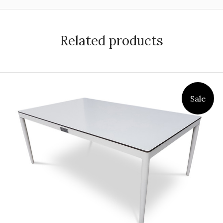
Related products
Sale