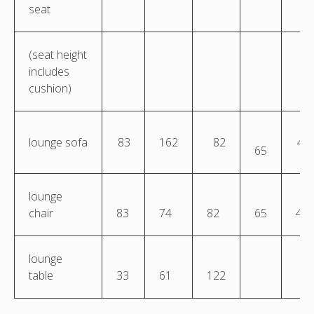
seat
(seat height
includes
cushion)
lounge sofa
83
162
82
45
65
lounge
chair
83
74
82
65
45
lounge
table
33
61
122