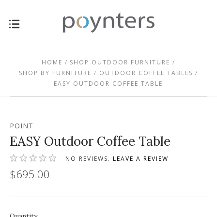
HOME
SHOP OUTDOOR FURNITURE
SHOP BY FURNITURE
OUTDOOR COFFEE TABLES
EASY OUTDOOR COFFEE TABLE
POINT
EASY Outdoor Coffee Table
NO REVIEWS.
LEAVE A REVIEW
$695.00
Quantity