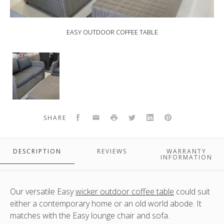
EASY OUTDOOR COFFEE TABLE
EASY
Outdoor
Coffee
Table
Facebook
Email
Print
Twitter
LinkedIn
Pinterest
SHARE
DESCRIPTION
REVIEWS
WARRANTY
INFORMATION
Our versatile Easy
wicker outdoor coffee table
could suit
either a contemporary home or an old world abode. It
matches with the Easy lounge chair and sofa.