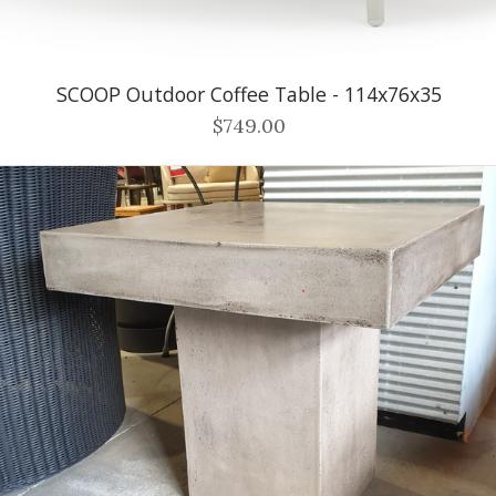
SCOOP Outdoor Coffee Table - 114x76x35
$749.00