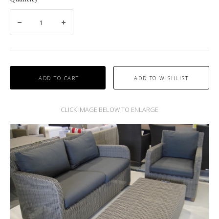
ADD TO CART