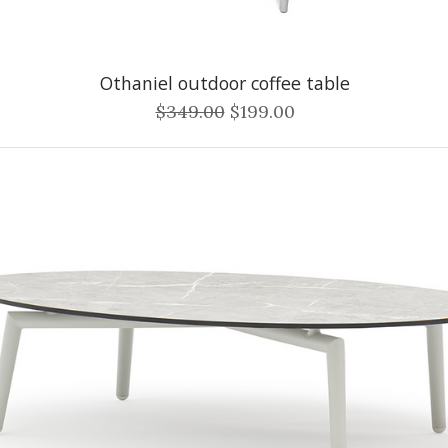
Othaniel outdoor coffee table
$349.00
$199.00