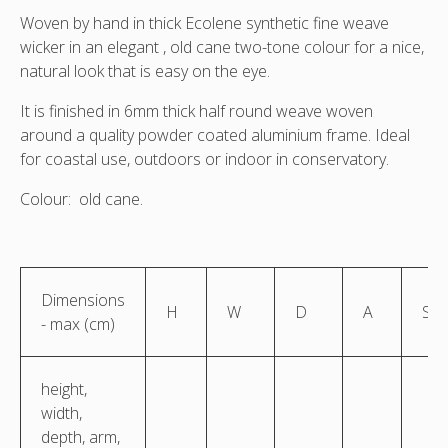
Woven by hand in thick Ecolene synthetic fine weave
wicker in an elegant , old cane two-tone colour for a nice,
natural look that is easy on the eye.
It is finished in 6mm thick half round weave woven
around a quality powder coated aluminium frame. Ideal
for coastal use, outdoors or indoor in conservatory.
Colour: old cane.
Dimensions
H
W
D
A
S
- max (cm)
height,
width,
depth, arm,