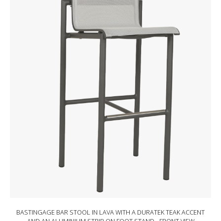
BASTINGAGE BAR STOOL IN LAVA WITH A DURATEK TEAK ACCENT
BASTINGAGE BAR STOOL IN WHITE WITH A DURATEK TEAK ACCENT