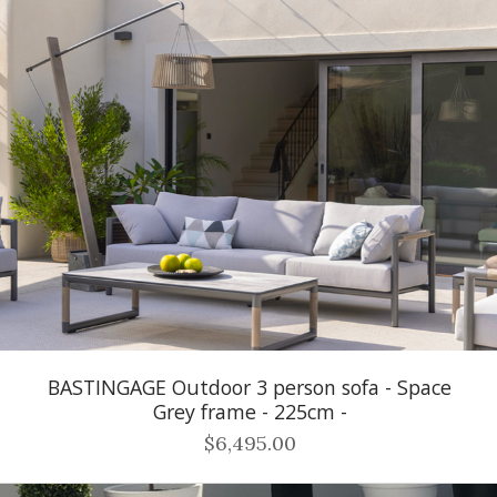
BASTINGAGE Outdoor 3 person sofa - Space
Grey frame - 225cm -
$6,495.00