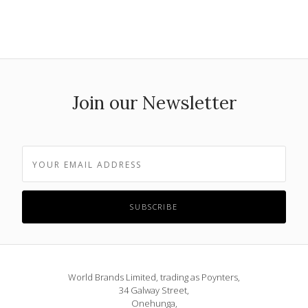
Join our Newsletter
World Brands Limited, trading as Poynters,
34 Galway Street,
Onehunga,