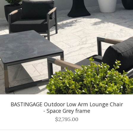
BASTINGAGE Outdoor Low Arm Lounge Chair
- Space Grey frame
$2,795.00