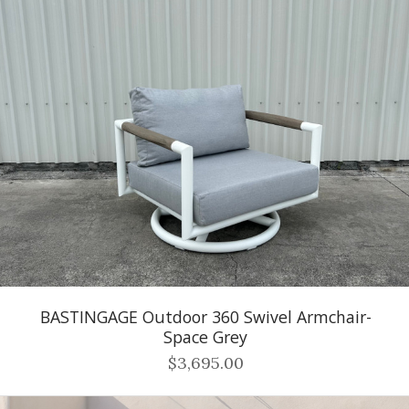
BASTINGAGE Outdoor 360 Swivel Armchair-
Space Grey
$3,695.00