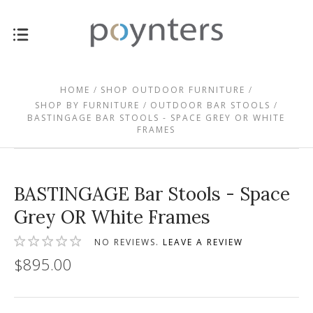
HOME
SHOP OUTDOOR FURNITURE
SHOP BY FURNITURE
OUTDOOR BAR STOOLS
BASTINGAGE BAR STOOLS - SPACE GREY OR WHITE
FRAMES
BASTINGAGE Bar Stools - Space
Grey OR White Frames
NO REVIEWS.
LEAVE A REVIEW
$895.00