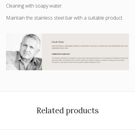
Cleaning with soapy water.
Maintain the stainless steel bar with a suitable product.
Related products