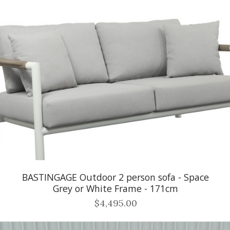
BASTINGAGE Outdoor 2 person sofa - Space
Grey or White Frame - 171cm
$4,495.00