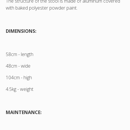
The structure of the stool is made of aluminum covered
view
view
with baked polyester powder paint.
DIMENSIONS:
58cm - length
48cm - wide
104cm - high
4.5kg - weight
MAINTENANCE: