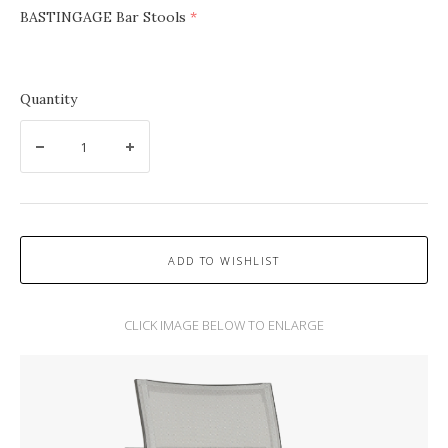
BASTINGAGE Bar Stools
(required)
Quantity