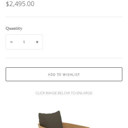
$2,495.00
Quantity