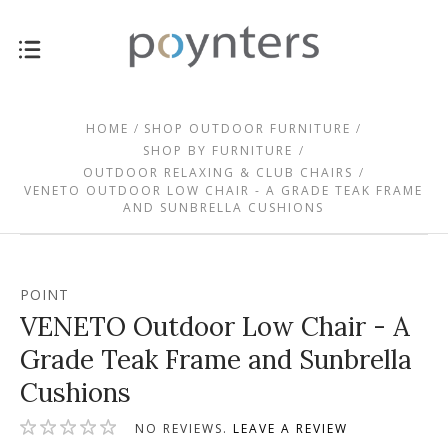
HOME
SHOP OUTDOOR FURNITURE
SHOP BY FURNITURE
OUTDOOR RELAXING & CLUB CHAIRS
VENETO OUTDOOR LOW CHAIR - A GRADE TEAK FRAME
AND SUNBRELLA CUSHIONS
POINT
VENETO Outdoor Low Chair - A
Grade Teak Frame and Sunbrella
Cushions
NO REVIEWS.
LEAVE A REVIEW