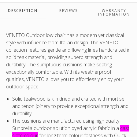
Please
Please
Please
Please
note
note
note
note
DESCRIPTION
REVIEWS
WARRANTY
:
:
:
:
i
INFORMATION
Fabric
Fabric
Fabric
Fabric
t
supplied
supplied
supplied
supplied
p
is
is
is
is
i
VENETO Outdoor low chair has a modern yet classical
Sunbrella
Sunbrella
Sunbrella
Sunbrella
style with influence from Italian design. The VENETO
Cast
Cast
Cast
Cast
collection features gentle and flowing lines handcrafted in
Slate
Slate
Slate
Slate
(
solid teak material, providing superb strength and
-
-
-
-
durability. The sumptuous cushions make seating
different
different
different
different
a
exceptionally comfortable. With its weatherproof
from
from
from
from
i
qualities, VENETO allows you to effortlessly enjoy your
image
image
image
image
l
outdoor space.
i
Solid teakwood is kiln dried and crafted with mortise
and tenon joinery to provide exceptional strength and
c
durability.
The cushions are manufactured using high quality
o
Sunbrella outdoor solution dyed acrylic fabric in a
cast
slate colour
for long term colour-fastness with Quick