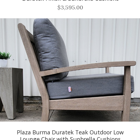
$3,595.00
Plaza Burma Duratek Teak Outdoor Low
Lounge Chair with Sunbrella Cushions