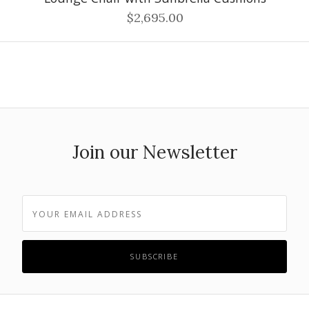
$2,695.00
Join our Newsletter