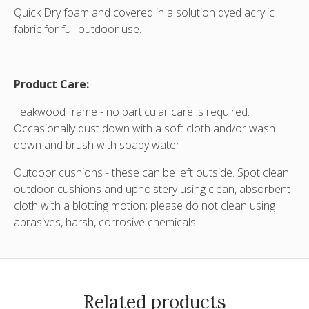
Quick Dry foam and covered in a solution dyed acrylic
fabric for full outdoor use.
Product Care:
Teakwood frame - no particular care is required.
Occasionally dust down with a soft cloth and/or wash
down and brush with soapy water.
Outdoor cushions - these can be left outside. Spot clean
outdoor cushions and upholstery using clean, absorbent
cloth with a blotting motion; please do not clean using
abrasives, harsh, corrosive chemicals
Related products