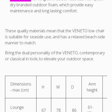
dry branded outdoor foam, which provide easy
maintenance and long lasting comfort.
These quality materials mean that the VENETO low chair
is suitable for seaside use, and has a relaxed beach-side
manner to match.
Bring the dual personality of the VENETO, contemporary
or classical in look, to elevate your outdoor space.
Dimensions
Arm
S
H
W
D
- max (cm)
height
he
Lounge
61-
67
78
86
4