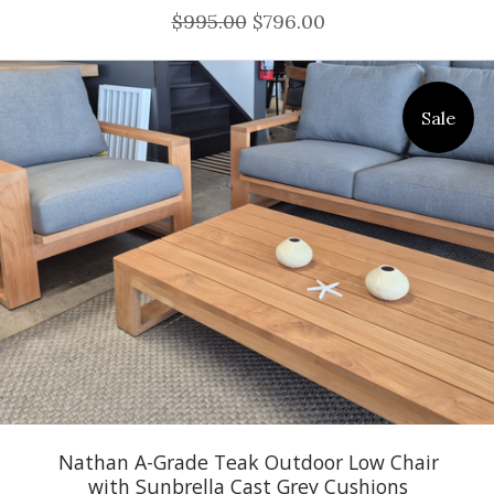
$995.00
$796.00
Sale
Nathan A-Grade Teak Outdoor Low Chair
with Sunbrella Cast Grey Cushions