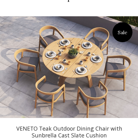
Sale
VENETO Teak Outdoor Dining Chair with
Sunbrella Cast Slate Cushion