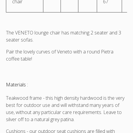
chair
67
The VENETO lounge chair has matching 2 seater and 3
seater sofas.
Pair the lovely curves of Veneto with a round Pietra
coffee table!
Materials :
Teakwood frame - this high density hardwood is the very
best for outdoor use and will withstand many years of
use, without any particular care requirements. Leave to
silver off to a natural grey patina.
Cushions - our outdoor seat cushions are filled with