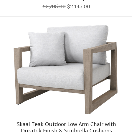
$2,795.00
$2,145.00
Skaal Teak Outdoor Low Arm Chair with
Duratek Finish & Sunbrella Cushions