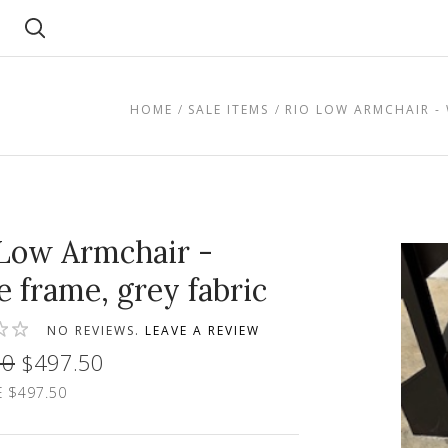
Search
HOME
SALE ITEMS
RIO LOW ARMCHAIR - 
Low Armchair -
e frame, grey fabric
NO REVIEWS.
LEAVE A REVIEW
00
$497.50
 $497.50