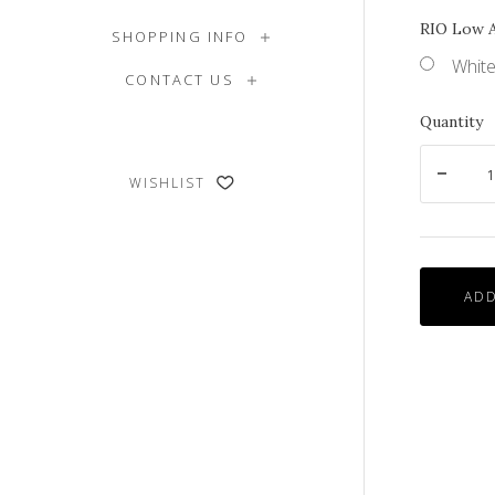
RIO Low 
SHOPPING INFO
White
CONTACT US
Quantity
WISHLIST
ADD
Side
View
of