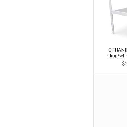
OTHANIE
sling/wh
$