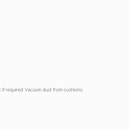
t if required. Vacuum dust from cushions.