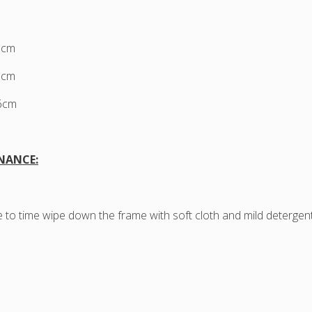
3cm
7cm
76cm
NANCE:
 to time wipe down the frame with soft cloth and mild detergen