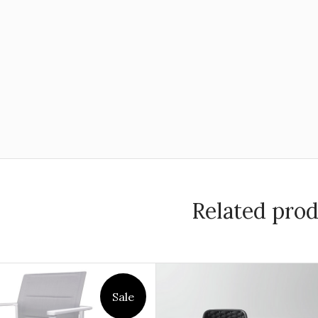
Related pro
Sale