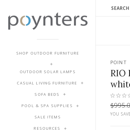
SHOP OUTDOOR FURNITURE
POINT
RIO 
OUTDOOR SOLAR LAMPS
whit
CASUAL LIVING FURNITURE
SOFA BEDS
$995.
POOL & SPA SUPPLIES
YOU SAVE
SALE ITEMS
RESOURCES