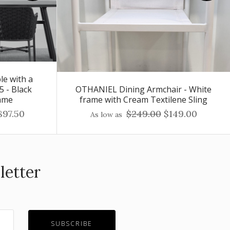
le with a
5 - Black
OTHANIEL Dining Armchair - White
ame
frame with Cream Textilene Sling
897.50
$249.00
$149.00
As low as
letter