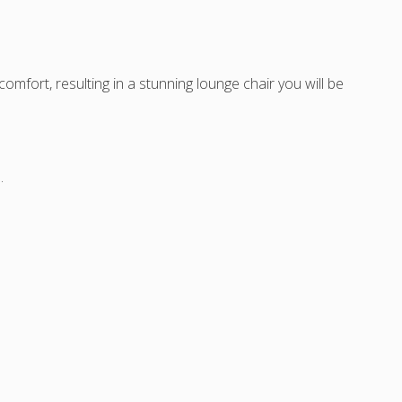
on),
t
mfort, resulting in a stunning lounge chair you will be
.