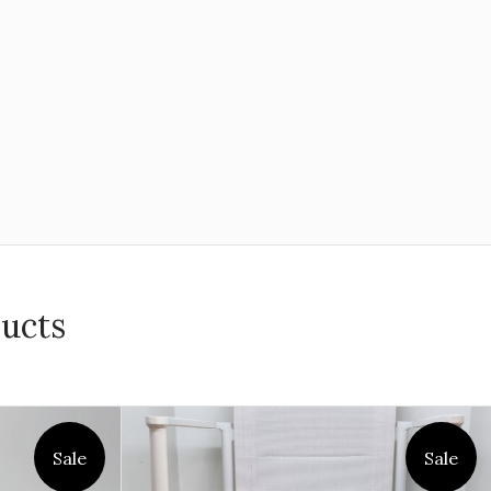
ducts
Sale
Sale