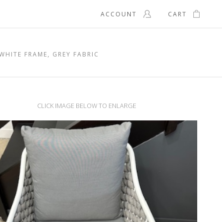
ACCOUNT
CART
WHITE FRAME, GREY FABRIC