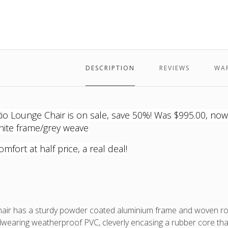
-
the
-
-
Rio
white
e
white
Rio
white
white
Lounge
frame
frame,
Lounge
frame,
frame,
Chair
and
grey
Chair
grey
grey
grey
fabric
is
fabric
fabric
outdo
cushi
DESCRIPTION
REVIEWS
WA
74cm
W
x
73cm
 Lounge Chair is on sale, save 50%! Was $995.00, now $4
D
hite frame/grey weave
x
76cm
omfort at half price, a real deal!
Back
Heigh
(frame
87cm
Back
Heigh
air has a sturdy powder coated aluminium frame and woven rop
(with
wearing weatherproof PVC, cleverly encasing a rubber core that g