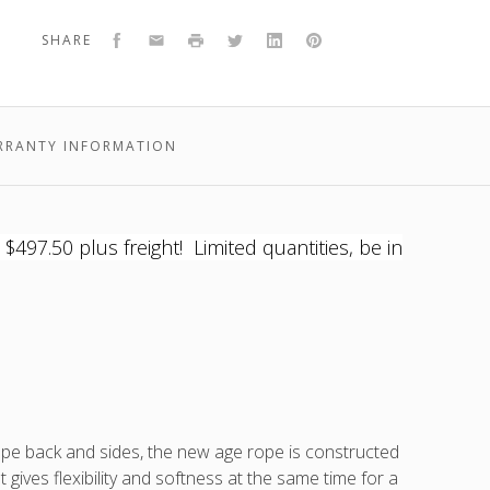
Rio
-
the
-
-
Rio
Lounge
white
Rio
white
white
Lou
Facebook
Email
Print
Twitter
LinkedIn
Pinterest
SHARE
Chair
frame,
Lounge
frame,
frame,
Chai
grey
Chair
grey
grey
or
fabric
is
fabric
fabric
ons,
RRANTY INFORMATION
97.50 plus freight! Limited quantities, be in
t
),
t
e back and sides, the new age rope is constructed
ives flexibility and softness at the same time for a