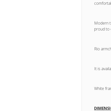
comfortab
Modern te
proud to 
Rio armch
It is avai
White fra
DIMENSI