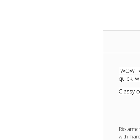
Rio
Loung
Chair
WOW! Rio
quick, w
Classy c
Rio armch
with hard