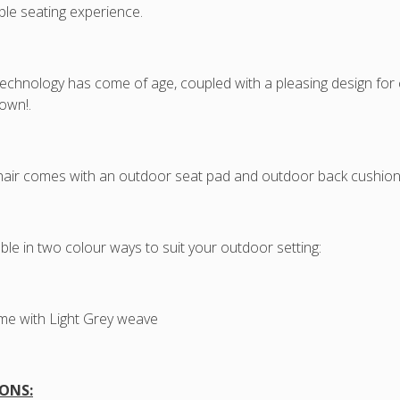
cushi
le seating experience.
42cm
Seat
Heigh
chnology has come of age, coupled with a pleasing design for co
own!.
air comes with an outdoor seat pad and outdoor back cushion
lable in two colour ways to suit your outdoor setting:
me with Light Grey weave
ONS: