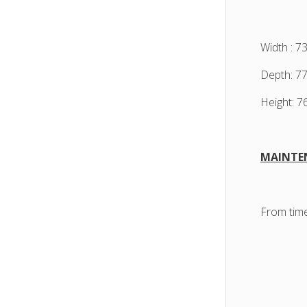
Width : 7
Depth: 7
Height: 
MAINTE
From time