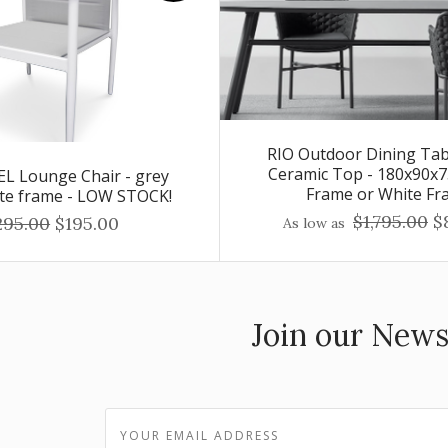
RIO Outdoor Dining Tab
Ceramic Top - 180x90x7
L Lounge Chair - grey
Frame or White Fr
ite frame - LOW STOCK!
$1,795.00
$
295.00
$195.00
As low as
Join our News