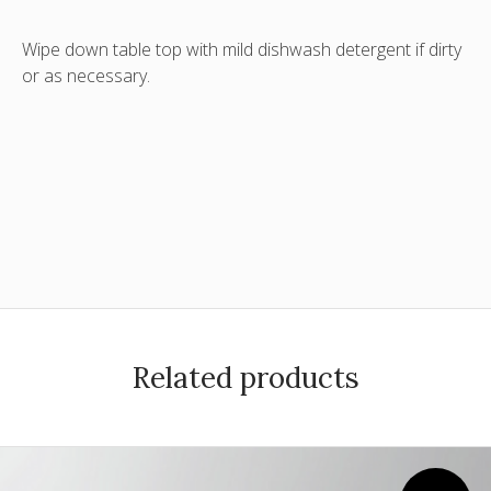
Wipe down table top with mild dishwash detergent if dirty
or as necessary.
Related products