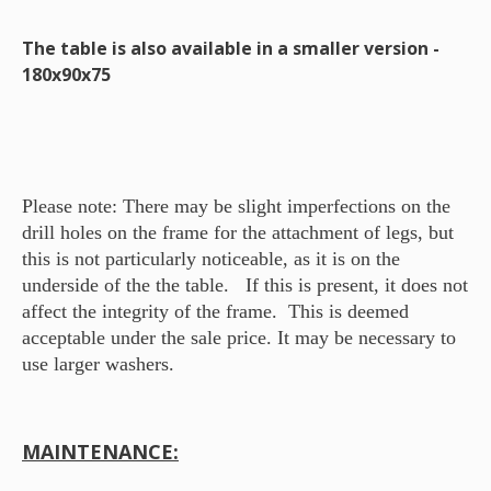
The table is also available in a smaller version -
180x90x75
Please note: There may be slight imperfections on the
drill holes on the frame for the attachment of legs, but
this is not particularly noticeable, as it is on the
underside of the the table. If this is present, it does not
affect the integrity of the frame. This is deemed
acceptable under the sale price. It may be necessary to
use larger washers.
MAINTENANCE: