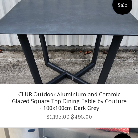
Sale
CLUB Outdoor Aluminium and Ceramic
Glazed Square Top Dining Table by Couture
- 100x100cm Dark Grey
$1,195.00
$495.00