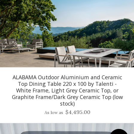
ALABAMA Outdoor Aluminium and Ceramic
Top Dining Table 220 x 100 by Talenti -
White Frame, Light Grey Ceramic Top, or
Graphite Frame/Dark Grey Ceramic Top (low
stock)
$4,495.00
As low as