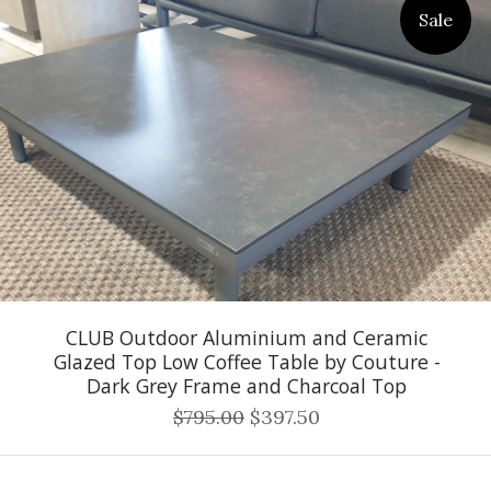
Sale
CLUB Outdoor Aluminium and Ceramic
Glazed Top Low Coffee Table by Couture -
Dark Grey Frame and Charcoal Top
$795.00
$397.50