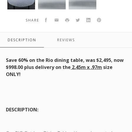
Rio
Table
Rio
table,
with
Table
black
Ceramic
black
Facebook
Email
Print
Twitter
LinkedIn
Pinterest
SHARE
frame
Top
frame
with
-
with
dark
245x97x75
dark
DESCRIPTION
REVIEWS
top
-
top
Black
Frame
Save 60% on the Rio dining table, was $2,495, now
and
$998.00 plus delivery on the
2.45m x .97m
size
Dark
ONLY!
Grey
Top
DESCRIPTION: