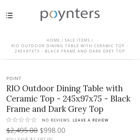
HOME
SALE ITEMS
RIO OUTDOOR DINING TABLE WITH CERAMIC TOP -
245X97X75 - BLACK FRAME AND DARK GREY TOP
POINT
RIO Outdoor Dining Table with
Ceramic Top - 245x97x75 - Black
Frame and Dark Grey Top
NO REVIEWS.
LEAVE A REVIEW
$2,495.00
$998.00
YOU SAVE $1,497.00