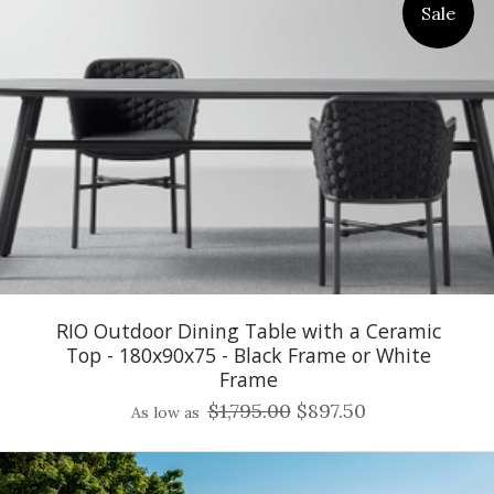
Sale
RIO Outdoor Dining Table with a Ceramic
Top - 180x90x75 - Black Frame or White
Frame
$1,795.00
$897.50
As low as