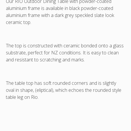
Our RIO Outdoor Dining Table with powder-coated
aluminium
frame is available in black powder-coated
aluminium
frame with a dark grey speckled slate look
ceramic top.
The top is constructed with ceramic bonded onto a glass
substrate, perfect for NZ conditions. It is easy to clean
and resistant to scratching and marks.
The table top has soft rounded corners and is slightly
oval in shape, (eliptical), which echoes the rounded style
table leg on Rio.