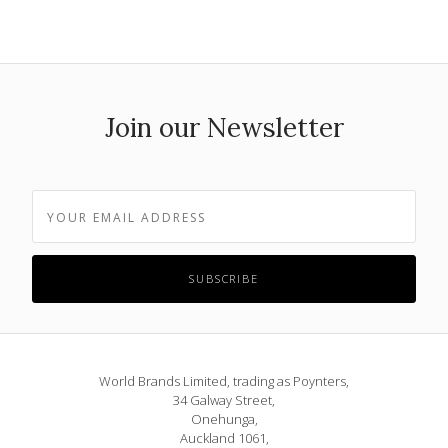
Join our Newsletter
World Brands Limited, trading as Poynters,
34 Galway Street,
Onehunga,
Auckland 1061,