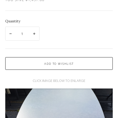
Quantity