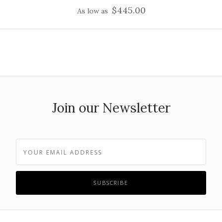
$445.00
As low as
Join our Newsletter