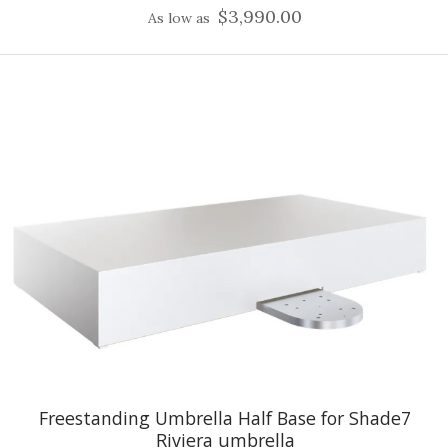
$3,990.00
As low as
Freestanding Umbrella Half Base for Shade7
Riviera umbrella