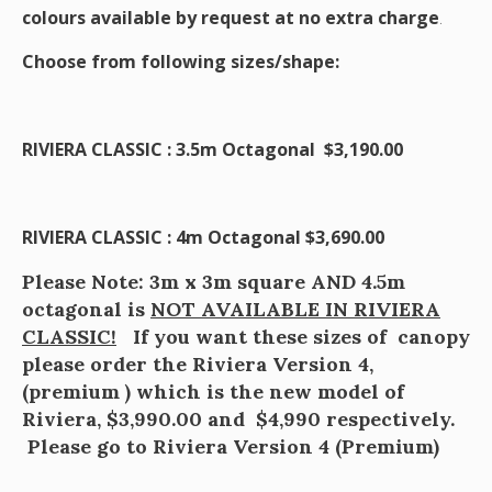
colours available by request at no extra charge
.
Choose from following sizes/shape:
RIVIERA CLASSIC : 3.5m Octagonal $3,190.00
RIVIERA CLASSIC : 4m Octagonal $3,690.00
Please Note: 3m x 3m square AND 4.5m
octagonal is
NOT AVAILABLE IN RIVIERA
CLASSIC!
If you want these sizes of canopy
please order the Riviera Version 4,
(premium ) which is the new model of
Riviera, $3,990.00 and $4,990 respectively.
Please go to Riviera Version 4 (Premium)