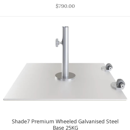
$790.00
Shade7 Premium Wheeled Galvanised Steel
Base 25KG