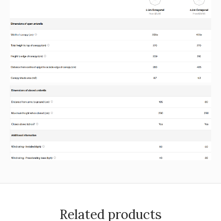
Related products