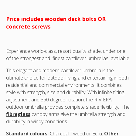
Price includes wooden deck bolts OR
concrete screws
Experience world-class, resort quality shade, under one
of the strongest and finest cantilever umbrellas available
This elegant and modern cantilever umbrella is the
ultimate choice for outdoor living and entertaining in both
residential and commercial environments. It combines
style with strength, size and durability. With infinite tilting
adjustment and 360 degree rotation, the RIVIERA
outdoor umbrella provides complete shade flexibility. The
fibreglass
canopy arms give the umbrella strength and
durability in windy conditions.
Standard colours:
Charcoal Tweed or Ecru.
Other