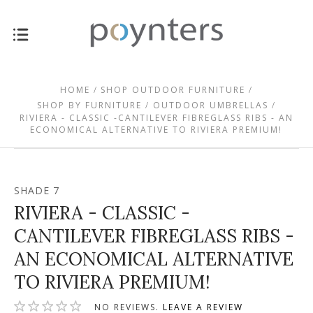
HOME
SHOP OUTDOOR FURNITURE
SHOP BY FURNITURE
OUTDOOR UMBRELLAS
RIVIERA - CLASSIC -CANTILEVER FIBREGLASS RIBS - AN
ECONOMICAL ALTERNATIVE TO RIVIERA PREMIUM!
SHADE 7
RIVIERA - CLASSIC -
CANTILEVER FIBREGLASS RIBS -
AN ECONOMICAL ALTERNATIVE
TO RIVIERA PREMIUM!
NO REVIEWS.
LEAVE A REVIEW