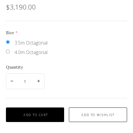
$3,190.00
Size
(required)
3.5m Octagonal
4.0m Octagonal
Quantity
ADD TO CART