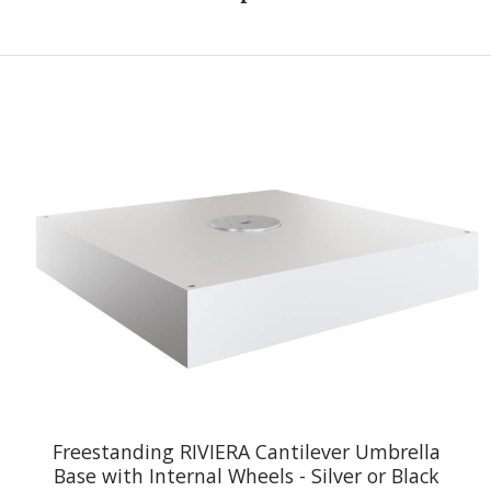
Freestanding RIVIERA Cantilever Umbrella
Base with Internal Wheels - Silver or Black