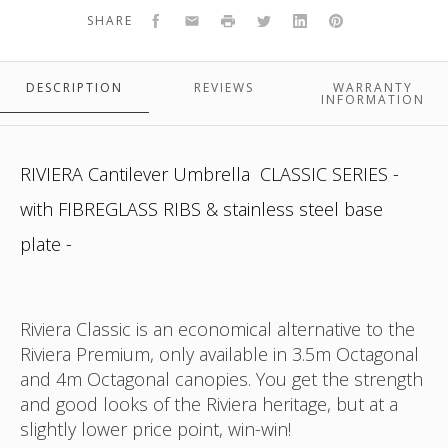
colour
ocatgonal
black
black
Facebook
Email
Print
Twitter
LinkedIn
Pinterest
SHARE
DESCRIPTION
REVIEWS
WARRANTY
INFORMATION
RIVIERA Cantilever Umbrella CLASSIC SERIES -
with FIBREGLASS RIBS & stainless steel base
plate -
Riviera Classic is an economical alternative to the
Riviera Premium, only available in 3.5m Octagonal
and 4m Octagonal canopies. You get the strength
and good looks of the Riviera heritage, but at a
slightly lower price point, win-win!