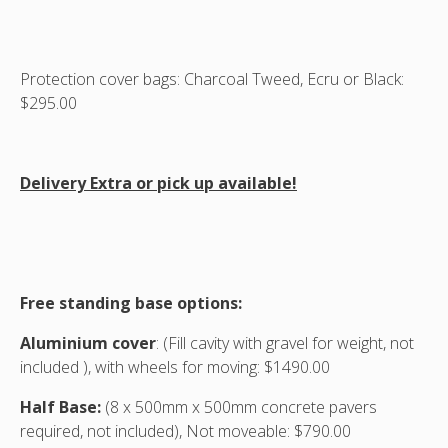
Protection cover bags: Charcoal Tweed, Ecru or Black:
$295.00
Delivery Extra or pick up available!
Free standing base options:
Aluminium cover
: (Fill cavity with gravel for weight, not
included ), with wheels for moving: $1490.00
Half Base:
(8 x 500mm x 500mm concrete pavers
required, not included), Not moveable: $790.00