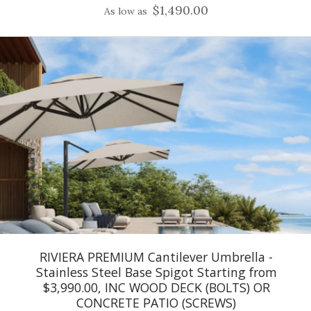
$1,490.00
As low as
RIVIERA PREMIUM Cantilever Umbrella -
Stainless Steel Base Spigot Starting from
$3,990.00, INC WOOD DECK (BOLTS) OR
CONCRETE PATIO (SCREWS)