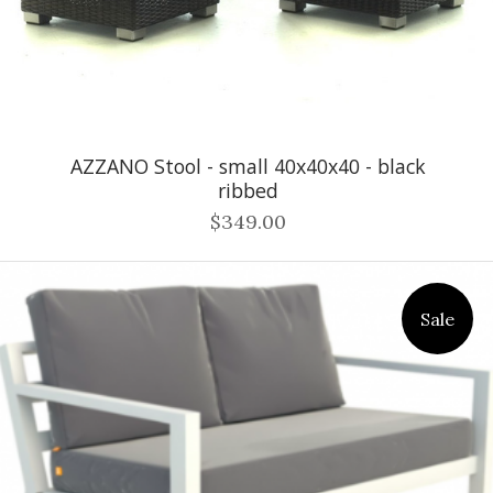
AZZANO Stool - small 40x40x40 - black
ribbed
$349.00
Sale