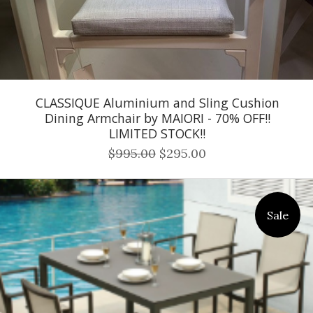
CLASSIQUE Aluminium and Sling Cushion
Dining Armchair by MAIORI - 70% OFF!!
LIMITED STOCK!!
$995.00
$295.00
Sale