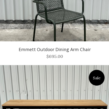
Emmett Outdoor Dining Arm Chair
$695.00
Sale