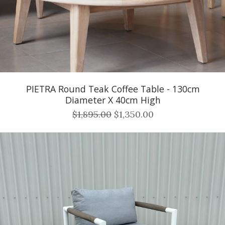
PIETRA Round Teak Coffee Table - 130cm
Diameter X 40cm High
$1,895.00
$1,350.00