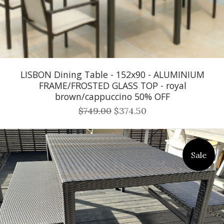
LISBON Dining Table - 152x90 - ALUMINIUM
FRAME/FROSTED GLASS TOP - royal
brown/cappuccino 50% OFF
$749.00
$374.50
Sale