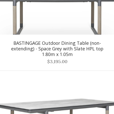
BASTINGAGE Outdoor Dining Table (non-
extending) - Space Grey with Slate HPL top
1.80m x 1.05m
$3,195.00