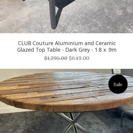
CLUB Couture Aluminium and Ceramic
Glazed Top Table - Dark Grey - 1.8 x .9m
$1,295.00
$649.00
Sale