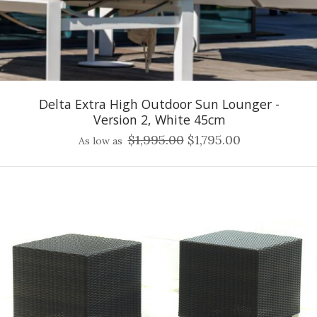
Delta Extra High Outdoor Sun Lounger -
Version 2, White 45cm
$1,995.00
$1,795.00
As low as