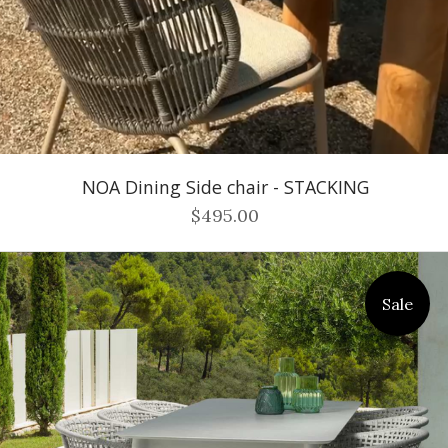
NOA Dining Side chair - STACKING
$495.00
Sale