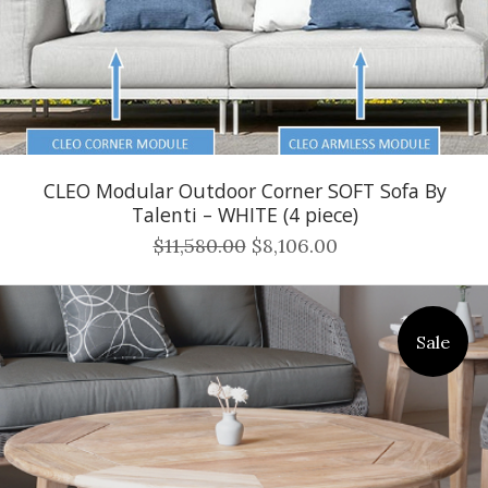
CLEO Modular Outdoor Corner SOFT Sofa By
Talenti – WHITE (4 piece)
$11,580.00
$8,106.00
Sale