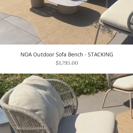
NOA Outdoor Sofa Bench - STACKING
$1,795.00