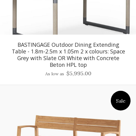
BASTINGAGE Outdoor Dining Extending
Table - 1.8m-2.5m x 1.05m 2 x colours: Space
Grey with Slate OR White with Concrete
Beton HPL top
$5,995.00
As low as
Sale