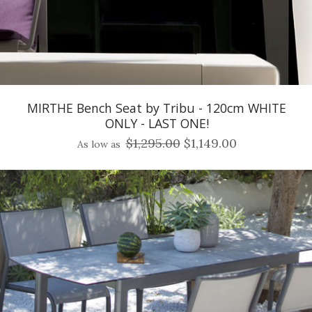
MIRTHE Bench Seat by Tribu - 120cm WHITE
ONLY - LAST ONE!
$1,295.00
$1,149.00
As low as