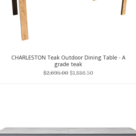
CHARLESTON Teak Outdoor Dining Table - A
grade teak
$2,695.00
$1,886.50