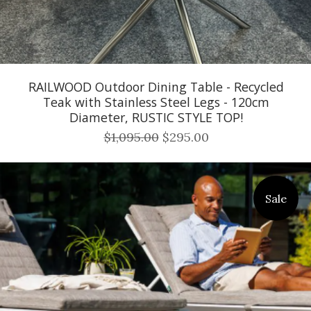
RAILWOOD Outdoor Dining Table - Recycled
Teak with Stainless Steel Legs - 120cm
Diameter, RUSTIC STYLE TOP!
$1,095.00
$295.00
Sale