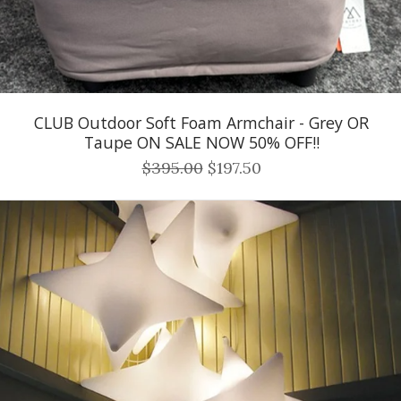
CLUB Outdoor Soft Foam Armchair - Grey OR
Taupe ON SALE NOW 50% OFF!!
$395.00
$197.50