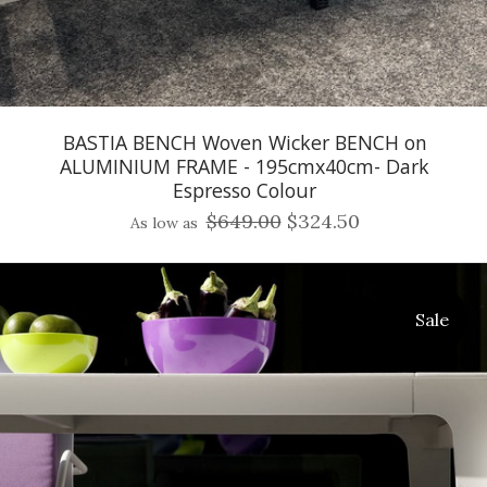
BASTIA BENCH Woven Wicker BENCH on
ALUMINIUM FRAME - 195cmx40cm- Dark
Espresso Colour
$649.00
$324.50
As low as
Sale