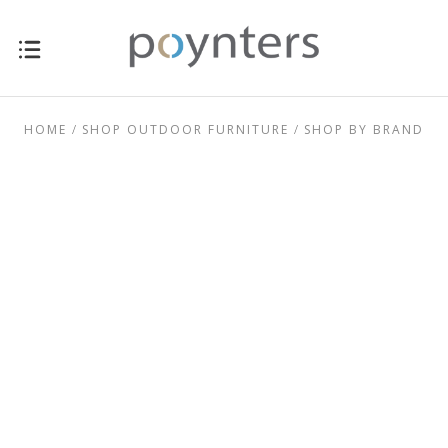
HOME
SHOP OUTDOOR FURNITURE
SHOP BY BRAND