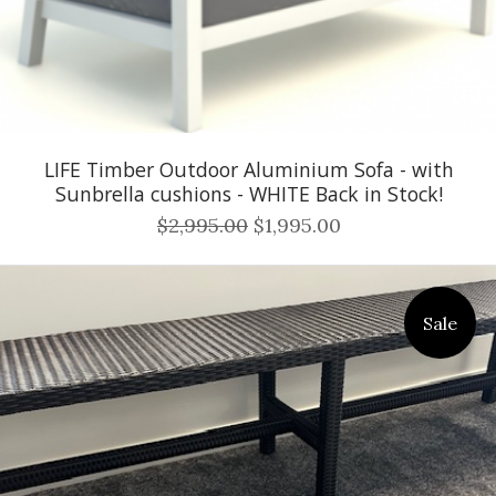
LIFE Timber Outdoor Aluminium Sofa - with
Sunbrella cushions - WHITE Back in Stock!
$2,995.00
$1,995.00
Sale