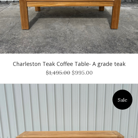
Charleston Teak Coffee Table- A grade teak
$1,495.00
$995.00
Sale