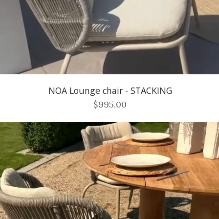
NOA Lounge chair - STACKING
$995.00