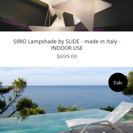
SIRIO Lampshade by SLIDE - made in Italy -
INDOOR USE
$699.00
Sale