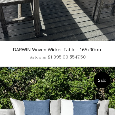
DARWIN Woven Wicker Table - 165x90cm-
$1,095.00
$547.50
As low as
Sale