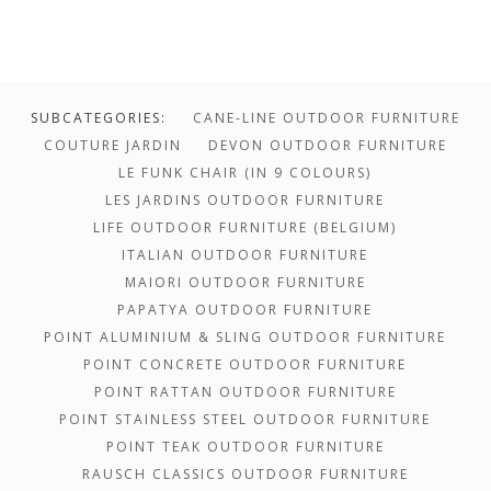
SUBCATEGORIES:
CANE-LINE OUTDOOR FURNITURE
COUTURE JARDIN
DEVON OUTDOOR FURNITURE
LE FUNK CHAIR (IN 9 COLOURS)
LES JARDINS OUTDOOR FURNITURE
LIFE OUTDOOR FURNITURE (BELGIUM)
ITALIAN OUTDOOR FURNITURE
MAIORI OUTDOOR FURNITURE
PAPATYA OUTDOOR FURNITURE
POINT ALUMINIUM & SLING OUTDOOR FURNITURE
POINT CONCRETE OUTDOOR FURNITURE
POINT RATTAN OUTDOOR FURNITURE
POINT STAINLESS STEEL OUTDOOR FURNITURE
POINT TEAK OUTDOOR FURNITURE
$1,700.00 -
RAUSCH CLASSICS OUTDOOR FURNITURE
$0.00 - $1,700.00
$3,302.00