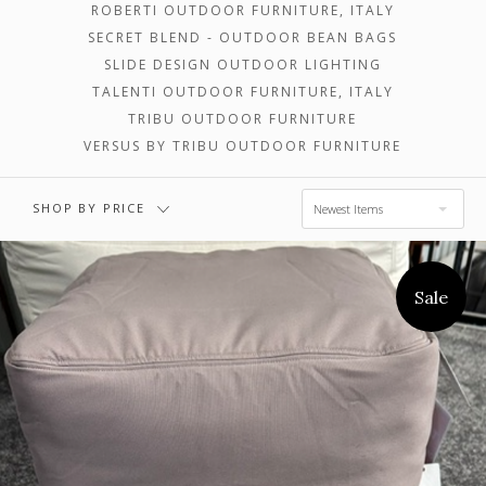
ROBERTI OUTDOOR FURNITURE, ITALY
SECRET BLEND - OUTDOOR BEAN BAGS
$3,302.00 -
$4,903.00 -
SLIDE DESIGN OUTDOOR LIGHTING
$4,903.00
$6,505.00
TALENTI OUTDOOR FURNITURE, ITALY
TRIBU OUTDOOR FURNITURE
VERSUS BY TRIBU OUTDOOR FURNITURE
$6,505.00 -
$8,106.00
SHOP BY PRICE
Newest Items
Sale