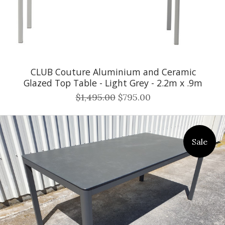
CLUB Couture Aluminium and Ceramic
Glazed Top Table - Light Grey - 2.2m x .9m
$1,495.00
$795.00
Sale