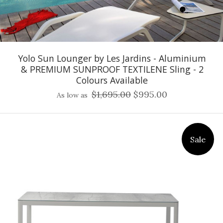
Yolo Sun Lounger by Les Jardins - Aluminium
& PREMIUM SUNPROOF TEXTILENE Sling - 2
Colours Available
$1,695.00
$995.00
As low as
Sale