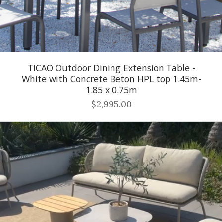
TICAO Outdoor Dining Extension Table -
White with Concrete Beton HPL top 1.45m-
1.85 x 0.75m
$2,995.00