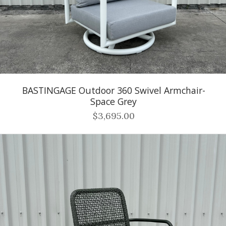
BASTINGAGE Outdoor 360 Swivel Armchair-
Space Grey
$3,695.00