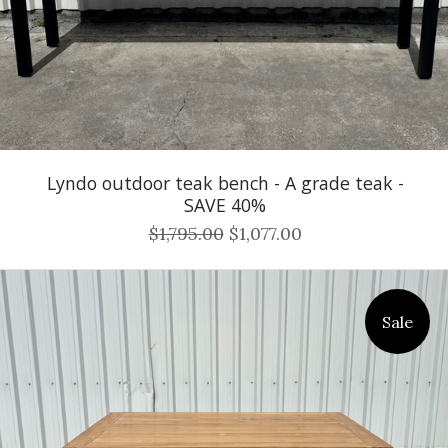
Lyndo outdoor teak bench - A grade teak -
SAVE 40%
$1,795.00
$1,077.00
Sale