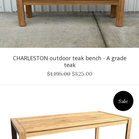
CHARLESTON outdoor teak bench - A grade
teak
$1,195.00
$825.00
Sale