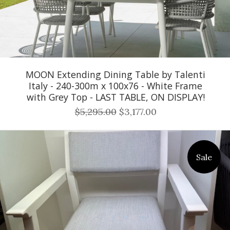
MOON Extending Dining Table by Talenti
Italy - 240-300m x 100x76 - White Frame
with Grey Top - LAST TABLE, ON DISPLAY!
$5,295.00
$3,177.00
Sale