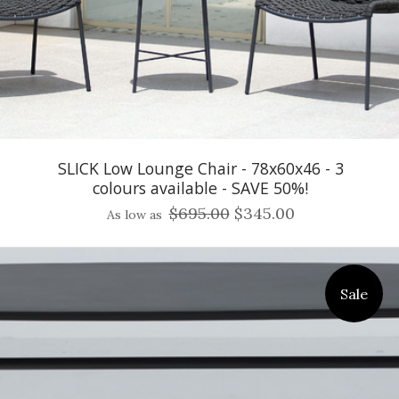
SLICK Low Lounge Chair - 78x60x46 - 3
colours available - SAVE 50%!
$695.00
$345.00
As low as
Sale