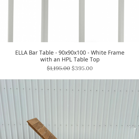
ELLA Bar Table - 90x90x100 - White Frame
with an HPL Table Top
$1,195.00
$395.00