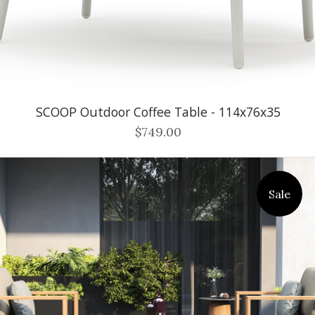
SCOOP Outdoor Coffee Table - 114x76x35
$749.00
Sale