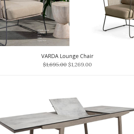
VARDA Lounge Chair
$1,695.00
$1,269.00