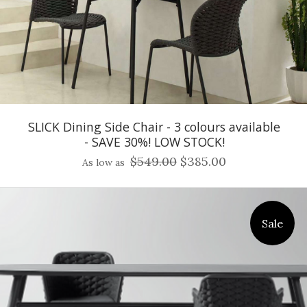
SLICK Dining Side Chair - 3 colours available
- SAVE 30%! LOW STOCK!
$549.00
$385.00
As low as
Sale