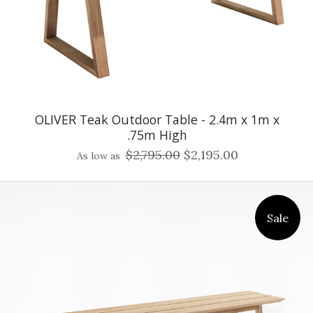
OLIVER Teak Outdoor Table - 2.4m x 1m x
.75m High
$2,795.00
$2,195.00
As low as
Sale