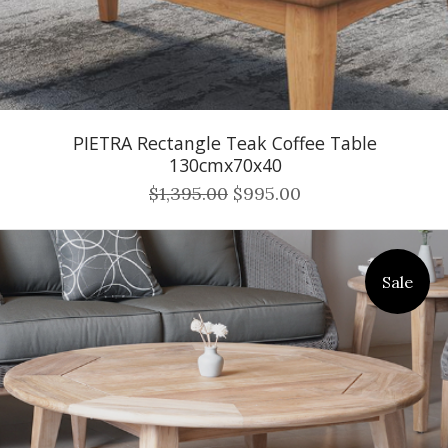
PIETRA Rectangle Teak Coffee Table
130cmx70x40
$1,395.00
$995.00
Sale