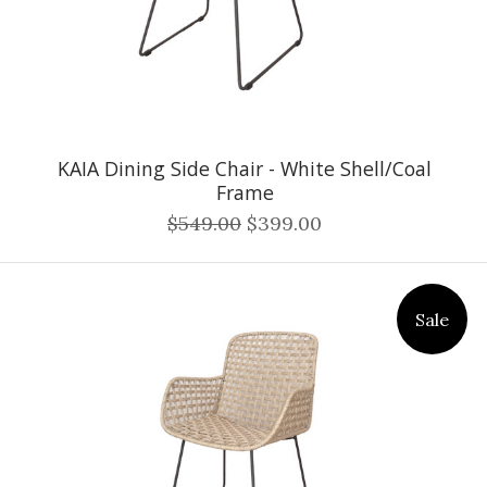
KAIA Dining Side Chair - White Shell/Coal
Frame
$549.00
$399.00
Sale