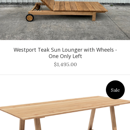
Westport Teak Sun Lounger with Wheels -
One Only Left
$1,495.00
Sale