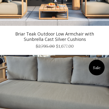
Briar Teak Outdoor Low Armchair with
Sunbrella Cast Silver Cushions
$2,795.00
$1,677.00
Sale