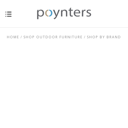
HOME
SHOP OUTDOOR FURNITURE
SHOP BY BRAND