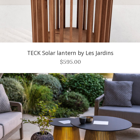
TECK Solar lantern by Les Jardins
$595.00