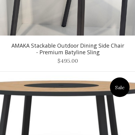
AMAKA Stackable Outdoor Dining Side Chair
- Premium Batyline Sling
$495.00
Sale