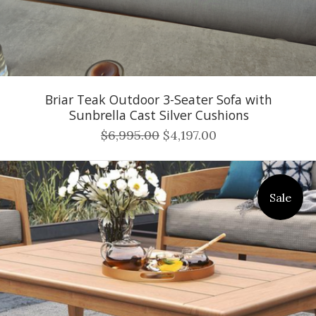
Briar Teak Outdoor 3-Seater Sofa with
Sunbrella Cast Silver Cushions
$6,995.00
$4,197.00
Sale