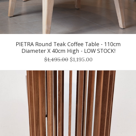
PIETRA Round Teak Coffee Table - 110cm
Diameter X 40cm High - LOW STOCK!
$1,495.00
$1,195.00