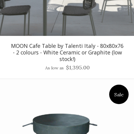
MOON Cafe Table by Talenti Italy - 80x80x76
- 2 colours - White Ceramic or Graphite (low
stock!)
$1,395.00
As low as
Sale