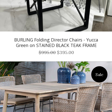
BURLING Folding Director Chairs - Yucca
Green on STAINED BLACK TEAK FRAME
$995.00
$395.00
Sale