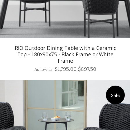
RIO Outdoor Dining Table with a Ceramic
Top - 180x90x75 - Black Frame or White
Frame
$1,795.00
$897.50
As low as
Sale