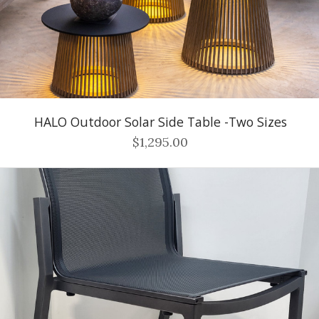
HALO Outdoor Solar Side Table -Two Sizes
$1,295.00