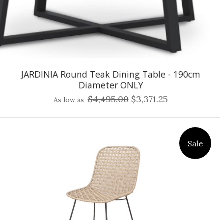
JARDINIA Round Teak Dining Table - 190cm
Diameter ONLY
$4,495.00
$3,371.25
As low as
Sale