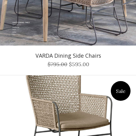
VARDA Dining Side Chairs
$795.00
$595.00
Sale