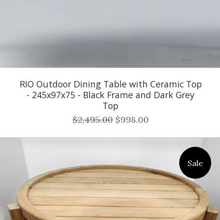
RIO Outdoor Dining Table with Ceramic Top
- 245x97x75 - Black Frame and Dark Grey
Top
$2,495.00
$998.00
Sale