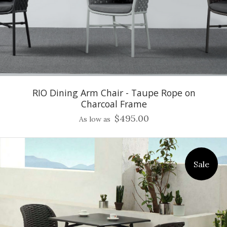
RIO Dining Arm Chair - Taupe Rope on
Charcoal Frame
$495.00
As low as
Sale