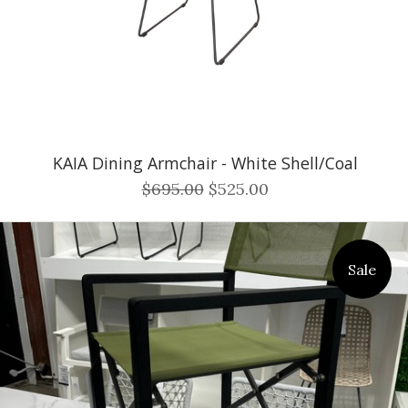
KAIA Dining Armchair - White Shell/Coal
$695.00
$525.00
Sale