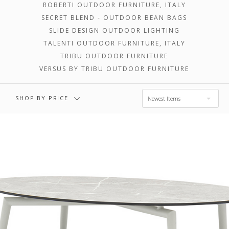
ROBERTI OUTDOOR FURNITURE, ITALY
SECRET BLEND - OUTDOOR BEAN BAGS
$3,302.00 -
$4,903.00 -
SLIDE DESIGN OUTDOOR LIGHTING
$4,903.00
$6,505.00
TALENTI OUTDOOR FURNITURE, ITALY
TRIBU OUTDOOR FURNITURE
VERSUS BY TRIBU OUTDOOR FURNITURE
$6,505.00 -
$8,106.00
SHOP BY PRICE
Newest Items