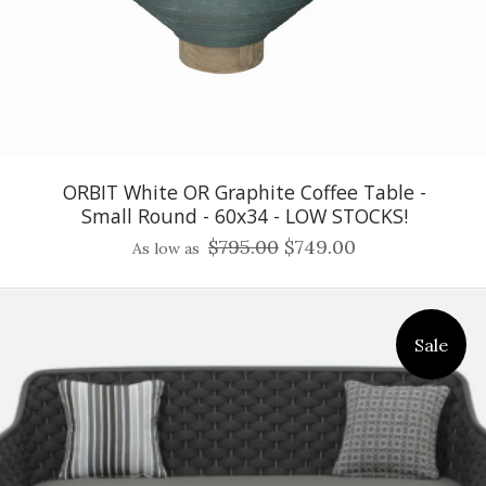
ORBIT White OR Graphite Coffee Table -
Small Round - 60x34 - LOW STOCKS!
$795.00
$749.00
As low as
Sale