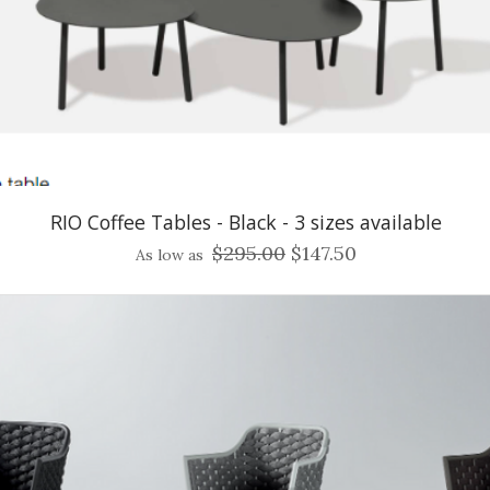
RIO Coffee Tables - Black - 3 sizes available
$295.00
$147.50
As low as