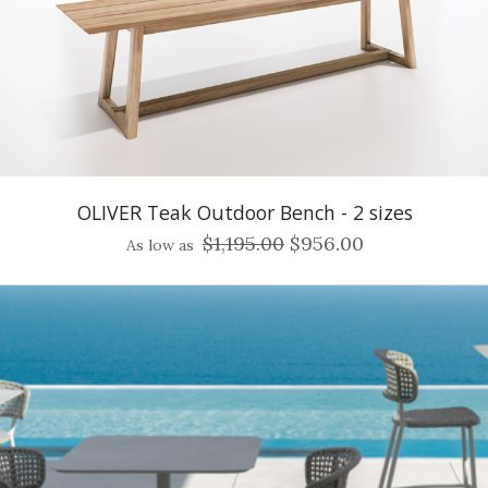
OLIVER Teak Outdoor Bench - 2 sizes
$1,195.00
$956.00
As low as