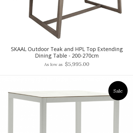
SKAAL Outdoor Teak and HPL Top Extending
Dining Table - 200-270cm
$5,995.00
As low as
Sale