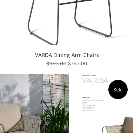
VARDA Dining Arm Chairs
$995.00
$795.00
Sale