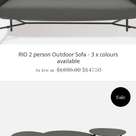
RIO 2 person Outdoor Sofa - 3 x colours
available
$1,695.00
$847.50
As low as
Sale