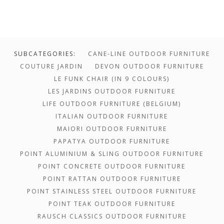
SUBCATEGORIES:
CANE-LINE OUTDOOR FURNITURE
COUTURE JARDIN
DEVON OUTDOOR FURNITURE
LE FUNK CHAIR (IN 9 COLOURS)
LES JARDINS OUTDOOR FURNITURE
LIFE OUTDOOR FURNITURE (BELGIUM)
ITALIAN OUTDOOR FURNITURE
MAIORI OUTDOOR FURNITURE
PAPATYA OUTDOOR FURNITURE
POINT ALUMINIUM & SLING OUTDOOR FURNITURE
POINT CONCRETE OUTDOOR FURNITURE
POINT RATTAN OUTDOOR FURNITURE
POINT STAINLESS STEEL OUTDOOR FURNITURE
POINT TEAK OUTDOOR FURNITURE
$1,700.00 -
RAUSCH CLASSICS OUTDOOR FURNITURE
$0.00 - $1,700.00
$3,302.00