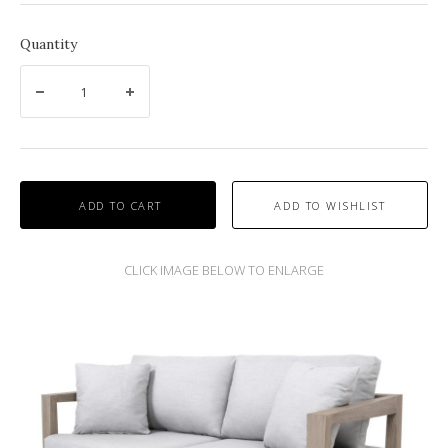
Quantity
ADD TO CART
SKAAL OUTDOOR SOFA AND DINING COLLECTION BY LES JARDINS.