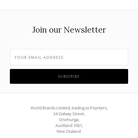
Join our Newsletter
World Brands Limited, trading as Poynters,
34 Galway Street,
Onehunga,
Auckland 1061,
New Zealand.