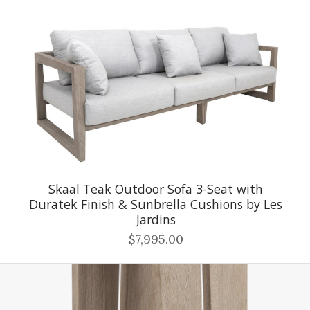
Skaal Teak Outdoor Sofa 3-Seat with
Duratek Finish & Sunbrella Cushions by Les
Jardins
$7,995.00