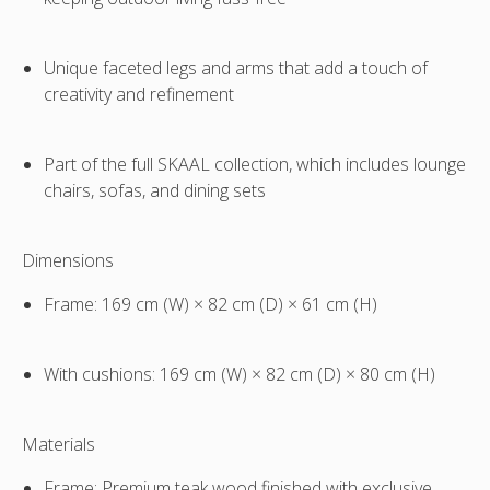
Unique faceted legs and arms that add a touch of
creativity and refinement
Part of the full
SKAAL collection
, which includes lounge
chairs, sofas, and dining sets
Dimensions
Frame:
169 cm (W) × 82 cm (D) × 61 cm (H)
With cushions:
169 cm (W) × 82 cm (D) × 80 cm (H)
Materials
Frame
: Premium teak wood finished with exclusive