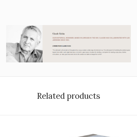
Related products