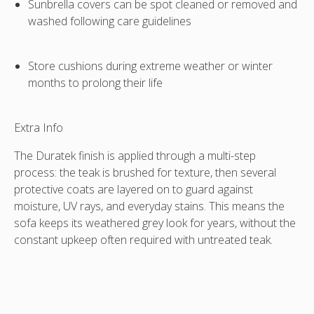
Sunbrella covers can be spot cleaned or removed and
washed following care guidelines
Store cushions during extreme weather or winter
months to prolong their life
Extra Info
The
Duratek finish
is applied through a multi-step
process: the teak is brushed for texture, then several
protective coats are layered on to guard against
moisture, UV rays, and everyday stains. This means the
sofa keeps its weathered grey look for years, without the
constant upkeep often required with untreated teak.