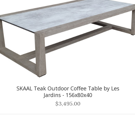
SKAAL Teak Outdoor Coffee Table by Les
Jardins - 156x80x40
$3,495.00