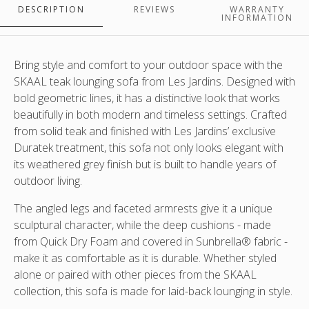
Duratek
by
of
Jardins.
DESCRIPTION
REVIEWS
WARRANTY
teak
Les
scatter
Variety
INFORMATION
frame
Jardins.
cushions
of
with
Duratek
sold
scatter
sunbbrella
teak
separately.
cushions
Bring style and comfort to your outdoor space with the
natte
frame
In
sold
SKAAL teak lounging sofa
from Les Jardins. Designed with
grey
with
situ
separately
bold geometric lines, it has a distinctive look that works
cushions
sunbbrella
with
-
beautifully in both modern and timeless settings. Crafted
made
natte
the
sofas,
from solid teak and finished with Les Jardins’ exclusive
in
grey
3
lounging
Duratek treatment
, this sofa not only looks elegant with
NZ
cushions
person
chairs,dining
its weathered grey finish but is built to handle years of
A
made
sofa
chairs
outdoor living.
variety
in
and
and
of
NZ
the
table,
The angled legs and faceted armrests give it a unique
scatter
A
large
coffee
sculptural character, while the deep cushions - made
cushions
variety
matching
tables
from
Quick Dry Foam
and covered in
Sunbrella® fabric
-
available
of
coffee
and
make it as comfortable as it is durable. Whether styled
and
scatter
table
lamps/lanterns
alone or paired with other pieces from the SKAAL
sold
cushions
separately
available
collection, this sofa is made for laid-back lounging in style.
and