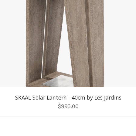
SKAAL Solar Lantern - 40cm by Les Jardins
$995.00