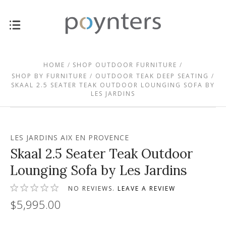
HOME
SHOP OUTDOOR FURNITURE
SHOP BY FURNITURE
OUTDOOR TEAK DEEP SEATING
SKAAL 2.5 SEATER TEAK OUTDOOR LOUNGING SOFA BY
LES JARDINS
LES JARDINS AIX EN PROVENCE
Skaal 2.5 Seater Teak Outdoor
Lounging Sofa by Les Jardins
NO REVIEWS.
LEAVE A REVIEW
$5,995.00