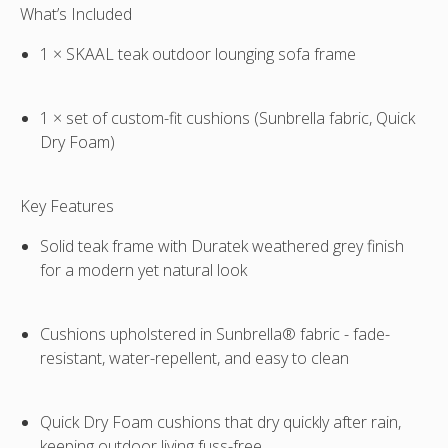
What’s Included
sold
separately
1 × SKAAL teak outdoor lounging sofa frame
1 × set of custom-fit cushions (Sunbrella fabric, Quick
Dry Foam)
Key Features
Solid teak frame with
Duratek weathered grey finish
for a modern yet natural look
Cushions upholstered in
Sunbrella® fabric
- fade-
resistant, water-repellent, and easy to clean
Quick Dry Foam
cushions that dry quickly after rain,
keeping outdoor living fuss-free