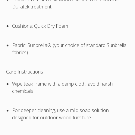
Duratek treatment
Cushions
: Quick Dry Foam
Fabric
: Sunbrella® (your choice of standard Sunbrella
fabrics)
Care Instructions
Wipe teak frame with a damp cloth; avoid harsh
chemicals
For deeper cleaning, use a mild soap solution
designed for outdoor wood furniture