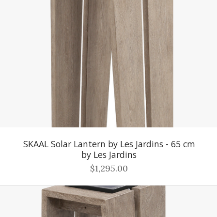
SKAAL Solar Lantern by Les Jardins - 65 cm
by Les Jardins
$1,295.00