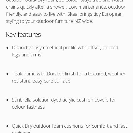
drains quickly after a shower. Low maintenance, outdoor
friendly, and easy to live with, Skaal brings tidy European
styling to your
outdoor furniture NZ
wide.
Key features
Distinctive asymmetrical profile with offset, faceted
legs and arms
Teak frame with Duratek finish for a textured, weather
resistant, easy-care surface
Sunbrella solution-dyed acrylic cushion covers for
colour fastness
Quick Dry outdoor foam cushions for comfort and fast
drainage