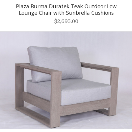
Plaza Burma Duratek Teak Outdoor Low
Lounge Chair with Sunbrella Cushions
$2,695.00