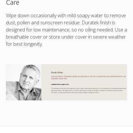
Care
Wipe down occasionally with mild soapy water to remove
dust, pollen and sunscreen residue. Duratek finish is
designed for low maintenance, so no oiling needed. Use a
breathable cover or store under cover in severe weather
for best longevity.