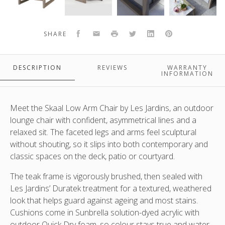
low
low
low
low
chair
chair
chair
chairs
SKAAL TEAK OUTDOOR LOW ARM CHAIR WITH DURATEK FINISH &
by
by
by
by
SUNBRELLA CUSHIONS
Facebook
Email
Print
Twitter
LinkedIn
Pinterest
SHARE
SKAAL OUTDOOR TEAK LOW CHAIRS BY LES JARDINS DISPLAYED
Les
Les
Les
Les
HERE WITH THE MATCHING COFFEE TABLE - 156X80X40
Jardins
Jardins
Jardins.
Jardins
J
Close
displayed
DESCRIPTION
REVIEWS
WARRANTY
up
here
INFORMATION
view
with
of
the
the
matching
Meet the Skaal Low Arm Chair by Les Jardins, an outdoor
back
coffee
lounge chair with confident, asymmetrical lines and a
and
table
relaxed sit. The faceted legs and arms feel sculptural
duratek
-
without shouting, so it slips into both contemporary and
teak
156x80x40
classic spaces on the deck, patio or courtyard.
frame
The teak frame is vigorously brushed, then sealed with
Les Jardins’ Duratek treatment for a textured, weathered
look that helps guard against ageing and most stains.
Cushions come in Sunbrella solution-dyed acrylic with
outdoor Quick Dry foam, so colour stays true and water