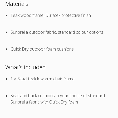
Materials
Teak wood frame, Duratek protective finish
Sunbrella outdoor fabric, standard colour options
Quick Dry outdoor foam cushions
What’s included
1 × Skaal teak low arm chair frame
Seat and back cushions in your choice of standard
Sunbrella fabric with Quick Dry foam