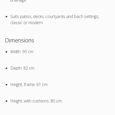
Suits patios, decks, courtyards and bach settings,
classic or modern
Dimensions
Width: 90 cm
Depth: 82 cm
Height, frame: 61 cm
Height, with cushions: 80 cm