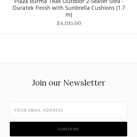
Plaza Burma Teak Outdoor 2-Seater Sofa -
Duratek Finish with Sunbrella Cushions (1.7
m)
$4,195.00
Join our Newsletter