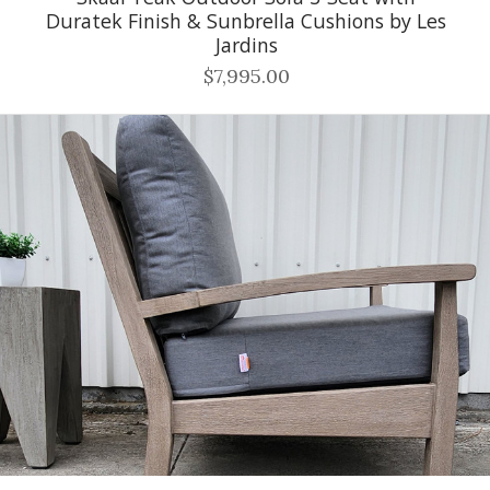
Duratek Finish & Sunbrella Cushions by Les
Jardins
$7,995.00