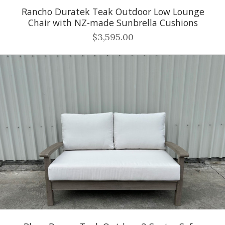
Rancho Duratek Teak Outdoor Low Lounge
Chair with NZ-made Sunbrella Cushions
$3,595.00