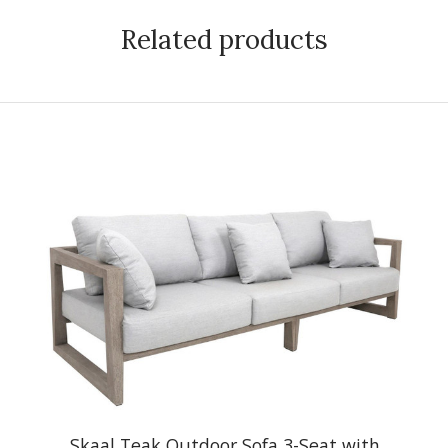
Related products
Skaal Teak Outdoor Sofa 3-Seat with