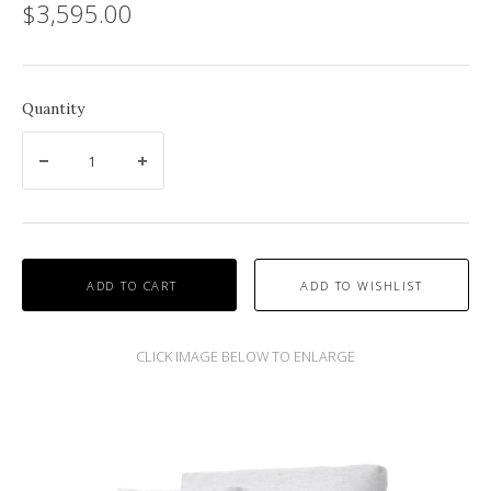
$3,595.00
Quantity
ADD TO CART