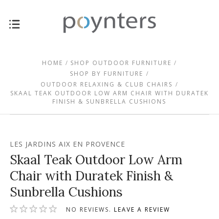
HOME
SHOP OUTDOOR FURNITURE
SHOP BY FURNITURE
OUTDOOR RELAXING & CLUB CHAIRS
SKAAL TEAK OUTDOOR LOW ARM CHAIR WITH DURATEK
FINISH & SUNBRELLA CUSHIONS
LES JARDINS AIX EN PROVENCE
Skaal Teak Outdoor Low Arm
Chair with Duratek Finish &
Sunbrella Cushions
NO REVIEWS.
LEAVE A REVIEW