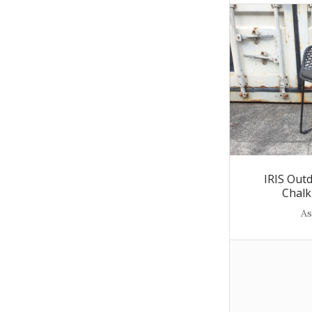
IRIS Out
Chalk
As