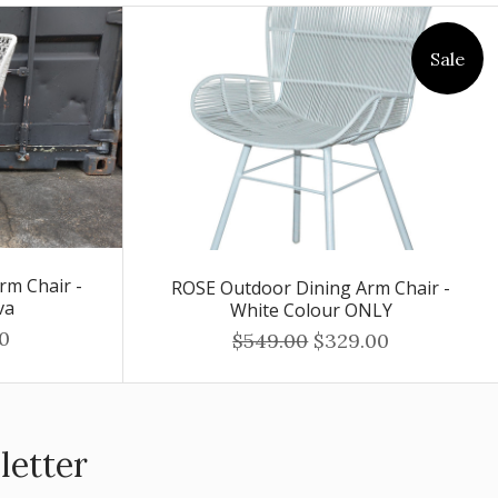
Sale
rm Chair -
ROSE Outdoor Dining Arm Chair -
va
White Colour ONLY
0
$549.00
$329.00
letter