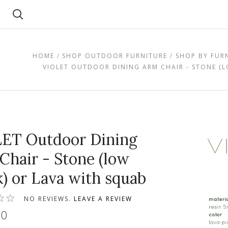
Search
HOME
SHOP OUTDOOR FURNITURE
SHOP BY FUR
VIOLET OUTDOOR DINING ARM CHAIR - STONE (
ET Outdoor Dining
Chair - Stone (low
k) or Lava with squab
NO REVIEWS.
LEAVE A REVIEW
00