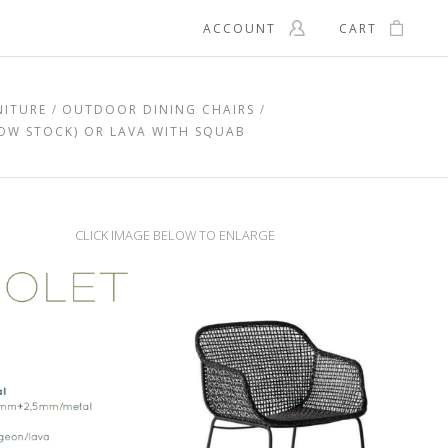
ACCOUNT
CART
NITURE
OUTDOOR DINING CHAIRS
LOW STOCK) OR LAVA WITH SQUAB