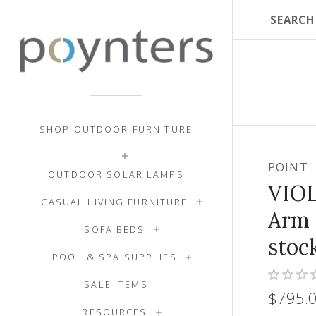
SHOP OUTDOOR FURNITURE
POINT
OUTDOOR SOLAR LAMPS
VIOL
CASUAL LIVING FURNITURE
Arm 
SOFA BEDS
stoc
POOL & SPA SUPPLIES
SALE ITEMS
$795.
RESOURCES