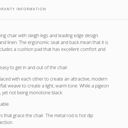
r
wicker
which
which
are
RRANTY INFORMATION
are
interlaced
interlaced
around
aced
around
a
nd
a
stone
 chair with sleigh legs and leading edge design.
lava
white
and linen. The ergonomic seat and back mean that it is
frame.
frame.
cludes a cushion pad that has excellent comfort and
.
asy to get in and out of the chair.
rlaced with each other to create an attractive, modern
flat weave to create a light, warm tone. While a pigeon
e, yet not being monotone black.
able.
es that grace the chair. The metal rod is hot dip
ection.