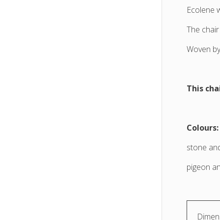
Ecolene 
The chair
Woven by 
This cha
Colours:
stone and
pigeon an
Dimens