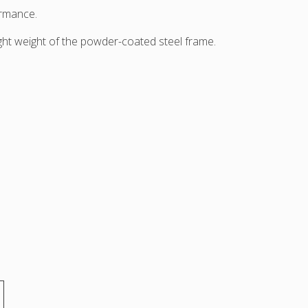
ormance.
ight weight of the powder-coated steel frame.