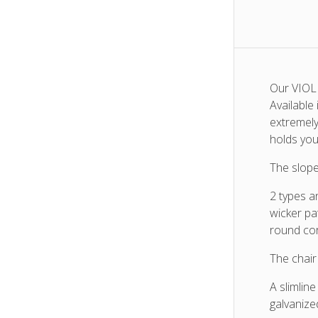
Our VIOLE
Available
extremely
holds you
The slope
2 types a
wicker pa
round co
The chair
A slimline
galvanize