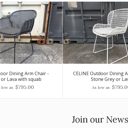
door Dining Arm Chair -
CELINE Outdoor Dining A
 or Lava with squab
Stone Grey or La
$795.00
$795.0
 low as
As low as
Join our News