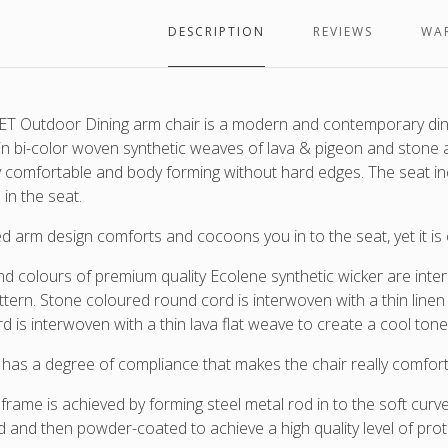
wicke
in
DESCRIPTION
REVIEWS
WA
which
are
interl
arou
T Outdoor Dining arm chair is a modern and contemporary dining
a
 in bi-color woven synthetic weaves of lava & pigeon and stone 
lava
 comfortable and body forming without hard edges. The seat in
frame
 in the seat.
d arm design comforts and cocoons you in to the seat, yet it is e
nd colours of premium quality Ecolene synthetic wicker are inte
ttern. Stone coloured round cord is interwoven with a thin linen 
rd is
interwoven with a thin lava flat weave to create a cool ton
 has a degree of compliance that makes the chair really comfort
 frame is achieved by forming steel metal rod in to the soft curv
d and then powder-coated to achieve a high quality level of prot