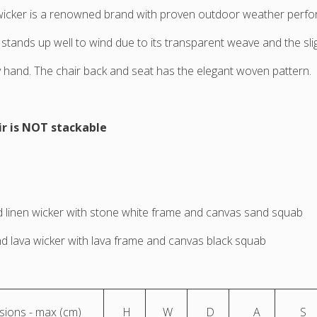
wicker is a renowned brand with proven outdoor weather perf
 stands up well to wind due to its transparent weave and the sl
hand. The chair back and seat has the elegant woven pattern.
ir is NOT stackable
 linen wicker with stone white frame and canvas sand squab
d lava wicker with lava frame and canvas black squab
ions - max (cm)
H
W
D
A
S