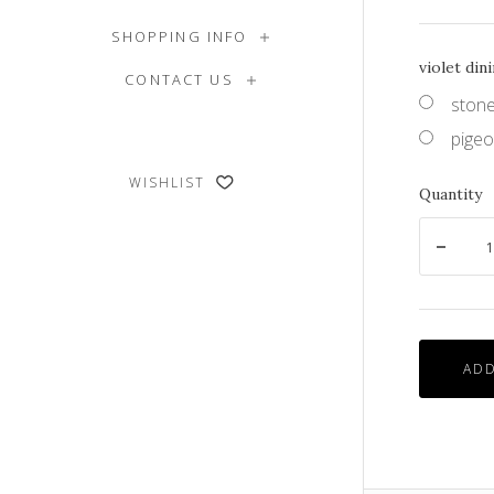
SHOPPING INFO
violet din
CONTACT US
stone
pigeo
WISHLIST
Quantity
ADD