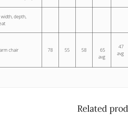
 width, depth,
eat
47
 arm chair
78
55
58
65
avg
avg
Related pro