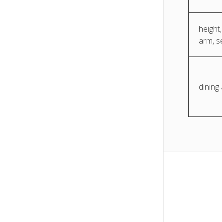
height,
arm, s
dining