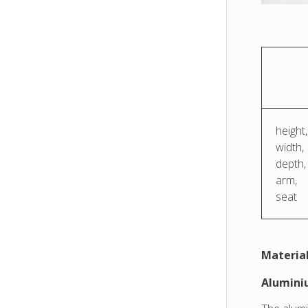
height,
width,
depth,
arm,
seat
Material
Alumin