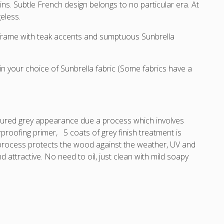
and
and
and
and
. Subtle French design belongs to no particular era. At
Sunbrella
Sunbrella
Sunbrella
Sunb
geless.
cushions.
cushions.
cushions.
cush
r frame with teak accents and sumptuous Sunbrella
 your choice of Sunbrella fabric (Some fabrics have a
xtured grey appearance due a process which involves
rproofing primer, 5 coats of grey finish treatment is
s process protects the wood against the weather, UV and
nd attractive. No need to oil, just clean with mild soapy