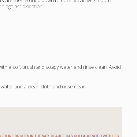
nts are then ground down to form attractive smooth
n against oxidation.
 with a soft brush and soapy water and rinse clean. Avoid
water and a clean cloth and rinse clean