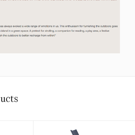
ducts