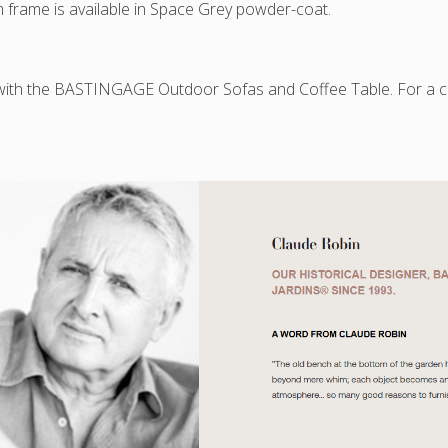
 frame is available in Space Grey powder-coat.
available
!
 with the BASTINGAGE Outdoor Sofas and Coffee Table. For a c