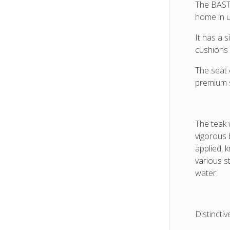
and
The BASTI
Sunbre
home in ul
cushio
It has a 
cushions 
The seat 
premium 
The teak 
vigorous 
applied, 
various st
water.
Distinctiv