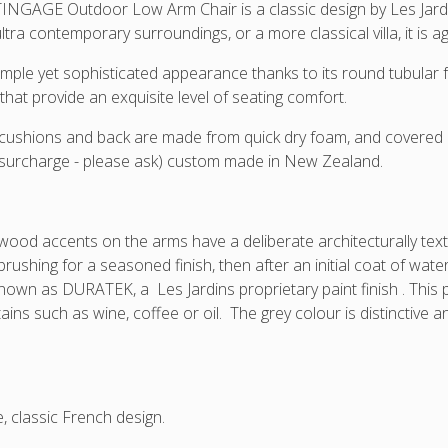
chair
Grey
NGAGE Outdoor Low Arm Chair is a classic design by Les Jardins
lla
frame
tra contemporary surroundings, or a more classical villa, it is a
ns.
colour,
simple yet sophisticated appearance thanks to its round tubula
covers
are
that provide an exquisite level of seating comfort.
manufactured
cushions and back are made from quick dry foam, and covered in
in
surcharge - please ask) custom made in New Zealand.
NZ
so
you
can
wood accents on the arms have a deliberate architecturally te
request
brushing for a seasoned finish, then after an initial coat of wate
your
known as DURATEK, a Les Jardins proprietary paint finish . Thi
preferred
ains such as wine, coffee or oil. The grey colour is distinctive a
Sunbrella
colour
as
long
as
e, classic French design.
it
is