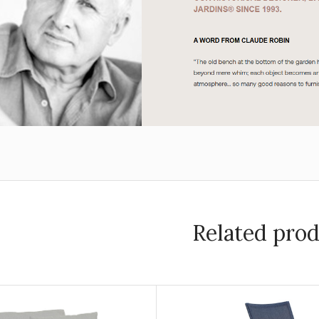
Related pro