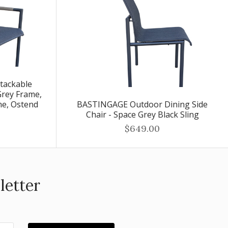
tackable
Grey Frame,
me, Ostend
BASTINGAGE Outdoor Dining Side
Chair - Space Grey Black Sling
$649.00
letter