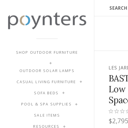
SHOP OUTDOOR FURNITURE
LES JA
OUTDOOR SOLAR LAMPS
BAS
CASUAL LIVING FURNITURE
Low 
SOFA BEDS
Spac
POOL & SPA SUPPLIES
SALE ITEMS
$2,795
RESOURCES