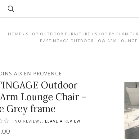
Search
HOME
SHOP OUTDOOR FURNITURE
SHOP BY FURNITUR
BASTINGAGE OUTDOOR LOW ARM LOUNGE C
RDINS AIX EN PROVENCE
TINGAGE Outdoor
Arm Lounge Chair -
e Grey frame
NO REVIEWS.
LEAVE A REVIEW
.00