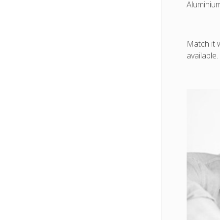
Aluminium
Match it
available.