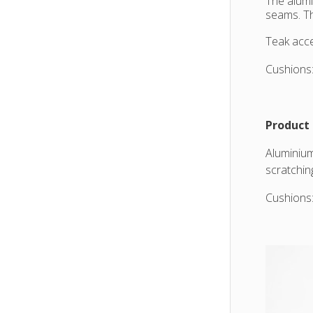
The alumi
seams. Th
Teak acce
Cushions:
Product 
Aluminium
scratchin
Cushions: