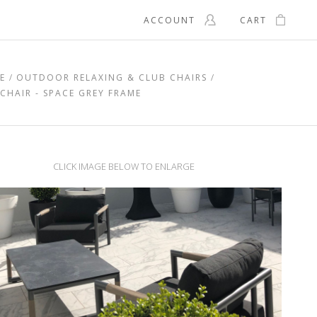
ACCOUNT
CART
E
OUTDOOR RELAXING & CLUB CHAIRS
HAIR - SPACE GREY FRAME