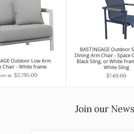
BASTINGAGE Outdoor S
Dining Arm Chair - Space 
AGE Outdoor Low Arm
Black Sling, or White Fra
 Chair - White frame
White Sling
$2,795.00
$749.00
low as
Join our News