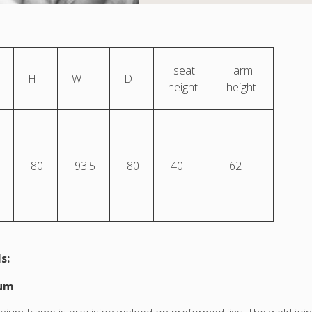
seat
arm
H
W
D
height
height
80
93.5
80
40
62
s:
ium