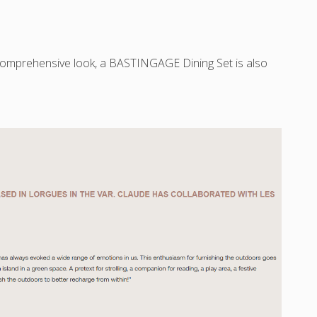
omprehensive look, a BASTINGAGE Dining Set is also