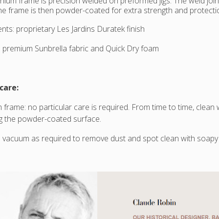
nium frame is precision welded on preformed jigs. The weld joi
e frame is then powder-coated for extra strength and protectio
nts: proprietary Les Jardins Duratek finish
 premium Sunbrella fabric and Quick Dry foam
care:
 frame: no particular care is required. From time to time, clean
g the powder-coated surface.
 vacuum as required to remove dust and spot clean with soapy 