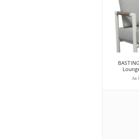
BASTING
Lounge
As 