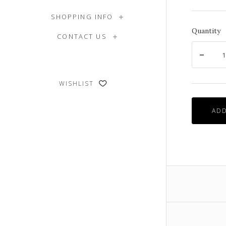
SHOPPING INFO
Quantity
CONTACT US
WISHLIST
ADD