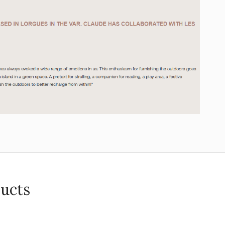
ducts