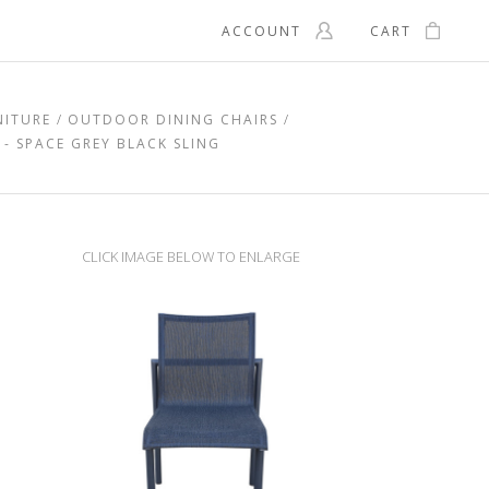
ACCOUNT
CART
NITURE
OUTDOOR DINING CHAIRS
- SPACE GREY BLACK SLING