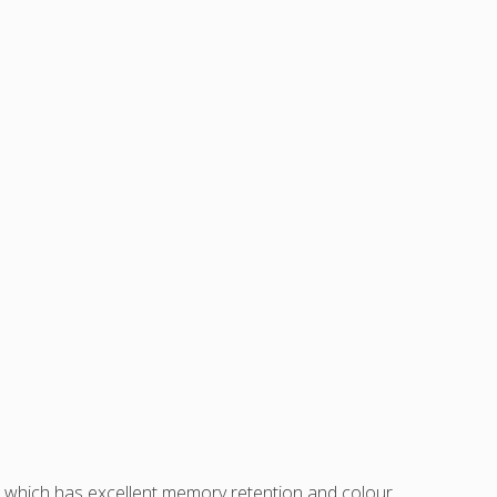
sh which has excellent memory retention and colour