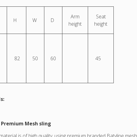
Arm
Seat
H
W
D
height
height
82
50
60
45
s:
e Premium Mesh sling
 material is of high quality, using premium branded Batyline me