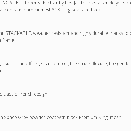
NGAGE outdoor side chair by Les Jardins has a simple yet soph
 accents and premium BLACK sling seat and back.
ht, STACKABLE, weather resistant and highly durable thanks t
 frame.
e Side chair offers great comfort, the sling is flexible, the gent
.
e, classic French design.
 in Space Grey powder-coat with black Premium Sling mesh .