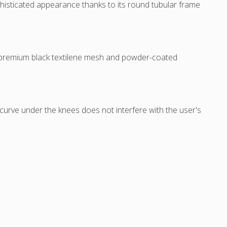
isticated appearance thanks to its round tubular frame
o premium black textilene mesh and powder-coated
le curve under the knees does not interfere with the user's