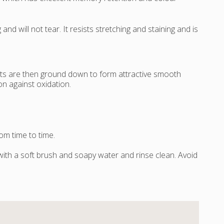
d will not tear. It resists stretching and staining and is
nts are then ground down to form attractive smooth
n against oxidation.
om time to time.
 with a soft brush and soapy water and rinse clean. Avoid