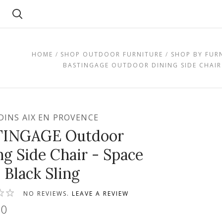
Search
HOME
SHOP OUTDOOR FURNITURE
SHOP BY FUR
BASTINGAGE OUTDOOR DINING SIDE CHAIR 
RDINS AIX EN PROVENCE
TINGAGE Outdoor
ng Side Chair - Space
 Black Sling
NO REVIEWS.
LEAVE A REVIEW
00