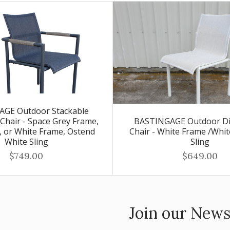
GE Outdoor Stackable
Chair - Space Grey Frame,
BASTINGAGE Outdoor Di
g, or White Frame, Ostend
Chair - White Frame /Whi
White Sling
Sling
$749.00
$649.00
Join our News