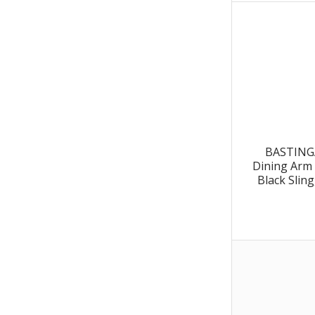
BASTINGA
Dining Arm 
Black Slin