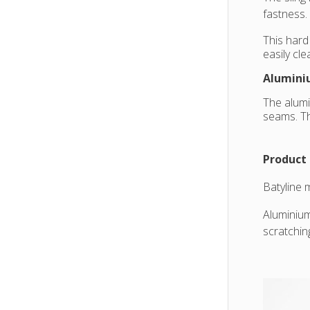
fastness.
This hard
easily cl
Alumini
The alumi
seams. Th
Product 
Batyline 
Aluminium
scratchin