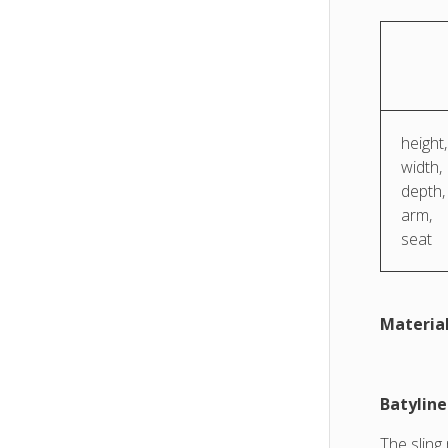
height,
width,
depth,
arm,
seat
Material
Batylin
The sling