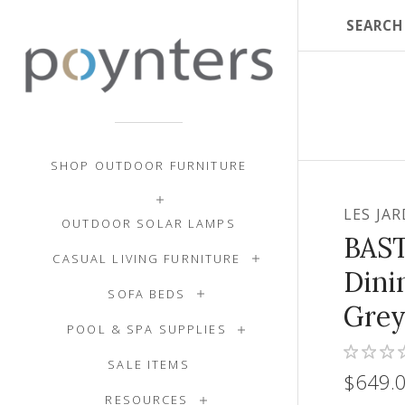
SHOP OUTDOOR FURNITURE
LES JA
OUTDOOR SOLAR LAMPS
BAS
CASUAL LIVING FURNITURE
Dini
SOFA BEDS
Grey
POOL & SPA SUPPLIES
SALE ITEMS
$649.
RESOURCES