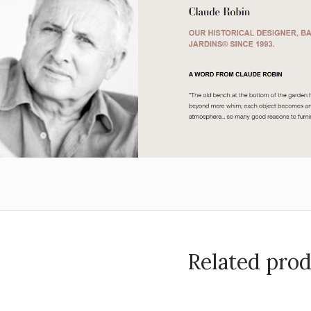
Related pro