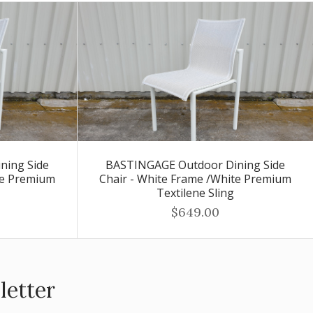
ning Side
BASTINGAGE Outdoor Dining Side
te Premium
Chair - White Frame /White Premium
Textilene Sling
$649.00
letter