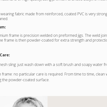
 wearing fabric made from reinforced, coated PVC is very strong an
eaned.
um:
nium frame is precision welded on preformed jigs. The weld joi
e frame is then powder-coated for extra strength and protectio
Care:
mesh sling: just wash down with a soft brush and soapy water fr
 frame: no particular care is required. From time to time, clean
g the powder-coated surface.