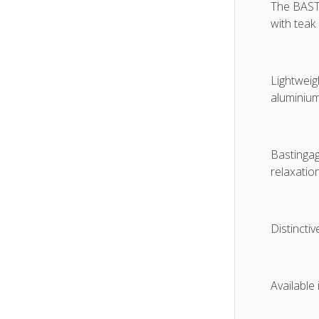
The BASTI
with teak
Lightweig
aluminium
Bastingag
relaxation
Distinctiv
Available