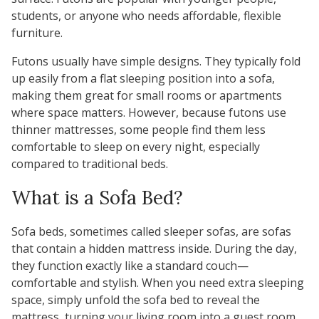
students, or anyone who needs affordable, flexible
furniture.
Futons usually have simple designs. They typically fold
up easily from a flat sleeping position into a sofa,
making them great for small rooms or apartments
where space matters. However, because futons use
thinner mattresses, some people find them less
comfortable to sleep on every night, especially
compared to traditional beds.
What is a Sofa Bed?
Sofa beds
, sometimes called sleeper sofas, are sofas
that contain a hidden mattress inside. During the day,
they function exactly like a standard couch—
comfortable and stylish. When you need extra sleeping
space, simply unfold the sofa bed to reveal the
mattress, turning your living room into a guest room