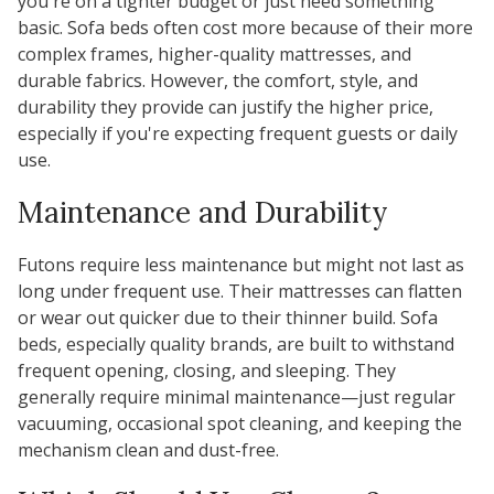
you're on a tighter budget or just need something
basic. Sofa beds often cost more because of their more
complex frames, higher-quality mattresses, and
durable fabrics. However, the comfort, style, and
durability they provide can justify the higher price,
especially if you're expecting frequent guests or daily
use.
Maintenance and Durability
Futons require less maintenance but might not last as
long under frequent use. Their mattresses can flatten
or wear out quicker due to their thinner build. Sofa
beds, especially quality brands, are built to withstand
frequent opening, closing, and sleeping. They
generally require minimal maintenance—just regular
vacuuming, occasional spot cleaning, and keeping the
mechanism clean and dust-free.