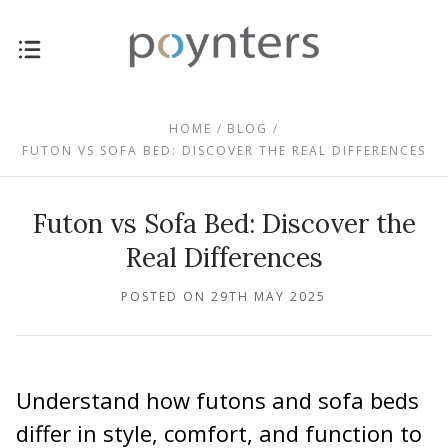
HOME
BLOG
FUTON VS SOFA BED: DISCOVER THE REAL DIFFERENCES
Futon vs Sofa Bed: Discover the
Real Differences
POSTED ON 29TH MAY 2025
Understand how futons and sofa beds
differ in style, comfort, and function to