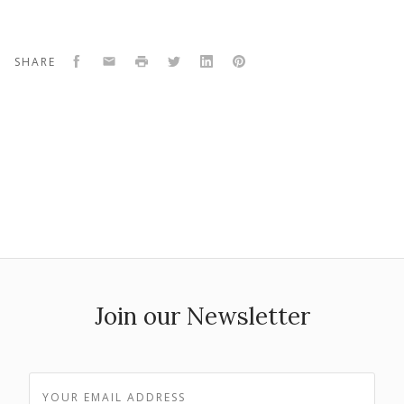
Facebook
Email
Print
Twitter
LinkedIn
Pinterest
SHARE
Join our Newsletter