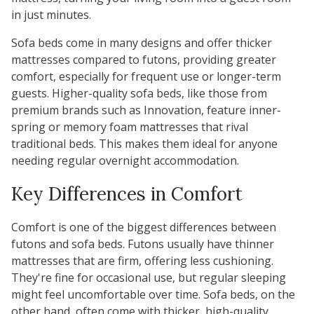
in just minutes.
Sofa beds come in many designs and offer thicker
mattresses compared to futons, providing greater
comfort, especially for frequent use or longer-term
guests. Higher-quality sofa beds, like those from
premium brands such as
Innovation
, feature inner-
spring or memory foam mattresses that rival
traditional beds. This makes them ideal for anyone
needing regular overnight accommodation.
Key Differences in Comfort
Comfort is one of the biggest differences between
futons and sofa beds. Futons usually have thinner
mattresses that are firm, offering less cushioning.
They're fine for occasional use, but regular sleeping
might feel uncomfortable over time. Sofa beds, on the
other hand, often come with thicker, high-quality