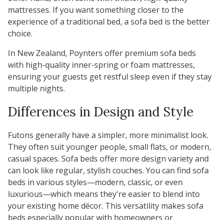
mattresses. If you want something closer to the
experience of a traditional bed, a sofa bed is the better
choice.
In New Zealand, Poynters offer premium sofa beds
with high-quality inner-spring or foam mattresses,
ensuring your guests get restful sleep even if they stay
multiple nights.
Differences in Design and Style
Futons
generally have a simpler, more minimalist look.
They often suit younger people, small flats, or modern,
casual spaces. Sofa beds offer more design variety and
can look like regular, stylish couches. You can find sofa
beds in various styles—modern, classic, or even
luxurious—which means they're easier to blend into
your existing home décor. This versatility makes sofa
beds especially popular with homeowners or