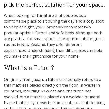
pick the perfect solution for your space.
When looking for furniture that doubles as a
comfortable place to sit during the day and a cosy spot
to sleep at night, you'll probably encounter two
popular options: futons and sofa beds. Although both
are practical for small spaces, like apartments or guest
rooms in New Zealand, they offer different
experiences. Understanding their differences can help
you make the right choice for your home.
What is a Futon?
Originally from Japan, a futon traditionally refers to a
thin mattress placed directly on the floor. In Western
countries, including New Zealand, the futon has
evolved into a mattress placed on a wooden or metal
frame that easily converts from a sofa to a flat sleeping
surface. Futons are popular with younger people,