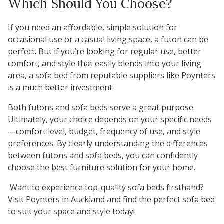
Which Should You Choose?
If you need an affordable, simple solution for
occasional use or a casual living space, a futon can be
perfect. But if you’re looking for regular use, better
comfort, and style that easily blends into your living
area, a sofa bed from reputable suppliers like Poynters
is a much better investment.
Both futons and sofa beds serve a great purpose.
Ultimately, your choice depends on your specific needs
—comfort level, budget, frequency of use, and style
preferences. By clearly understanding the differences
between futons and sofa beds, you can confidently
choose the best furniture solution for your home.
Want to experience top-quality sofa beds firsthand?
Visit
Poynters
in Auckland and find the perfect sofa bed
to suit your space and style today!