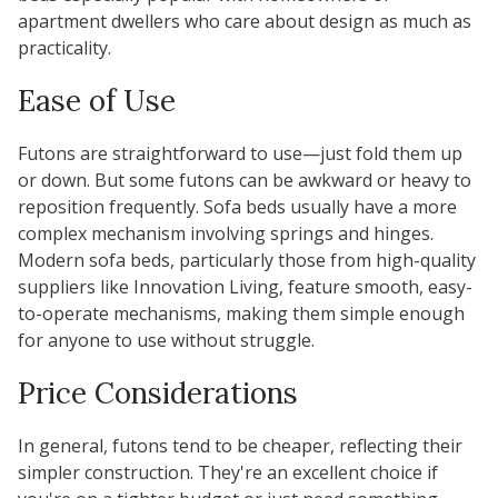
apartment dwellers who care about design as much as
practicality.
Ease of Use
Futons are straightforward to use—just fold them up
or down. But some futons can be awkward or heavy to
reposition frequently. Sofa beds usually have a more
complex mechanism involving springs and hinges.
Modern sofa beds, particularly those from high-quality
suppliers like Innovation Living, feature smooth, easy-
to-operate mechanisms, making them simple enough
for anyone to use without struggle.
Price Considerations
In general, futons tend to be cheaper, reflecting their
simpler construction. They're an excellent choice if