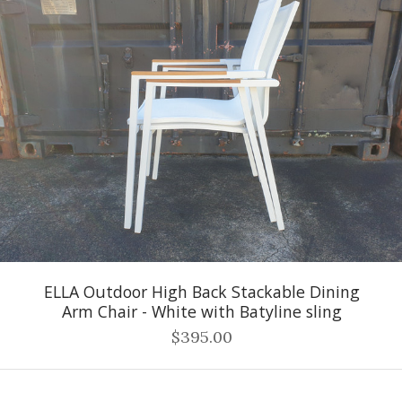
ELLA Outdoor High Back Stackable Dining
Arm Chair - White with Batyline sling
$395.00