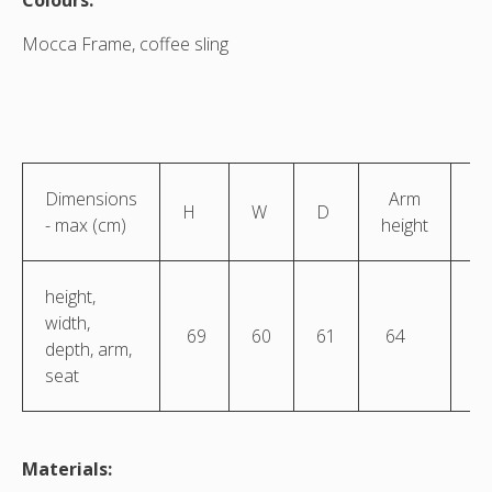
Colours:
Mocca Frame, coffee sling
Dimensions
Arm
S
H
W
D
- max (cm)
height
he
height,
width,
69
60
61
64
4
depth, arm,
seat
Materials: