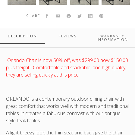
a
a
a
a
Mocca
Mocca
Mocca
Mocca
Facebook
Email
Print
Twitter
LinkedIn
Pinterest
SHARE
frame
frame
frame
frame
and
and
and
and
ORLANDO DINING ARMCHAIRS WITH A MOCCA FRAME AND COFFEE
ORLANDO DINING ARMCHAIRS WITH A MOCCA FRAME AND COFFEE
ORLANDO DINING ARMCHAIRS WITH A MOCCA FRAME AND COFFEE
ORLANDO DINING ARMCHAIRS WITH A MOCCA FRAME AND COFFEE
Coffee
Coffee
Coffee
Coffee
TEXTILENE SLING- STACKABLE DINING ARMCHAIRS ANGLED FRONT
TEXTILENE SLING- STACKABLE DINING ARMCHAIRS ANGLED VIEW
TEXTILENE SLING- STACKABLE DINING ARMCHAIRS\ SIDE VIEW
TEXTILENE SLING- STACKABLE DINING ARMCHAIRS BACK VIEW
DESCRIPTION
REVIEWS
WARRANTY
textilene
textilene
textilene
textilene
t
INFORMATION
VIEW
sling-
sling-
sling-
sling-
s
stackable
stackable
stackable
stackable
dining
dining
dining
dining
d
Orlando Chair is now 50% off, was $299.00 now $150.00
armchairs
armchairs
armchairs\
armchairs
plus freight! Comfortable and stackable, and high quality,
Front
Angled
Side
Angled
they are selling quickly at this price!
view
front
view
view
view
ORLANDO is a contemporary outdoor dining chair with
great comfort that works well with modern and traditional
tables. It creates a fabulous contrast with our antique
style teak tables.
A light breezy look, the thin seat and back give the chair