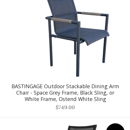
BASTINGAGE Outdoor Stackable Dining Arm
Chair - Space Grey Frame, Black Sling, or
White Frame, Ostend White Sling
$749.00