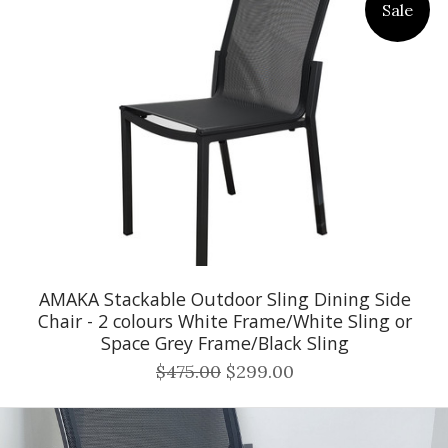
Sale
AMAKA Stackable Outdoor Sling Dining Side
Chair - 2 colours White Frame/White Sling or
Space Grey Frame/Black Sling
$475.00
$299.00