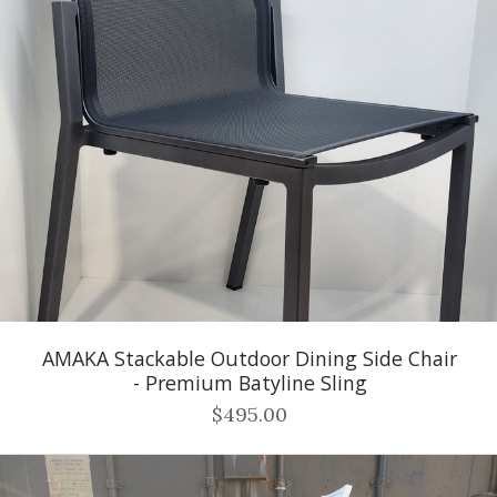
AMAKA Stackable Outdoor Dining Side Chair
- Premium Batyline Sling
$495.00