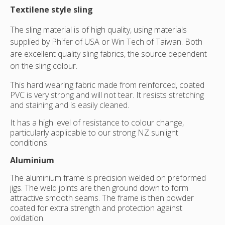
Textilene style sling
The sling material is of high quality, using materials
supplied by Phifer of USA or Win Tech of Taiwan. Both
are excellent quality sling fabrics, the source dependent
on the sling colour.
This hard wearing fabric made from reinforced, coated
PVC is very strong and will not tear. It resists stretching
and staining and is easily cleaned.
It has a high level of resistance to colour change,
particularly applicable to our strong NZ sunlight
conditions.
Aluminium
The aluminium frame is precision welded on preformed
jigs. The weld joints are then ground down to form
attractive smooth seams. The frame is then powder
coated for extra strength and protection against
oxidation.