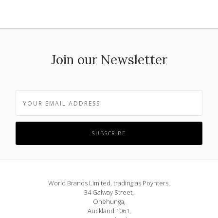
Join our Newsletter
World Brands Limited, trading as Poynters,
34 Galway Street,
Onehunga,
Auckland 1061,