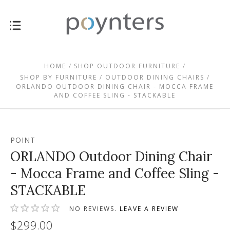
HOME
SHOP OUTDOOR FURNITURE
SHOP BY FURNITURE
OUTDOOR DINING CHAIRS
ORLANDO OUTDOOR DINING CHAIR - MOCCA FRAME
AND COFFEE SLING - STACKABLE
POINT
ORLANDO Outdoor Dining Chair
- Mocca Frame and Coffee Sling -
STACKABLE
NO REVIEWS.
LEAVE A REVIEW
$299.00