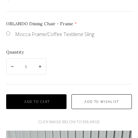
ORLANDO Dining Chair - Frame
(required)
Mocca Frame/Coffee Textilene Sling
Quantity
ADD TO CART