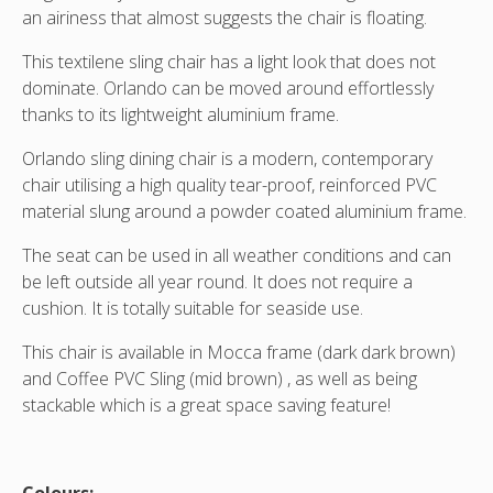
an airiness that almost suggests the chair is floating.
This textilene sling chair has a light look that does not
dominate. Orlando can be moved around effortlessly
thanks to its lightweight aluminium frame.
Orlando sling dining chair is a modern, contemporary
chair utilising a high quality tear-proof, reinforced PVC
material slung around a powder coated aluminium frame.
The seat can be used in all weather conditions and can
be left outside all year round. It does not require a
cushion. It is totally suitable for seaside use.
This chair is available in Mocca frame (dark dark brown)
and Coffee PVC Sling (mid brown) , as well as being
stackable which is a great space saving feature!