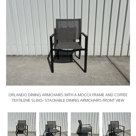
ORLANDO DINING ARMCHAIRS WITH A MOCCA FRAME AND COFFEE
TEXTILENE SLING- STACKABLE DINING ARMCHAIRS FRONT VIEW
ORLANDO
ORLANDO
ORLANDO
ORLANDO
Dining
Dining
Dining
Dining
armchairs
armchairs
armchairs
armchairs
with
with
with
with