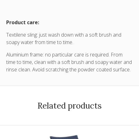
Product care:
Textilene sling: just wash down with a soft brush and
soapy water from time to time.
Aluminium frame: no particular care is required. From
time to time, clean with a soft brush and soapy water and
rinse clean. Avoid scratching the powder coated surface.
Related products