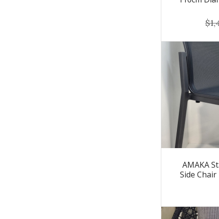
$1,
AMAKA St
Side Chair