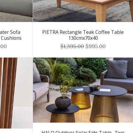
ater Sofa
PIETRA Rectangle Teak Coffee Table
r Cushions
130cmx70x40
.00
$1,395.00
$995.00
HALO Outdoor Solar Side Table -Two