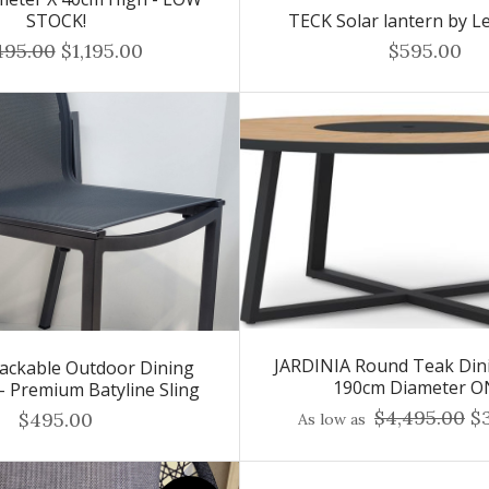
STOCK!
TECK Solar lantern by Le
495.00
$1,195.00
$595.00
JARDINIA Round Teak Dini
ackable Outdoor Dining
190cm Diameter O
 - Premium Batyline Sling
$4,495.00
$3
$495.00
As low as