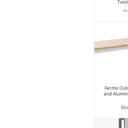
Text
As
Fermo Out
and Alumin
$1