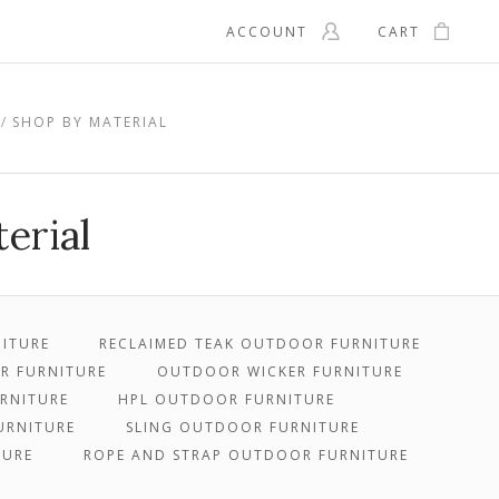
ACCOUNT
CART
SHOP BY MATERIAL
erial
ITURE
RECLAIMED TEAK OUTDOOR FURNITURE
OR FURNITURE
OUTDOOR WICKER FURNITURE
RNITURE
HPL OUTDOOR FURNITURE
URNITURE
SLING OUTDOOR FURNITURE
TURE
ROPE AND STRAP OUTDOOR FURNITURE