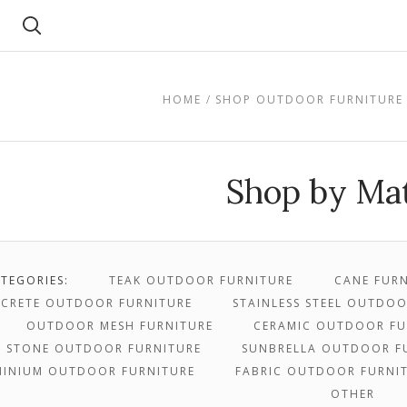
Search
HOME
SHOP OUTDOOR FURNITURE
Shop by Mat
TEGORIES:
TEAK OUTDOOR FURNITURE
CANE FURN
CRETE OUTDOOR FURNITURE
STAINLESS STEEL OUTDO
OUTDOOR MESH FURNITURE
CERAMIC OUTDOOR FU
STONE OUTDOOR FURNITURE
SUNBRELLA OUTDOOR F
MINIUM OUTDOOR FURNITURE
FABRIC OUTDOOR FURNI
OTHER