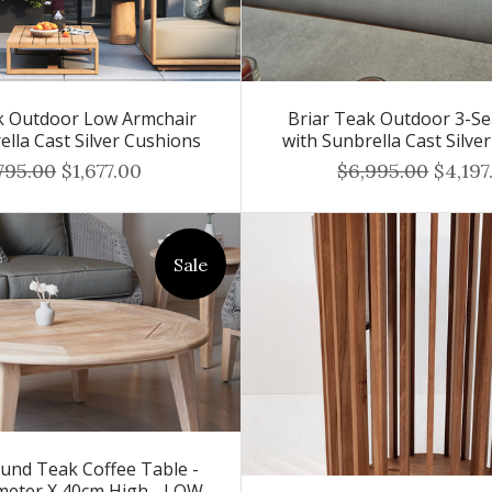
k Outdoor Low Armchair
Briar Teak Outdoor 3-Se
ella Cast Silver Cushions
with Sunbrella Cast Silve
795.00
$1,677.00
$6,995.00
$4,197
Sale
und Teak Coffee Table -
meter X 40cm High - LOW