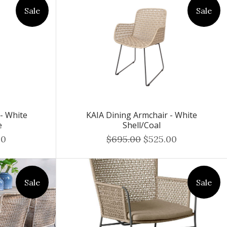
Sale
Sale
 - White
KAIA Dining Armchair - White
e
Shell/Coal
00
$695.00
$525.00
Sale
Sale