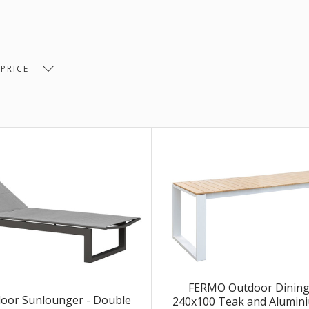
$1,700.00 -
$3,302.00 -
 $1,700.00
$3,302.00
$4,903.00
00 -
 PRICE
.00
FERMO Outdoor Dining 
oor Sunlounger - Double
240x100 Teak and Alumini