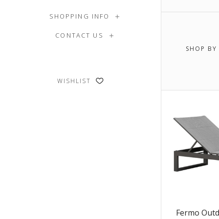
$0.00 -
SHOPPING INFO
CONTACT US
$6,505.
SHOP BY
$8,106
WISHLIST
Fermo Outd