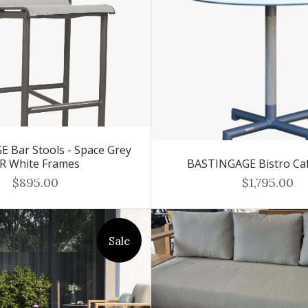
 Bar Stools - Space Grey
R White Frames
BASTINGAGE Bistro Ca
$895.00
$1,795.00
Sale