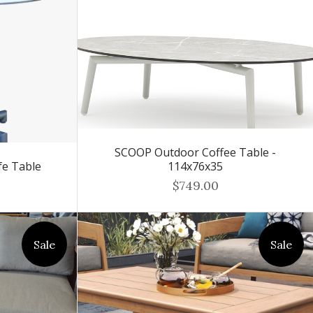
SCOOP Outdoor Coffee Table -
fe Table
114x76x35
$749.00
Sale
Sale