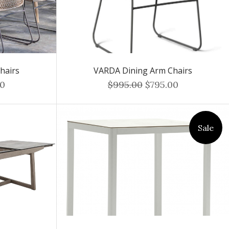
hairs
VARDA Dining Arm Chairs
00
$995.00
$795.00
Sale