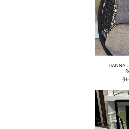
HANNA Lo
R
$1