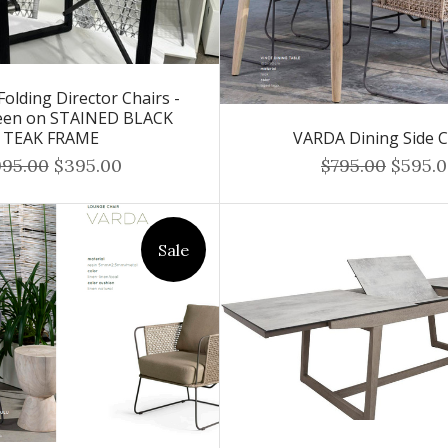
olding Director Chairs -
een on STAINED BLACK
TEAK FRAME
VARDA Dining Side C
995.00
$395.00
$795.00
$595.
Sale