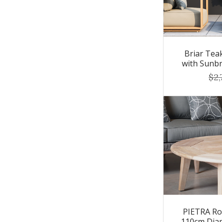
Briar Tea
with Sunbr
$2,
PIETRA Ro
110cm Dia