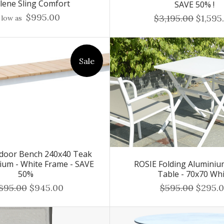
ilene Sling Comfort
SAVE 50% !
$995.00
$3,195.00
$1,595
 low as
Sale
door Bench 240x40 Teak
ium - White Frame - SAVE
ROSIE Folding Aluminiu
50%
Table - 70x70 Wh
,895.00
$945.00
$595.00
$295.