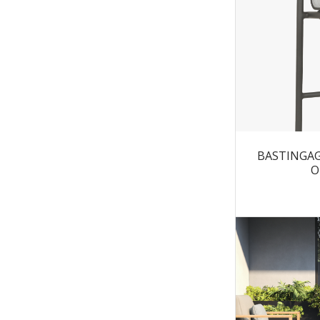
BASTINGAGE
O