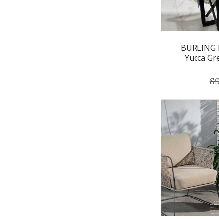
BURLING F
Yucca Gr
$