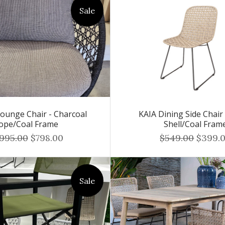
Sale
unge Chair - Charcoal
KAIA Dining Side Chair
ope/Coal Frame
Shell/Coal Fram
,995.00
$798.00
$549.00
$399.
Sale