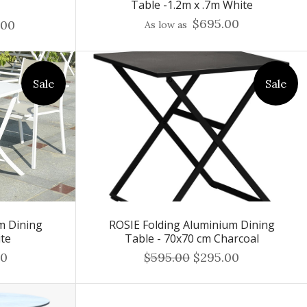
Table -1.2m x .7m White
$695.00
.00
As low as
Sale
Sale
m Dining
ROSIE Folding Aluminium Dining
ite
Table - 70x70 cm Charcoal
00
$595.00
$295.00