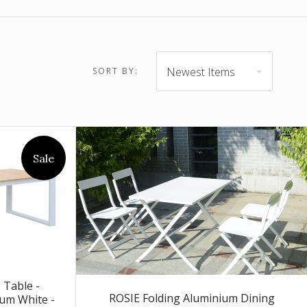
$4,903.00 -
$6,505.00
Newest Items
SORT BY:
Sale
Table -
ROSIE Folding Aluminium Dining
um White -