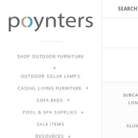
SHOP OUTDOOR FURNITURE
OUTDOOR SOLAR LAMPS
CASUAL LIVING FURNITURE
SUBCA
SOFA BEDS
CON
POOL & SPA SUPPLIES
SALE ITEMS
ALU
RESOURCES