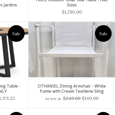
s Jardins
Sizes
$1,295.00
Sale
Sale
ng Table -
OTHANIEL Dining Armchair - White
NLY
frame with Cream Textilene Sling
,371.25
$249.00
$149.00
As low as